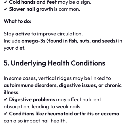
✔
Cold hands and feet
may be a sign.
✔
Slower nail growth
is common.
What to do:
Stay
active
to improve circulation.
Include
omega-3s (found in fish, nuts, and seeds)
in
your diet.
5. Underlying Health Conditions
In some cases, vertical ridges may be linked to
autoimmune disorders, digestive issues, or chronic
illness
.
✔
Digestive problems
may affect nutrient
absorption, leading to weak nails.
✔
Conditions like rheumatoid arthritis or eczema
can also impact nail health.