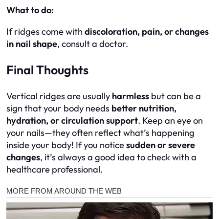
What to do:
If ridges come with
discoloration, pain, or changes
in nail shape
, consult a doctor.
Final Thoughts
Vertical ridges are usually
harmless
but can be a
sign that your body needs
better nutrition,
hydration, or circulation support
. Keep an eye on
your nails—they often reflect what’s happening
inside your body! If you notice
sudden or severe
changes
, it’s always a good idea to check with a
healthcare professional.