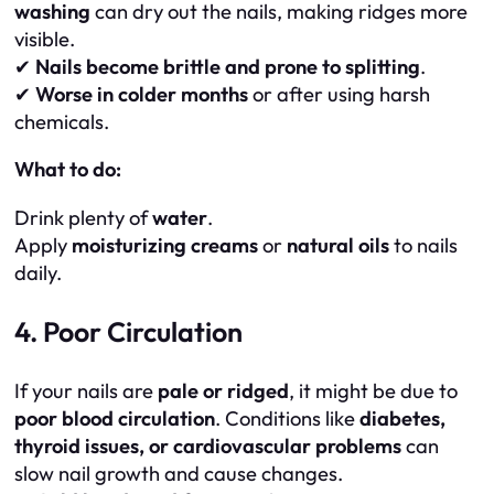
washing
can dry out the nails, making ridges more
visible.
✔
Nails become brittle and prone to splitting
.
✔
Worse in colder months
or after using harsh
chemicals.
What to do:
Drink plenty of
water
.
Apply
moisturizing creams
or
natural oils
to nails
daily.
4. Poor Circulation
If your nails are
pale or ridged
, it might be due to
poor blood circulation
. Conditions like
diabetes,
thyroid issues, or cardiovascular problems
can
slow nail growth and cause changes.