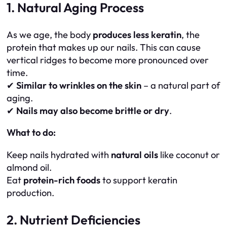
1. Natural Aging Process
As we age, the body
produces less keratin
, the
protein that makes up our nails. This can cause
vertical ridges to become more pronounced over
time.
✔
Similar to wrinkles on the skin
– a natural part of
aging.
✔
Nails may also become brittle or dry
.
What to do:
Keep nails hydrated with
natural oils
like coconut or
almond oil.
Eat
protein-rich foods
to support keratin
production.
2. Nutrient Deficiencies