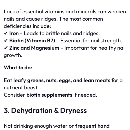
Lack of essential vitamins and minerals can weaken
nails and cause ridges. The most common
deficiencies include:
✔
Iron
– Leads to brittle nails and ridges.
✔
Biotin (Vitamin B7)
– Essential for nail strength.
✔
Zinc and Magnesium
– Important for healthy nail
growth.
What to do:
Eat
leafy greens, nuts, eggs, and lean meats
for a
nutrient boost.
Consider
biotin supplements
if needed.
3. Dehydration & Dryness
Not drinking enough water or
frequent hand