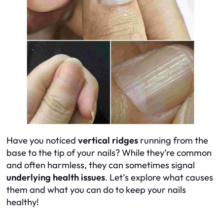
Have you noticed
vertical ridges
running from the
base to the tip of your nails? While they’re common
and often harmless, they can sometimes signal
underlying health issues
. Let’s explore what causes
them and what you can do to keep your nails
healthy!