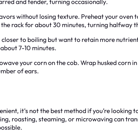
arred and tender, turning occasionally.
lavors without losing texture. Preheat your oven 
on the rack for about 30 minutes, turning halfway 
 closer to boiling but want to retain more nutrien
 about 7-10 minutes.
rowave your corn on the cob. Wrap husked corn 
umber of ears.
nient, it’s not the best method if you’re looking 
lling, roasting, steaming, or microwaving can tr
possible.