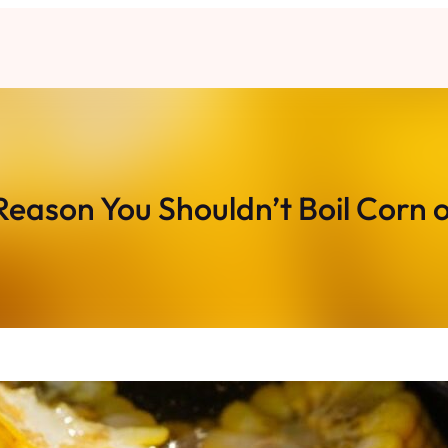
Reason You Shouldn’t Boil Corn 