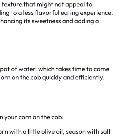
y texture that might not appeal to
ng to a less flavorful eating experience.
enhancing its sweetness and adding a
e pot of water, which takes time to come
rn on the cob quickly and efficiently.
n your corn on the cob:
 with a little olive oil, season with salt