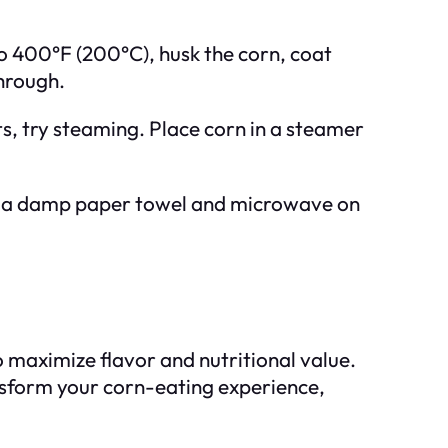
to 400°F (200°C), husk the corn, coat
through.
ts, try steaming. Place corn in a steamer
in a damp paper towel and microwave on
to maximize flavor and nutritional value.
ansform your corn-eating experience,