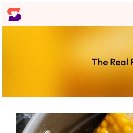
Skip
to
content
The Real 