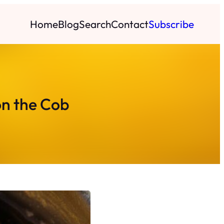
Home
Blog
Search
Contact
Subscribe
on the Cob