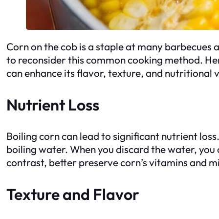
Corn on the cob is a staple at many barbecues a
to reconsider this common cooking method. Here
can enhance its flavor, texture, and nutritional 
Nutrient Loss
Boiling corn can lead to significant nutrient los
boiling water. When you discard the water, you a
contrast, better preserve corn’s vitamins and m
Texture and Flavor