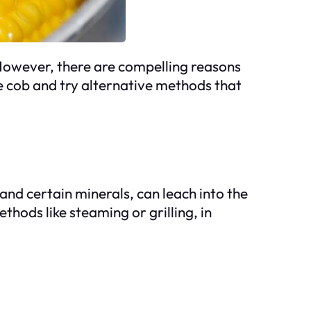
 However, there are compelling reasons
e cob and try alternative methods that
 and certain minerals, can leach into the
thods like steaming or grilling, in