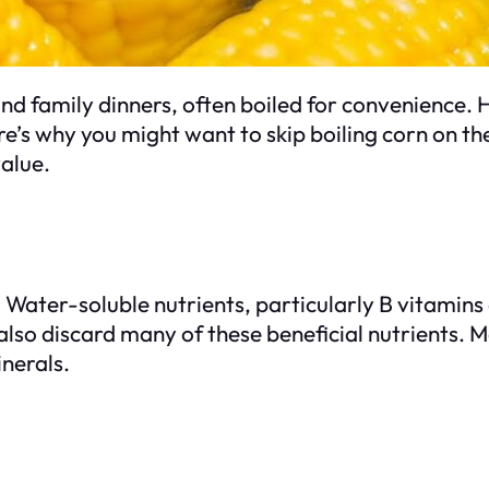
nd family dinners, often boiled for convenience.
’s why you might want to skip boiling corn on th
value.
s. Water-soluble nutrients, particularly B vitamins
lso discard many of these beneficial nutrients. Me
inerals.