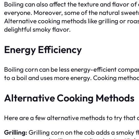
Boiling can also affect the texture and flavor of
everyone. Moreover, some of the natural sweetnes
Alternative cooking methods like grilling or roa
delightful smoky flavor.
Energy Efficiency
Boiling corn can be less energy-efficient compar
to a boil and uses more energy. Cooking methods
Alternative Cooking Methods
Here are a few alternative methods to try that 
Grilling:
Grilling corn on the cob adds a smoky fla