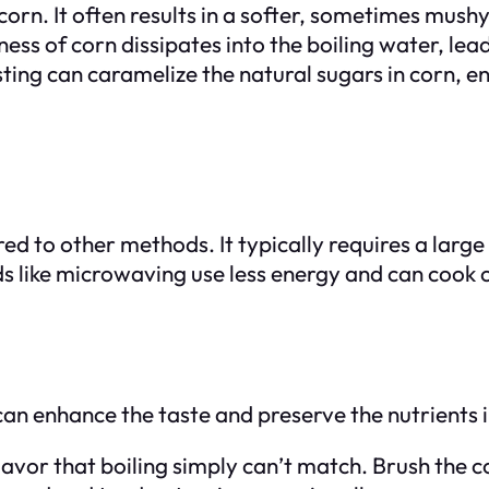
 corn. It often results in a softer, sometimes mush
s of corn dissipates into the boiling water, leadi
sting can caramelize the natural sugars in corn, 
ed to other methods. It typically requires a larg
 like microwaving use less energy and can cook co
can enhance the taste and preserve the nutrients i
vor that boiling simply can’t match. Brush the corn