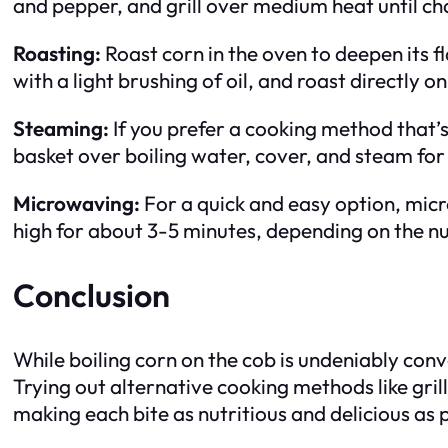
and pepper, and grill over medium heat until ch
Roasting:
Roast corn in the oven to deepen its f
with a light brushing of oil, and roast directly 
Steaming:
If you prefer a cooking method that’s
basket over boiling water, cover, and steam for
Microwaving:
For a quick and easy option, mic
high for about 3-5 minutes, depending on the n
Conclusion
While boiling corn on the cob is undeniably conve
Trying out alternative cooking methods like gri
making each bite as nutritious and delicious as 