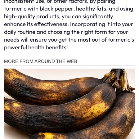
inconsistent use, or other factors. By pairing
turmeric with black pepper, healthy fats, and using
high-quality products, you can significantly
enhance its effectiveness. Incorporating it into your
daily routine and choosing the right form for your
needs will ensure you get the most out of turmeric’s
powerful health benefits!