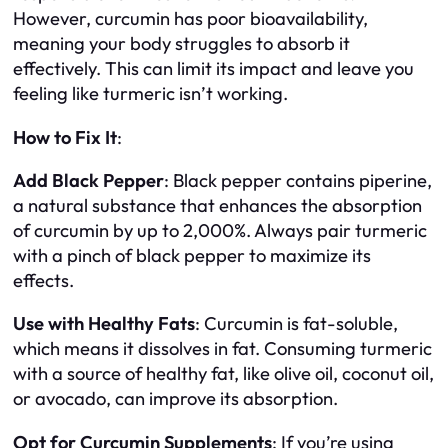
However, curcumin has poor bioavailability,
meaning your body struggles to absorb it
effectively. This can limit its impact and leave you
feeling like turmeric isn’t working.
How to Fix It
:
Add Black Pepper
: Black pepper contains piperine,
a natural substance that enhances the absorption
of curcumin by up to 2,000%. Always pair turmeric
with a pinch of black pepper to maximize its
effects.
Use with Healthy Fats
: Curcumin is fat-soluble,
which means it dissolves in fat. Consuming turmeric
with a source of healthy fat, like olive oil, coconut oil,
or avocado, can improve its absorption.
Opt for Curcumin Supplements
: If you’re using