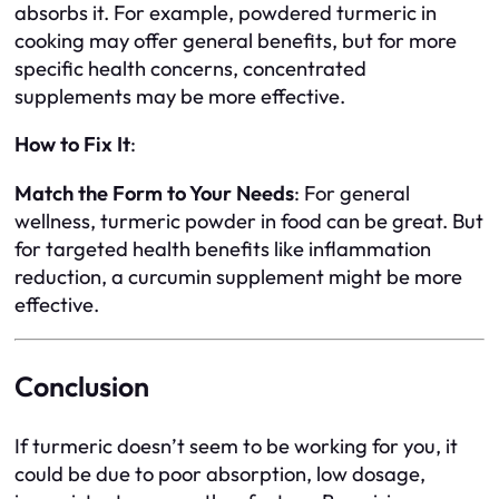
absorbs it. For example, powdered turmeric in
cooking may offer general benefits, but for more
specific health concerns, concentrated
supplements may be more effective.
How to Fix It
:
Match the Form to Your Needs
: For general
wellness, turmeric powder in food can be great. But
for targeted health benefits like inflammation
reduction, a curcumin supplement might be more
effective.
Conclusion
If turmeric doesn’t seem to be working for you, it
could be due to poor absorption, low dosage,