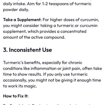
daily intake. Aim for 1-2 teaspoons of turmeric
powder daily.
Take a Supplement
: For higher doses of curcumin,
you might consider taking a turmeric or curcumin
supplement, which provides a concentrated
amount of the active compound.
3. Inconsistent Use
Turmeric’s benefits, especially for chronic
conditions like inflammation or joint pain, often take
time to show results. If you only use turmeric
occasionally, you might not be giving it enough time
to work its magic.
How to Fix It
: