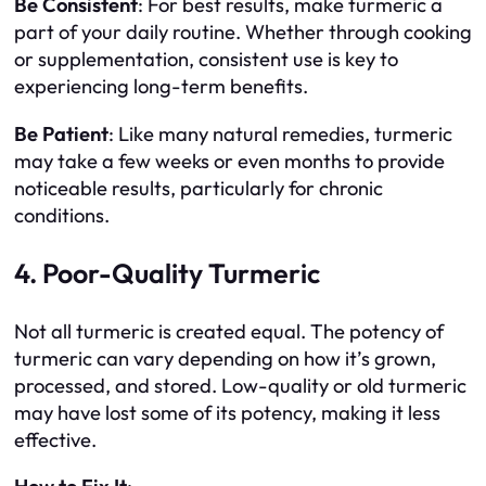
Be Consistent
: For best results, make turmeric a
part of your daily routine. Whether through cooking
or supplementation, consistent use is key to
experiencing long-term benefits.
Be Patient
: Like many natural remedies, turmeric
may take a few weeks or even months to provide
noticeable results, particularly for chronic
conditions.
4. Poor-Quality Turmeric
Not all turmeric is created equal. The potency of
turmeric can vary depending on how it’s grown,
processed, and stored. Low-quality or old turmeric
may have lost some of its potency, making it less
effective.