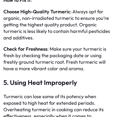
How to Fix It
:
Choose High-Quality Turmeric
: Always opt for
organic, non-irradiated turmeric to ensure you’re
getting the highest quality product. Organic
turmeric is less likely to contain harmful pesticides
and additives.
Check for Freshness
: Make sure your turmeric is
fresh by checking the packaging date or using
freshly ground turmeric root. Fresh turmeric will
have a more vibrant color and aroma.
5. Using Heat Improperly
Turmeric can lose some of its potency when
exposed to high heat for extended periods.
Overheating turmeric in cooking can reduce its
effectiveness, especially when it comes to