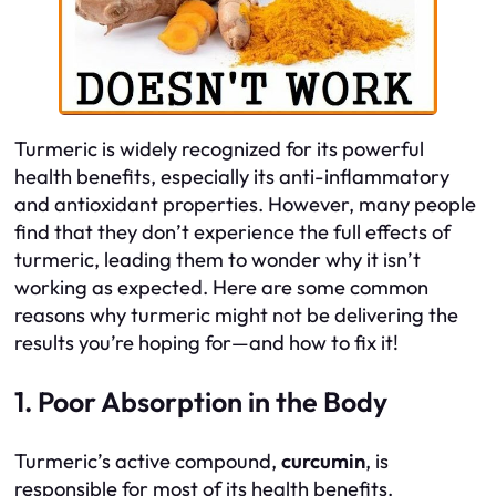
Turmeric is widely recognized for its powerful
health benefits, especially its anti-inflammatory
and antioxidant properties. However, many people
find that they don’t experience the full effects of
turmeric, leading them to wonder why it isn’t
working as expected. Here are some common
reasons why turmeric might not be delivering the
results you’re hoping for—and how to fix it!
1. Poor Absorption in the Body
Turmeric’s active compound,
curcumin
, is
responsible for most of its health benefits.