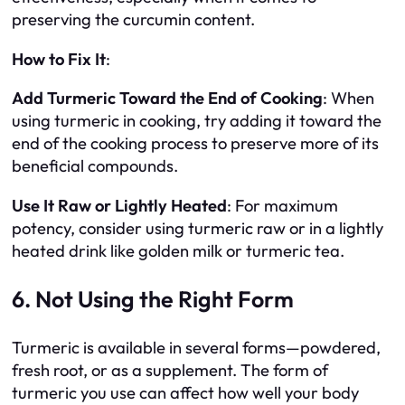
preserving the curcumin content.
How to Fix It
:
Add Turmeric Toward the End of Cooking
: When
using turmeric in cooking, try adding it toward the
end of the cooking process to preserve more of its
beneficial compounds.
Use It Raw or Lightly Heated
: For maximum
potency, consider using turmeric raw or in a lightly
heated drink like golden milk or turmeric tea.
6. Not Using the Right Form
Turmeric is available in several forms—powdered,
fresh root, or as a supplement. The form of
turmeric you use can affect how well your body