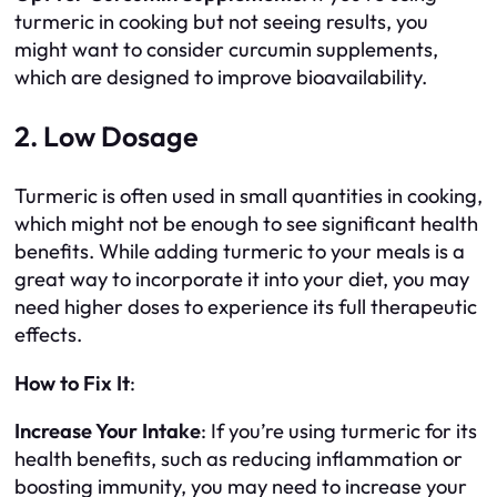
turmeric in cooking but not seeing results, you
might want to consider curcumin supplements,
which are designed to improve bioavailability.
2. Low Dosage
Turmeric is often used in small quantities in cooking,
which might not be enough to see significant health
benefits. While adding turmeric to your meals is a
great way to incorporate it into your diet, you may
need higher doses to experience its full therapeutic
effects.
How to Fix It
:
Increase Your Intake
: If you’re using turmeric for its
health benefits, such as reducing inflammation or
boosting immunity, you may need to increase your