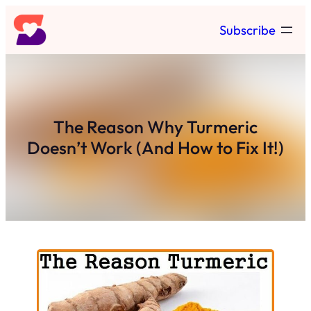
Skip
Subscribe
to
content
The Reason Why Turmeric
Doesn’t Work (And How to Fix It!)