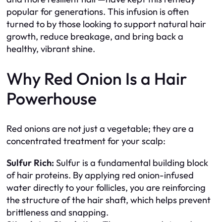
popular for generations. This infusion is often
turned to by those looking to support natural hair
growth, reduce breakage, and bring back a
healthy, vibrant shine.
Why Red Onion Is a Hair
Powerhouse
Red onions are not just a vegetable; they are a
concentrated treatment for your scalp:
Sulfur Rich:
Sulfur is a fundamental building block
of hair proteins. By applying red onion-infused
water directly to your follicles, you are reinforcing
the structure of the hair shaft, which helps prevent
brittleness and snapping.