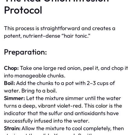
Protocol
This process is straightforward and creates a
potent, nutrient-dense “hair tonic.”
Preparation:
Chop:
Take one large red onion, peel it, and chop it
into manageable chunks.
Boil:
Add the chunks to a pot with 2–3 cups of
water. Bring to a boil.
Simmer:
Let the mixture simmer until the water
turns a deep, vibrant violet-red. This color is the
indicator that the sulfur and antioxidants have
successfully infused into the water.
Strain:
Allow the mixture to cool completely, then