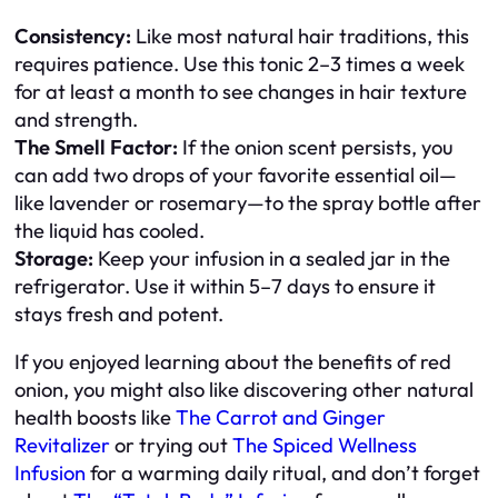
Consistency:
Like most natural hair traditions, this
requires patience. Use this tonic 2–3 times a week
for at least a month to see changes in hair texture
and strength.
The Smell Factor:
If the onion scent persists, you
can add two drops of your favorite essential oil—
like lavender or rosemary—to the spray bottle after
the liquid has cooled.
Storage:
Keep your infusion in a sealed jar in the
refrigerator. Use it within 5–7 days to ensure it
stays fresh and potent.
If you enjoyed learning about the benefits of red
onion, you might also like discovering other natural
health boosts like
The Carrot and Ginger
Revitalizer
or trying out
The Spiced Wellness
Infusion
for a warming daily ritual, and don’t forget