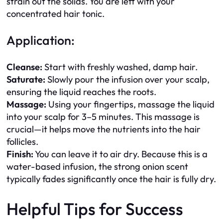
strain out the solids. You are left with your
concentrated hair tonic.
Application:
Cleanse:
Start with freshly washed, damp hair.
Saturate:
Slowly pour the infusion over your scalp,
ensuring the liquid reaches the roots.
Massage:
Using your fingertips, massage the liquid
into your scalp for 3–5 minutes. This massage is
crucial—it helps move the nutrients into the hair
follicles.
Finish:
You can leave it to air dry. Because this is a
water-based infusion, the strong onion scent
typically fades significantly once the hair is fully dry.
Helpful Tips for Success