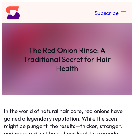
Skip
Subscribe
to
content
The Red Onion Rinse: A
Traditional Secret for Hair
Health
In the world of natural hair care, red onions have
gained a legendary reputation. While the scent
might be pungent, the results—thicker, stronger,
and more resilient hair—have kept this remedy