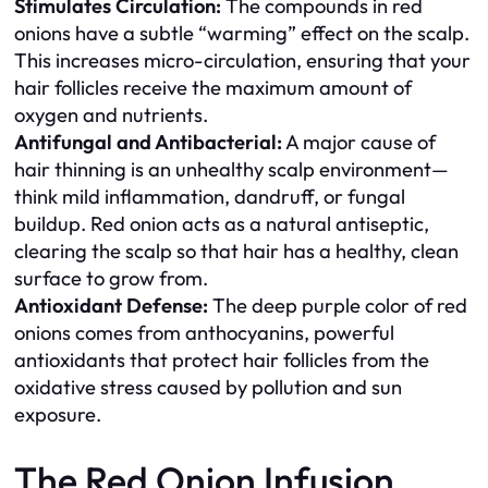
Stimulates Circulation:
The compounds in red
onions have a subtle “warming” effect on the scalp.
This increases micro-circulation, ensuring that your
hair follicles receive the maximum amount of
oxygen and nutrients.
Antifungal and Antibacterial:
A major cause of
hair thinning is an unhealthy scalp environment—
think mild inflammation, dandruff, or fungal
buildup. Red onion acts as a natural antiseptic,
clearing the scalp so that hair has a healthy, clean
surface to grow from.
Antioxidant Defense:
The deep purple color of red
onions comes from anthocyanins, powerful
antioxidants that protect hair follicles from the
oxidative stress caused by pollution and sun
exposure.
The Red Onion Infusion