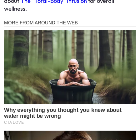
about
The “Total-Body” Infusion
for overall
wellness.