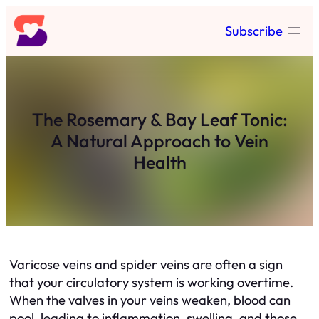
Skip
Subscribe
to
content
The Rosemary & Bay Leaf Tonic:
A Natural Approach to Vein
Health
Varicose veins and spider veins are often a sign
that your circulatory system is working overtime.
When the valves in your veins weaken, blood can
pool, leading to inflammation, swelling, and those