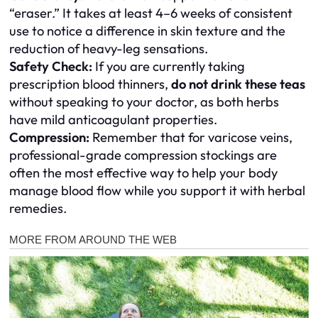
“eraser.” It takes at least 4–6 weeks of consistent
use to notice a difference in skin texture and the
reduction of heavy-leg sensations.
Safety Check:
If you are currently taking
prescription blood thinners,
do not drink these teas
without speaking to your doctor, as both herbs
have mild anticoagulant properties.
Compression:
Remember that for varicose veins,
professional-grade compression stockings are
often the most effective way to help your body
manage blood flow while you support it with herbal
remedies.