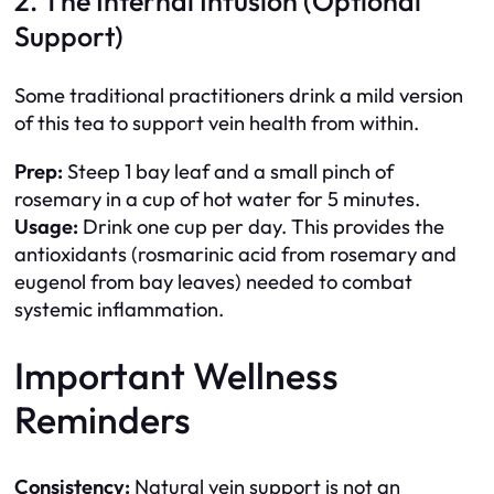
2. The Internal Infusion (Optional
Support)
Some traditional practitioners drink a mild version
of this tea to support vein health from within.
Prep:
Steep 1 bay leaf and a small pinch of
rosemary in a cup of hot water for 5 minutes.
Usage:
Drink one cup per day. This provides the
antioxidants (rosmarinic acid from rosemary and
eugenol from bay leaves) needed to combat
systemic inflammation.
Important Wellness
Reminders
Consistency:
Natural vein support is not an