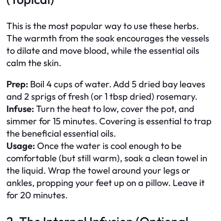
This is the most popular way to use these herbs.
The warmth from the soak encourages the vessels
to dilate and move blood, while the essential oils
calm the skin.
Prep:
Boil 4 cups of water. Add 5 dried bay leaves
and 2 sprigs of fresh (or 1 tbsp dried) rosemary.
Infuse:
Turn the heat to low, cover the pot, and
simmer for 15 minutes. Covering is essential to trap
the beneficial essential oils.
Usage:
Once the water is cool enough to be
comfortable (but still warm), soak a clean towel in
the liquid. Wrap the towel around your legs or
ankles, propping your feet up on a pillow. Leave it
for 20 minutes.