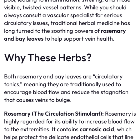
visible, twisted vessel patterns. While you should
always consult a vascular specialist for serious
circulatory issues, traditional herbal medicine has
long turned to the soothing powers of
rosemary
and bay leaves
to help support vein health.
Why These Herbs?
Both rosemary and bay leaves are “circulatory
tonics,” meaning they are traditionally used to
encourage blood flow and reduce the stagnation
that causes veins to bulge.
Rosemary (The Circulation Stimulant):
Rosemary is
highly regarded for its ability to increase blood flow
to the extremities. It contains
carnosic acid
, which
helps protect the delicate endothelial cells that line