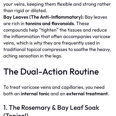
your veins, keeping them flexible and strong rather
than rigid or dilated.
Bay Leaves (The Anti-Inflammatory):
Bay leaves
are rich in
tannins and flavonoids
. These
compounds help “tighten” the tissues and reduce
the inflammation that often accompanies varicose
veins, which is why they are frequently used in
traditional topical compresses to soothe the heavy,
aching sensation in the legs.
The Dual-Action Routine
To treat varicose veins and capillaries, you need
both an
internal tonic
and an
external treatment
.
1. The Rosemary & Bay Leaf Soak
(Topical)