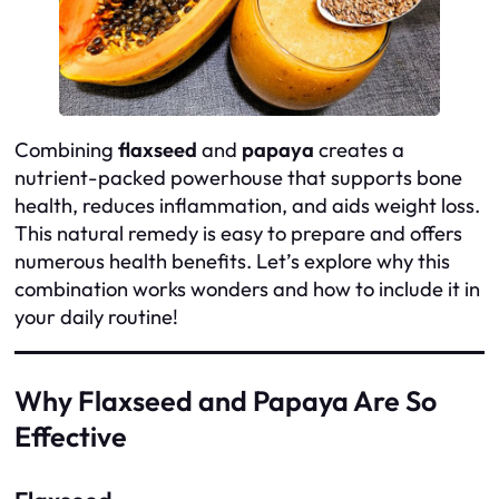
Combining
flaxseed
and
papaya
creates a
nutrient-packed powerhouse that supports bone
health, reduces inflammation, and aids weight loss.
This natural remedy is easy to prepare and offers
numerous health benefits. Let’s explore why this
combination works wonders and how to include it in
your daily routine!
Why Flaxseed and Papaya Are So
Effective