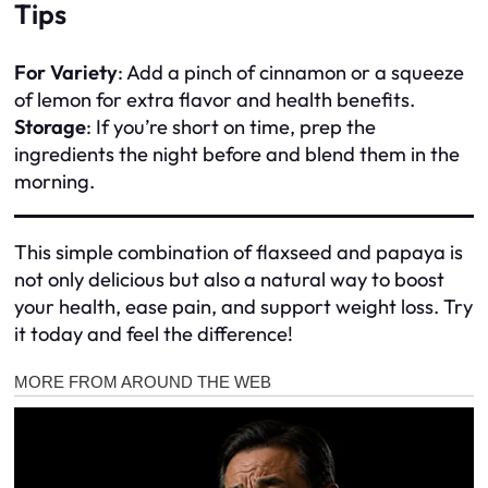
Tips
For Variety
: Add a pinch of cinnamon or a squeeze
of lemon for extra flavor and health benefits.
Storage
: If you’re short on time, prep the
ingredients the night before and blend them in the
morning.
This simple combination of flaxseed and papaya is
not only delicious but also a natural way to boost
your health, ease pain, and support weight loss. Try
it today and feel the difference!