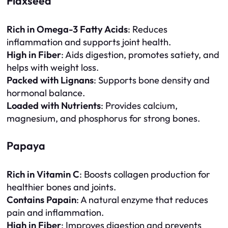
Flaxseed
Rich in Omega-3 Fatty Acids
: Reduces
inflammation and supports joint health.
High in Fiber
: Aids digestion, promotes satiety, and
helps with weight loss.
Packed with Lignans
: Supports bone density and
hormonal balance.
Loaded with Nutrients
: Provides calcium,
magnesium, and phosphorus for strong bones.
Papaya
Rich in Vitamin C
: Boosts collagen production for
healthier bones and joints.
Contains Papain
: A natural enzyme that reduces
pain and inflammation.
High in Fiber
: Improves digestion and prevents