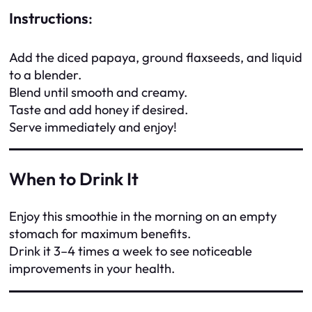
Instructions
:
Add the diced papaya, ground flaxseeds, and liquid
to a blender.
Blend until smooth and creamy.
Taste and add honey if desired.
Serve immediately and enjoy!
When to Drink It
Enjoy this smoothie in the morning on an empty
stomach for maximum benefits.
Drink it 3–4 times a week to see noticeable
improvements in your health.