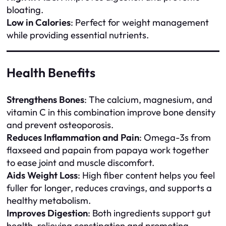
bloating.
Low in Calories
: Perfect for weight management
while providing essential nutrients.
Health Benefits
Strengthens Bones
: The calcium, magnesium, and
vitamin C in this combination improve bone density
and prevent osteoporosis.
Reduces Inflammation and Pain
: Omega-3s from
flaxseed and papain from papaya work together
to ease joint and muscle discomfort.
Aids Weight Loss
: High fiber content helps you feel
fuller for longer, reduces cravings, and supports a
healthy metabolism.
Improves Digestion
: Both ingredients support gut
health, relieving constipation and promoting