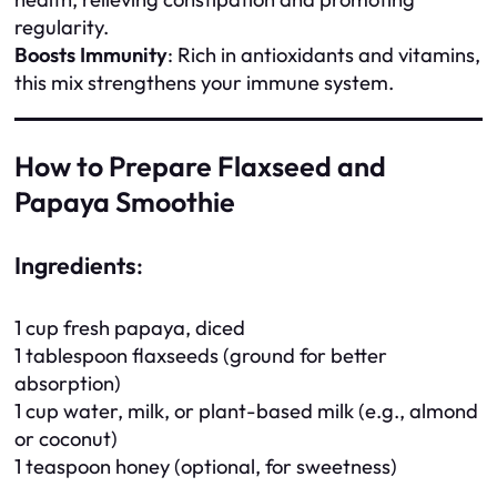
regularity.
Boosts Immunity
: Rich in antioxidants and vitamins,
this mix strengthens your immune system.
How to Prepare Flaxseed and
Papaya Smoothie
Ingredients
:
1 cup fresh papaya, diced
1 tablespoon flaxseeds (ground for better
absorption)
1 cup water, milk, or plant-based milk (e.g., almond
or coconut)
1 teaspoon honey (optional, for sweetness)