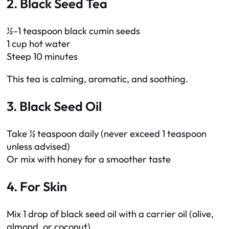
2. Black Seed Tea
½–1 teaspoon black cumin seeds
1 cup hot water
Steep 10 minutes
This tea is calming, aromatic, and soothing.
3. Black Seed Oil
Take ½ teaspoon daily (never exceed 1 teaspoon
unless advised)
Or mix with honey for a smoother taste
4. For Skin
Mix 1 drop of black seed oil with a carrier oil (olive,
almond, or coconut)