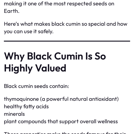
making it one of the most respected seeds on
Earth.
Here’s what makes black cumin so special and how
you can use it safely.
Why Black Cumin Is So
Highly Valued
Black cumin seeds contain:
thymoquinone (a powerful natural antioxidant)
healthy fatty acids
minerals
plant compounds that support overall wellness