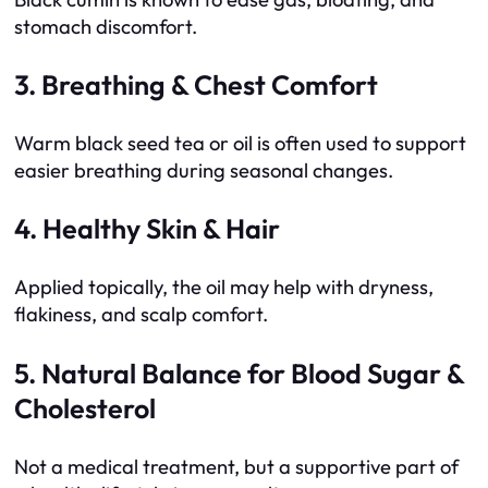
stomach discomfort.
3. Breathing & Chest Comfort
Warm black seed tea or oil is often used to support
easier breathing during seasonal changes.
4. Healthy Skin & Hair
Applied topically, the oil may help with dryness,
flakiness, and scalp comfort.
5. Natural Balance for Blood Sugar &
Cholesterol
Not a medical treatment, but a supportive part of