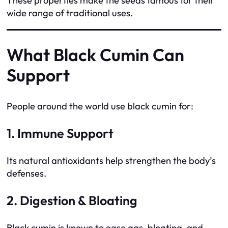
These properties make the seeds famous for their
wide range of traditional uses.
What Black Cumin Can
Support
People around the world use black cumin for:
1. Immune Support
Its natural antioxidants help strengthen the body’s
defenses.
2. Digestion & Bloating
Black cumin is known to ease gas, bloating, and