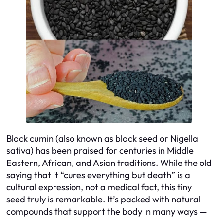
Black cumin (also known as black seed or
Nigella
sativa
) has been praised for centuries in Middle
Eastern, African, and Asian traditions. While the old
saying that it “cures everything but death” is a
cultural expression, not a medical fact, this tiny
seed truly is remarkable. It’s packed with natural
compounds that support the body in many ways —