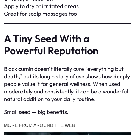
Apply to dry or irritated areas
Great for scalp massages too
A Tiny Seed With a
Powerful Reputation
Black cumin doesn’t literally cure “everything but
death,” but its long history of use shows how deeply
people value it for general wellness. When used
moderately and consistently, it can be a wonderful
natural addition to your daily routine.
Small seed — big benefits.