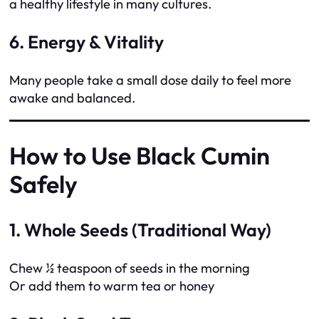
a healthy lifestyle in many cultures.
6. Energy & Vitality
Many people take a small dose daily to feel more
awake and balanced.
How to Use Black Cumin
Safely
1. Whole Seeds (Traditional Way)
Chew ½ teaspoon of seeds in the morning
Or add them to warm tea or honey