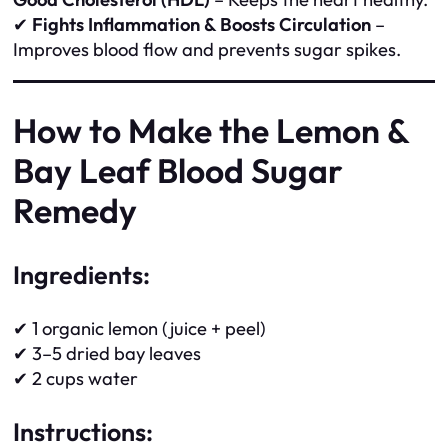
✔
Fights Inflammation & Boosts Circulation
–
Improves blood flow and prevents sugar spikes.
How to Make the Lemon &
Bay Leaf Blood Sugar
Remedy
Ingredients:
✔ 1 organic lemon (juice + peel)
✔ 3–5 dried bay leaves
✔ 2 cups water
Instructions: