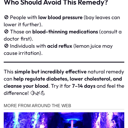
Who Should Avoid This Remedy?
🚫 People with
low blood pressure
(bay leaves can
lower it further).
🚫 Those on
blood-thinning medications
(consult a
doctor first).
🚫 Individuals with
acid reflux
(lemon juice may
cause irritation).
This
simple but incredibly effective
natural remedy
can
help regulate diabetes, lower cholesterol, and
cleanse your blood
. Try it for
7–14 days
and feel the
difference! 🍋🌿💪