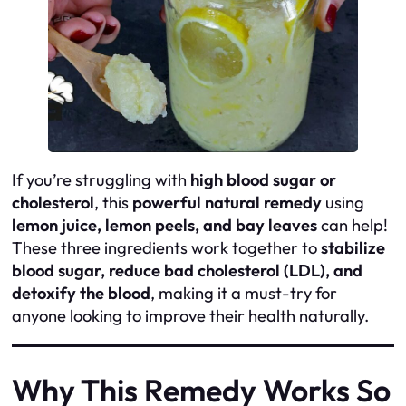
If you’re struggling with
high blood sugar or
cholesterol
, this
powerful natural remedy
using
lemon juice, lemon peels, and bay leaves
can help!
These three ingredients work together to
stabilize
blood sugar, reduce bad cholesterol (LDL), and
detoxify the blood
, making it a must-try for
anyone looking to improve their health naturally.
Why This Remedy Works So