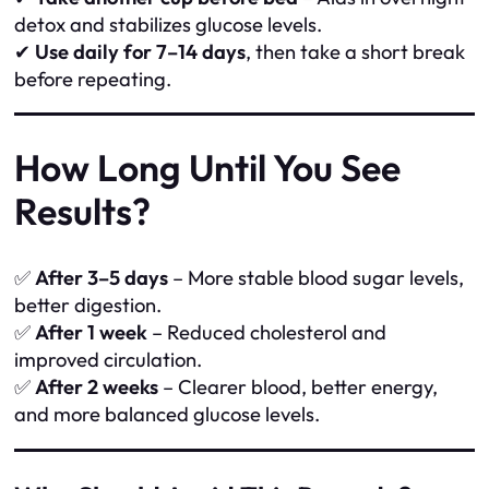
detox and stabilizes glucose levels.
✔
Use daily for 7–14 days
, then take a short break
before repeating.
How Long Until You See
Results?
✅
After 3–5 days
– More stable blood sugar levels,
better digestion.
✅
After 1 week
– Reduced cholesterol and
improved circulation.
✅
After 2 weeks
– Clearer blood, better energy,
and more balanced glucose levels.