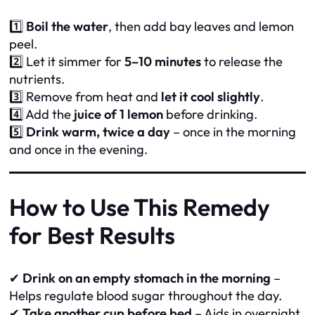
1️⃣
Boil the water
, then add bay leaves and lemon
peel.
2️⃣ Let it simmer for
5–10 minutes
to release the
nutrients.
3️⃣ Remove from heat and
let it cool slightly
.
4️⃣ Add the
juice of 1 lemon
before drinking.
5️⃣
Drink warm, twice a day
– once in the morning
and once in the evening.
How to Use This Remedy
for Best Results
✔
Drink on an empty stomach in the morning
–
Helps regulate blood sugar throughout the day.
✔
Take another cup before bed
– Aids in overnight