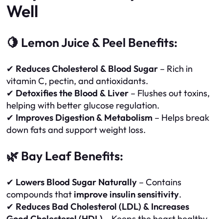
Well
🍋 Lemon Juice & Peel Benefits:
✔
Reduces Cholesterol & Blood Sugar
– Rich in
vitamin C, pectin, and antioxidants.
✔
Detoxifies the Blood & Liver
– Flushes out toxins,
helping with better glucose regulation.
✔
Improves Digestion & Metabolism
– Helps break
down fats and support weight loss.
🌿 Bay Leaf Benefits:
✔
Lowers Blood Sugar Naturally
– Contains
compounds that
improve insulin sensitivity
.
✔
Reduces Bad Cholesterol (LDL) & Increases
Good Cholesterol (HDL)
– Keeps the heart healthy.