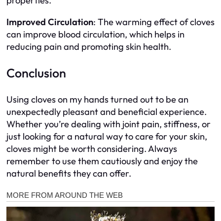
properties.
Improved Circulation
: The warming effect of cloves
can improve blood circulation, which helps in
reducing pain and promoting skin health.
Conclusion
Using cloves on my hands turned out to be an
unexpectedly pleasant and beneficial experience.
Whether you’re dealing with joint pain, stiffness, or
just looking for a natural way to care for your skin,
cloves might be worth considering. Always
remember to use them cautiously and enjoy the
natural benefits they can offer.