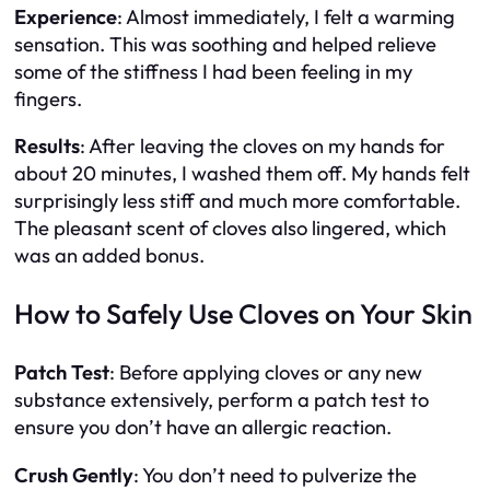
Experience
: Almost immediately, I felt a warming
sensation. This was soothing and helped relieve
some of the stiffness I had been feeling in my
fingers.
Results
: After leaving the cloves on my hands for
about 20 minutes, I washed them off. My hands felt
surprisingly less stiff and much more comfortable.
The pleasant scent of cloves also lingered, which
was an added bonus.
How to Safely Use Cloves on Your Skin
Patch Test
: Before applying cloves or any new
substance extensively, perform a patch test to
ensure you don’t have an allergic reaction.
Crush Gently
: You don’t need to pulverize the