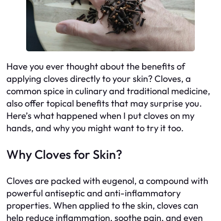
Have you ever thought about the benefits of
applying cloves directly to your skin? Cloves, a
common spice in culinary and traditional medicine,
also offer topical benefits that may surprise you.
Here’s what happened when I put cloves on my
hands, and why you might want to try it too.
Why Cloves for Skin?
Cloves are packed with eugenol, a compound with
powerful antiseptic and anti-inflammatory
properties. When applied to the skin, cloves can
help reduce inflammation, soothe pain, and even