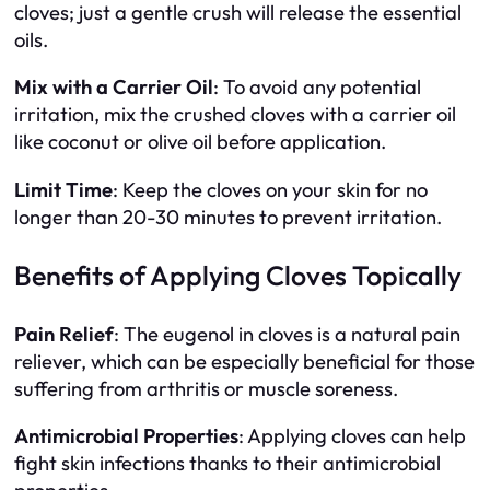
cloves; just a gentle crush will release the essential
oils.
Mix with a Carrier Oil
: To avoid any potential
irritation, mix the crushed cloves with a carrier oil
like coconut or olive oil before application.
Limit Time
: Keep the cloves on your skin for no
longer than 20-30 minutes to prevent irritation.
Benefits of Applying Cloves Topically
Pain Relief
: The eugenol in cloves is a natural pain
reliever, which can be especially beneficial for those
suffering from arthritis or muscle soreness.
Antimicrobial Properties
: Applying cloves can help
fight skin infections thanks to their antimicrobial