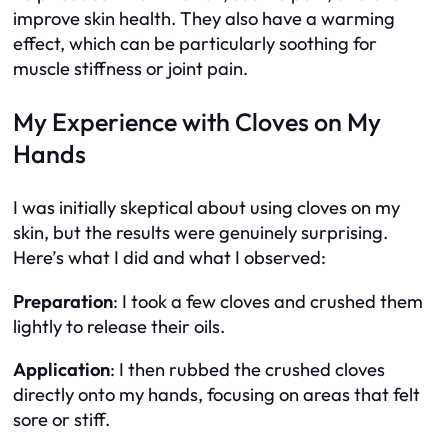
improve skin health. They also have a warming
effect, which can be particularly soothing for
muscle stiffness or joint pain.
My Experience with Cloves on My
Hands
I was initially skeptical about using cloves on my
skin, but the results were genuinely surprising.
Here’s what I did and what I observed:
Preparation
: I took a few cloves and crushed them
lightly to release their oils.
Application
: I then rubbed the crushed cloves
directly onto my hands, focusing on areas that felt
sore or stiff.