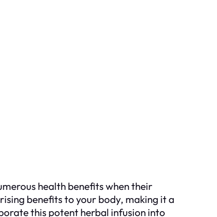
numerous health benefits when their
rising benefits to your body, making it a
orate this potent herbal infusion into