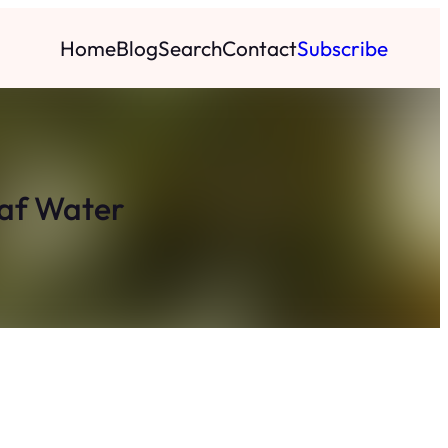
Home
Blog
Search
Contact
Subscribe
eaf Water