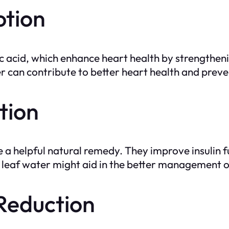
otion
ic acid, which enhance heart health by strengthen
er can contribute to better heart health and prev
tion
 helpful natural remedy. They improve insulin fun
 leaf water might aid in the better management o
 Reduction