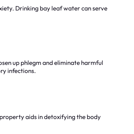
nxiety. Drinking bay leaf water can serve
loosen up phlegm and eliminate harmful
ry infections.
 property aids in detoxifying the body