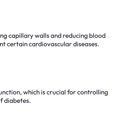
ing capillary walls and reducing blood
ent certain cardiovascular diseases.
ction, which is crucial for controlling
f diabetes.