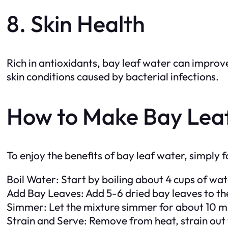
8. Skin Health
Rich in antioxidants, bay leaf water can improv
skin conditions caused by bacterial infections.
How to Make Bay Lea
To enjoy the benefits of bay leaf water, simply f
Boil Water: Start by boiling about 4 cups of wat
Add Bay Leaves: Add 5-6 dried bay leaves to the
Simmer: Let the mixture simmer for about 10 min
Strain and Serve: Remove from heat, strain out t