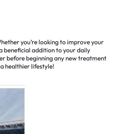
Whether you’re looking to improve your
a beneficial addition to your daily
ider before beginning any new treatment
 healthier lifestyle!