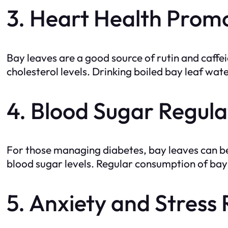
3. Heart Health Prom
Bay leaves are a good source of rutin and caffe
cholesterol levels. Drinking boiled bay leaf wat
4. Blood Sugar Regula
For those managing diabetes, bay leaves can be a
blood sugar levels. Regular consumption of bay
5. Anxiety and Stress