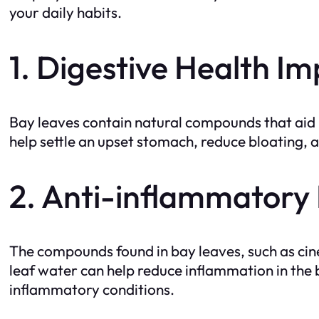
your daily habits.
1. Digestive Health 
Bay leaves contain natural compounds that aid 
help settle an upset stomach, reduce bloating, 
2. Anti-inflammatory 
The compounds found in bay leaves, such as ci
leaf water can help reduce inflammation in the b
inflammatory conditions.