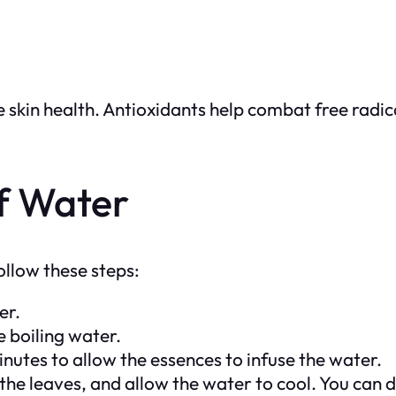
e skin health. Antioxidants help combat free radi
f Water
ollow these steps:
er.
 boiling water.
utes to allow the essences to infuse the water.
he leaves, and allow the water to cool. You can d