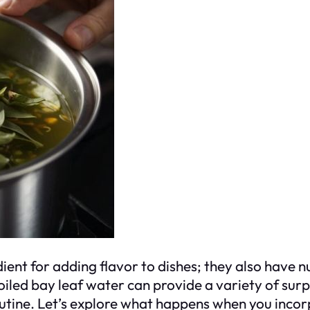
ient for adding flavor to dishes; they also have 
oiled bay leaf water can provide a variety of surp
outine. Let’s explore what happens when you incorp