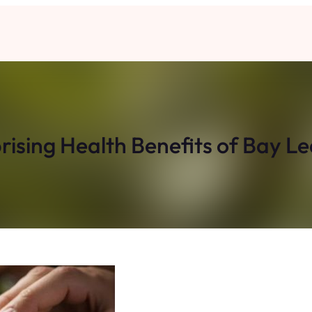
rising Health Benefits of Bay L