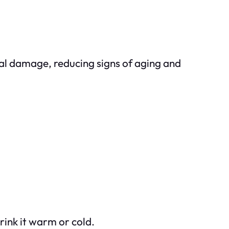
cal damage, reducing signs of aging and
rink it warm or cold.