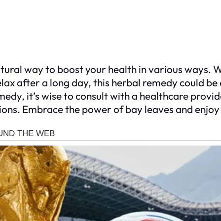
atural way to boost your health in various ways. 
lax after a long day, this herbal remedy could be 
medy, it’s wise to consult with a healthcare prov
itions. Embrace the power of bay leaves and enjoy a