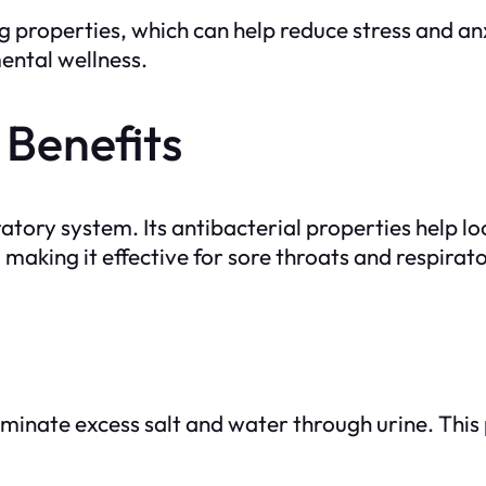
ing properties, which can help reduce stress and a
mental wellness.
 Benefits
iratory system. Its antibacterial properties help 
, making it effective for sore throats and respirato
liminate excess salt and water through urine. This