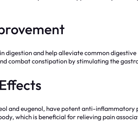
Improvement
in digestion and help alleviate common digestive 
and combat constipation by stimulating the gastroi
Effects
neol and eugenol, have potent anti-inflammatory 
ody, which is beneficial for relieving pain associa