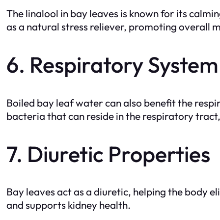
The linalool in bay leaves is known for its calm
as a natural stress reliever, promoting overall 
6. Respiratory System
Boiled bay leaf water can also benefit the resp
bacteria that can reside in the respiratory tract
7. Diuretic Properties
Bay leaves act as a diuretic, helping the body e
and supports kidney health.