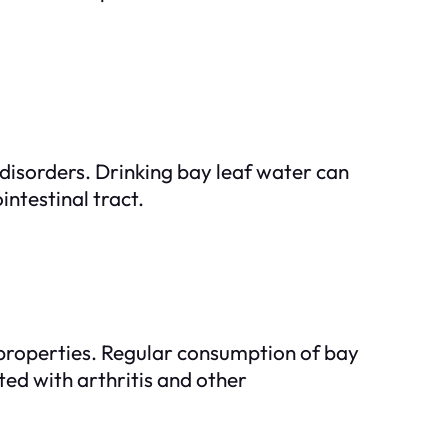
disorders. Drinking bay leaf water can
ntestinal tract.
properties. Regular consumption of bay
ted with arthritis and other