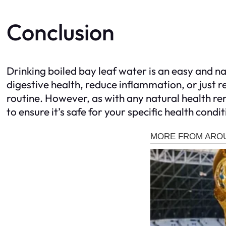
Conclusion
Drinking boiled bay leaf water is an easy and n
digestive health, reduce inflammation, or just re
routine. However, as with any natural health re
to ensure it’s safe for your specific health cond