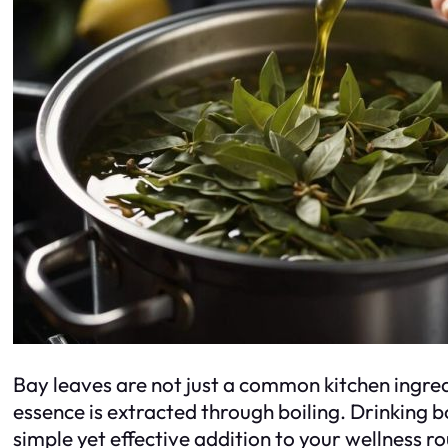
Bay leaves are not just a common kitchen ingred
essence is extracted through boiling. Drinking b
simple yet effective addition to your wellness r