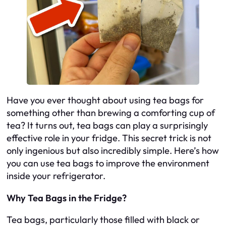
Have you ever thought about using tea bags for
something other than brewing a comforting cup of
tea? It turns out, tea bags can play a surprisingly
effective role in your fridge. This secret trick is not
only ingenious but also incredibly simple. Here’s how
you can use tea bags to improve the environment
inside your refrigerator.
Why Tea Bags in the Fridge?
Tea bags, particularly those filled with black or