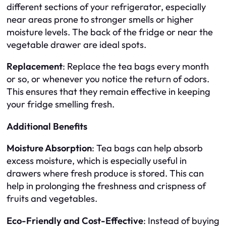
different sections of your refrigerator, especially
near areas prone to stronger smells or higher
moisture levels. The back of the fridge or near the
vegetable drawer are ideal spots.
Replacement
: Replace the tea bags every month
or so, or whenever you notice the return of odors.
This ensures that they remain effective in keeping
your fridge smelling fresh.
Additional Benefits
Moisture Absorption
: Tea bags can help absorb
excess moisture, which is especially useful in
drawers where fresh produce is stored. This can
help in prolonging the freshness and crispness of
fruits and vegetables.
Eco-Friendly and Cost-Effective
: Instead of buying