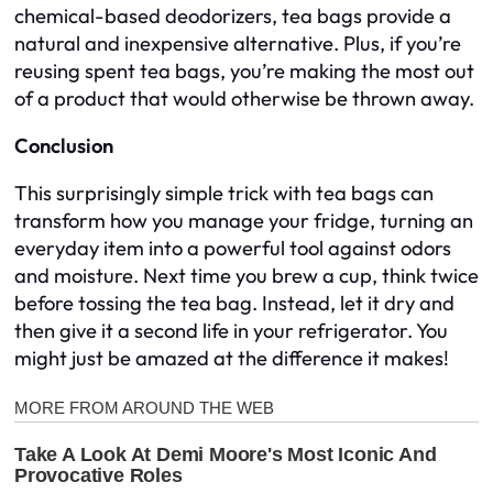
chemical-based deodorizers, tea bags provide a
natural and inexpensive alternative. Plus, if you’re
reusing spent tea bags, you’re making the most out
of a product that would otherwise be thrown away.
Conclusion
This surprisingly simple trick with tea bags can
transform how you manage your fridge, turning an
everyday item into a powerful tool against odors
and moisture. Next time you brew a cup, think twice
before tossing the tea bag. Instead, let it dry and
then give it a second life in your refrigerator. You
might just be amazed at the difference it makes!