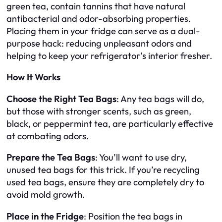
green tea, contain tannins that have natural
antibacterial and odor-absorbing properties.
Placing them in your fridge can serve as a dual-
purpose hack: reducing unpleasant odors and
helping to keep your refrigerator’s interior fresher.
How It Works
Choose the Right Tea Bags
: Any tea bags will do,
but those with stronger scents, such as green,
black, or peppermint tea, are particularly effective
at combating odors.
Prepare the Tea Bags
: You’ll want to use dry,
unused tea bags for this trick. If you’re recycling
used tea bags, ensure they are completely dry to
avoid mold growth.
Place in the Fridge
: Position the tea bags in