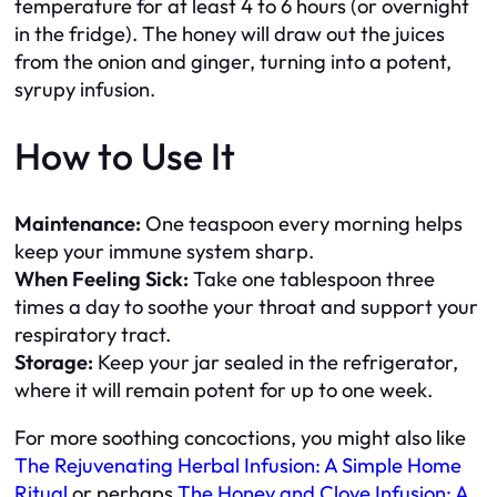
temperature for at least 4 to 6 hours (or overnight
in the fridge). The honey will draw out the juices
from the onion and ginger, turning into a potent,
syrupy infusion.
How to Use It
Maintenance:
One teaspoon every morning helps
keep your immune system sharp.
When Feeling Sick:
Take one tablespoon three
times a day to soothe your throat and support your
respiratory tract.
Storage:
Keep your jar sealed in the refrigerator,
where it will remain potent for up to one week.
For more soothing concoctions, you might also like
The Rejuvenating Herbal Infusion: A Simple Home
Ritual
or perhaps
The Honey and Clove Infusion: A