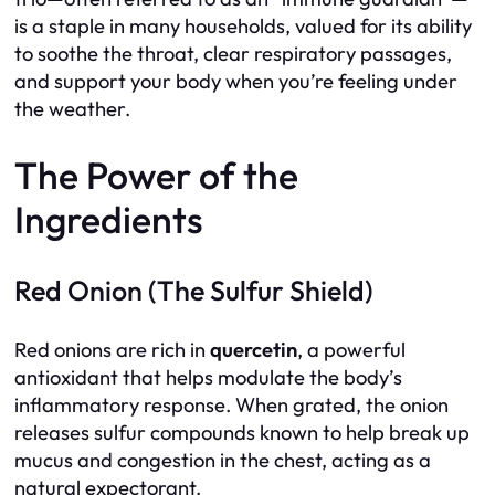
is a staple in many households, valued for its ability
to soothe the throat, clear respiratory passages,
and support your body when you’re feeling under
the weather.
The Power of the
Ingredients
Red Onion (The Sulfur Shield)
Red onions are rich in
quercetin
, a powerful
antioxidant that helps modulate the body’s
inflammatory response. When grated, the onion
releases sulfur compounds known to help break up
mucus and congestion in the chest, acting as a
natural expectorant.