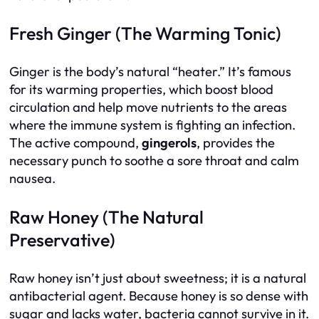
Fresh Ginger (The Warming Tonic)
Ginger is the body’s natural “heater.” It’s famous
for its warming properties, which boost blood
circulation and help move nutrients to the areas
where the immune system is fighting an infection.
The active compound,
gingerols
, provides the
necessary punch to soothe a sore throat and calm
nausea.
Raw Honey (The Natural
Preservative)
Raw honey isn’t just about sweetness; it is a natural
antibacterial agent. Because honey is so dense with
sugar and lacks water, bacteria cannot survive in it.