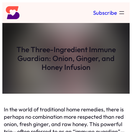
Skip
Subscribe
to
content
The Three-Ingredient Immune
Guardian: Onion, Ginger, and
Honey Infusion
In the world of traditional home remedies, there is
perhaps no combination more respected than red
onion, fresh ginger, and raw honey. This powerful
trio—often referred to as an “immune guardian”—