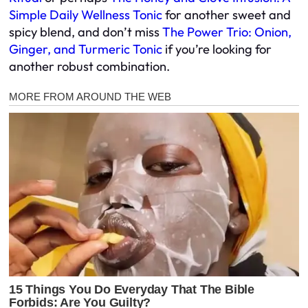
Simple Daily Wellness Tonic
for another sweet and
spicy blend, and don’t miss
The Power Trio: Onion,
Ginger, and Turmeric Tonic
if you’re looking for
another robust combination.