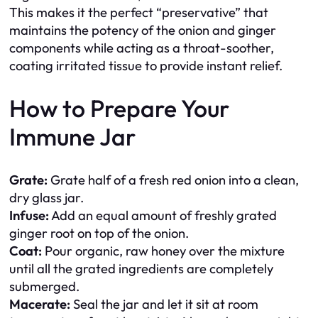
This makes it the perfect “preservative” that
maintains the potency of the onion and ginger
components while acting as a throat-soother,
coating irritated tissue to provide instant relief.
How to Prepare Your
Immune Jar
Grate:
Grate half of a fresh red onion into a clean,
dry glass jar.
Infuse:
Add an equal amount of freshly grated
ginger root on top of the onion.
Coat:
Pour organic, raw honey over the mixture
until all the grated ingredients are completely
submerged.
Macerate:
Seal the jar and let it sit at room