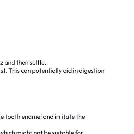
z and then settle.
 This can potentially aid in digestion
e tooth enamel and irritate the
which might not be suitable for