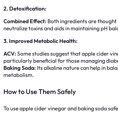
2. Detoxification:
Combined Effect:
Both ingredients are thought t
neutralize toxins and aids in maintaining pH bal
3. Improved Metabolic Health:
ACV:
Some studies suggest that apple cider vine
particularly beneficial for those managing diab
Baking Soda:
Its alkaline nature can help in ba
metabolism.
How to Use Them Safely
To use apple cider vinegar and baking soda safel