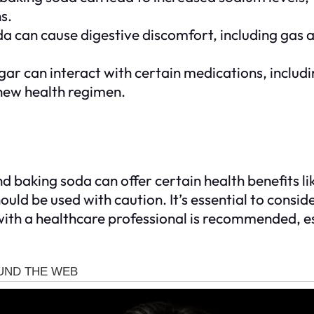
s.
can cause digestive discomfort, including gas and
ar can interact with certain medications, includin
 new health regimen.
d baking soda can offer certain health benefits l
should be used with caution. It’s essential to consid
ith a healthcare professional is recommended, es