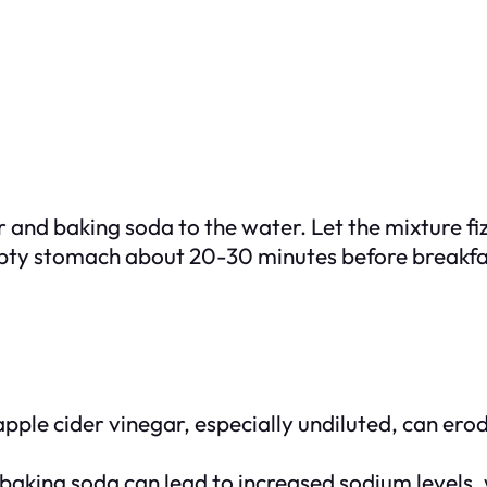
 and baking soda to the water. Let the mixture fiz
pty stomach about 20-30 minutes before breakfast.
ple cider vinegar, especially undiluted, can erod
 baking soda can lead to increased sodium levels, 