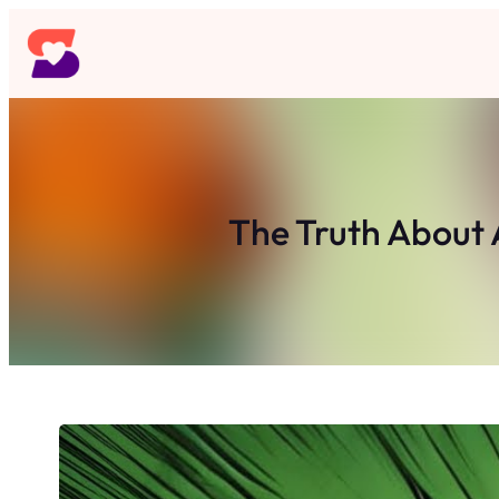
Skip
to
content
The Truth About 