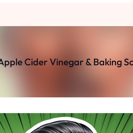
Apple Cider Vinegar & Baking Sod