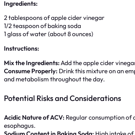
Ingredients:
2 tablespoons of apple cider vinegar
1/2 teaspoon of baking soda
1 glass of water (about 8 ounces)
Instructions:
Mix the Ingredients:
Add the apple cider vinegar
Consume Properly:
Drink this mixture on an em
and metabolism throughout the day.
Potential Risks and Considerations
Acidic Nature of ACV:
Regular consumption of ap
esophagus.
Sodium Content in Baking Soda:
High intake of