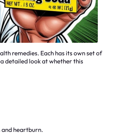
alth remedies. Each has its own set of
a detailed look at whether this
n and heartburn.