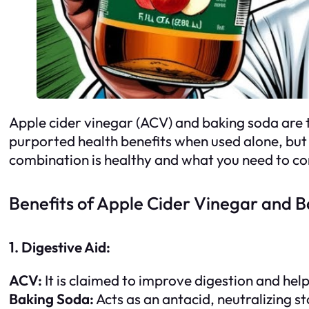
Apple cider vinegar (ACV) and baking soda are t
purported health benefits when used alone, but 
combination is healthy and what you need to con
Benefits of Apple Cider Vinegar and 
1. Digestive Aid:
ACV:
It is claimed to improve digestion and hel
Baking Soda:
Acts as an antacid, neutralizing s