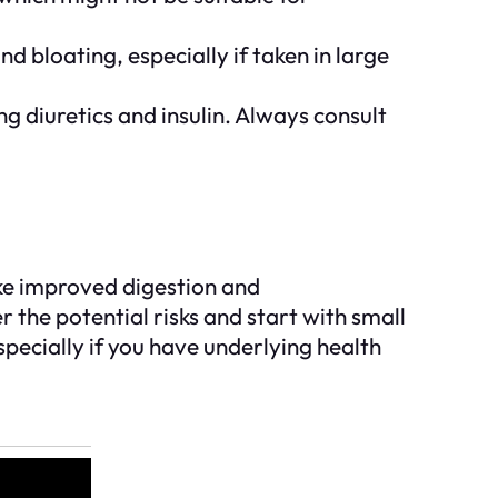
 bloating, especially if taken in large
g diuretics and insulin. Always consult
ike improved digestion and
er the potential risks and start with small
pecially if you have underlying health