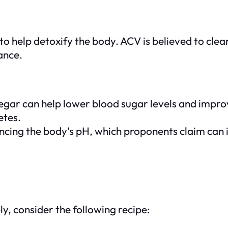
o help detoxify the body. ACV is believed to clean
ance.
gar can help lower blood sugar levels and improve
etes.
lancing the body’s pH, which proponents claim can
y, consider the following recipe: