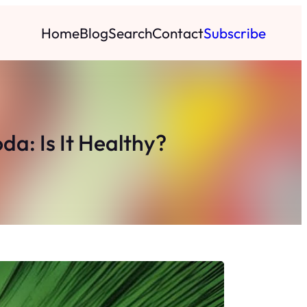
Home
Blog
Search
Contact
Subscribe
a: Is It Healthy?