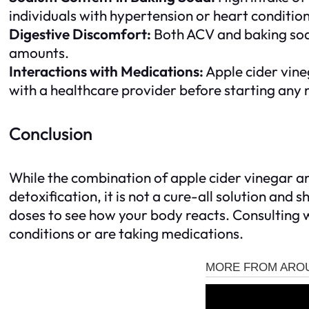
individuals with hypertension or heart condition
Digestive Discomfort:
Both ACV and baking soda 
amounts.
Interactions with Medications:
Apple cider vineg
with a healthcare provider before starting any
Conclusion
While the combination of apple cider vinegar an
detoxification, it is not a cure-all solution and 
doses to see how your body reacts. Consulting w
conditions or are taking medications.