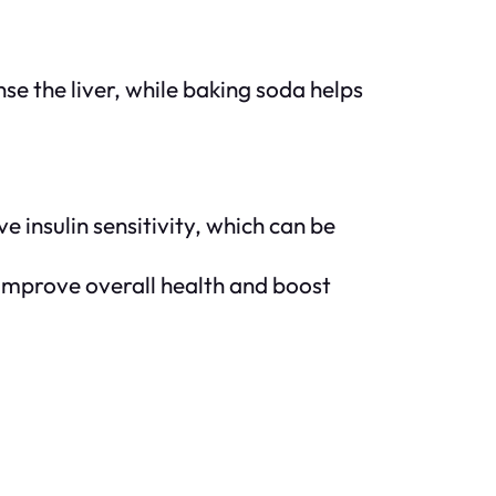
se the liver, while baking soda helps
 insulin sensitivity, which can be
 improve overall health and boost