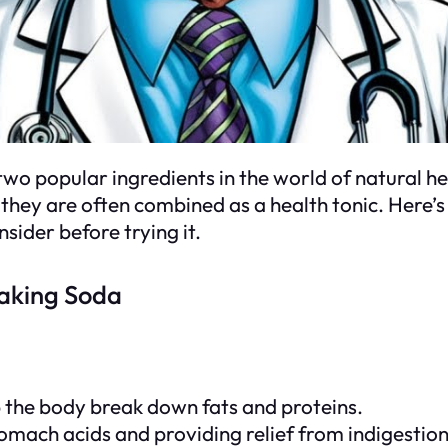
wo popular ingredients in the world of natural he
they are often combined as a health tonic. Here’s 
sider before trying it.
Baking Soda
p the body break down fats and proteins.
tomach acids and providing relief from indigestio