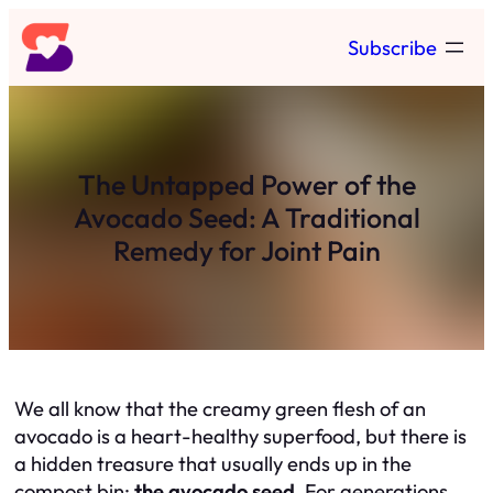
Skip
Subscribe
to
content
The Untapped Power of the
Avocado Seed: A Traditional
Remedy for Joint Pain
We all know that the creamy green flesh of an
avocado is a heart-healthy superfood, but there is
a hidden treasure that usually ends up in the
compost bin:
the avocado seed.
For generations,