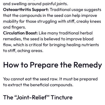
and swelling around painful joints.
Osteoarthritis Support:
Traditional usage suggests
that the compounds in the seed can help improve
mobility for those struggling with stiff, creaky knees
and fingers.
Circulation Boost:
Like many traditional herbal
remedies, the seed is believed to improve blood
flow, which is critical for bringing healing nutrients
to stiff, aching areas.
How to Prepare the Remedy
You cannot eat the seed raw. It must be prepared
to extract the beneficial compounds.
The “Joint-Relief” Tincture