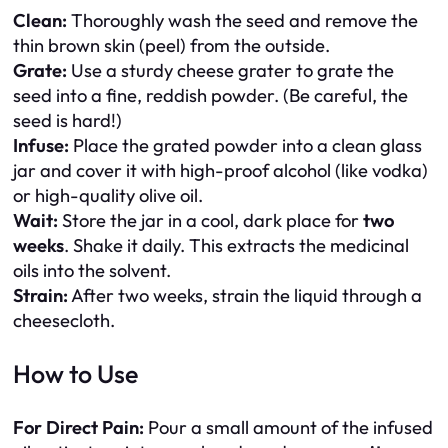
Clean:
Thoroughly wash the seed and remove the
thin brown skin (peel) from the outside.
Grate:
Use a sturdy cheese grater to grate the
seed into a fine, reddish powder. (Be careful, the
seed is hard!)
Infuse:
Place the grated powder into a clean glass
jar and cover it with high-proof alcohol (like vodka)
or high-quality olive oil.
Wait:
Store the jar in a cool, dark place for
two
weeks
. Shake it daily. This extracts the medicinal
oils into the solvent.
Strain:
After two weeks, strain the liquid through a
cheesecloth.
How to Use
For Direct Pain:
Pour a small amount of the infused