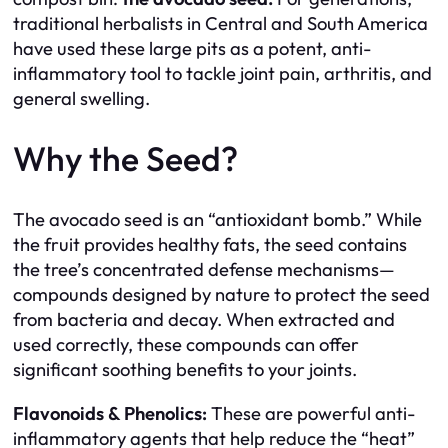
traditional herbalists in Central and South America
have used these large pits as a potent, anti-
inflammatory tool to tackle joint pain, arthritis, and
general swelling.
Why the Seed?
The avocado seed is an “antioxidant bomb.” While
the fruit provides healthy fats, the seed contains
the tree’s concentrated defense mechanisms—
compounds designed by nature to protect the seed
from bacteria and decay. When extracted and
used correctly, these compounds can offer
significant soothing benefits to your joints.
Flavonoids & Phenolics:
These are powerful anti-
inflammatory agents that help reduce the “heat”