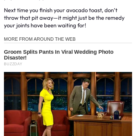
Next time you finish your avocado toast, don’t
throw that pit away—it might just be the remedy
your joints have been waiting for!