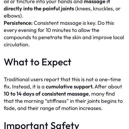
oil or tincture into your hands and
massage it
directly into the painful joints
(knees, knuckles, or
elbows).
Persistence:
Consistent massage is key. Do this
every evening for 10 minutes to allow the
compounds to penetrate the skin and improve local
circulation.
What to Expect
Traditional users report that this is not a one-time
fix. Instead, it is a
cumulative support.
After about
10 to 14 days of consistent massage
, many find
that the morning “stiffness” in their joints begins to
fade, and their range of motion increases.
Important Safety