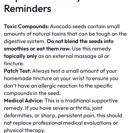
Reminders
Toxic Compounds:
Avocado seeds contain small
amounts of natural toxins that can be tough on the
digestive system.
Do not blend the seeds into
smoothies or eat them raw.
Use this remedy
topically only
as an external massage oil or
tincture.
Patch Test:
Always test a small amount of your
homemade tincture on your wrist to ensure you
don’t have an allergic reaction to the specific
compounds in the seed.
Medical Advice:
This is a traditional supportive
remedy. If you have severe arthritis, joint
deformities, or sharp, persistent pain, this should
not replace professional medical evaluations or
physical therapy.