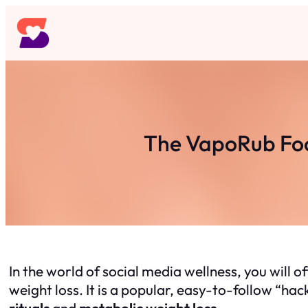
Skip
to
content
The VapoRub Foo
In the world of social media wellness, you will o
weight loss. It is a popular, easy-to-follow “ha
rituals
and
metabolic weight loss.