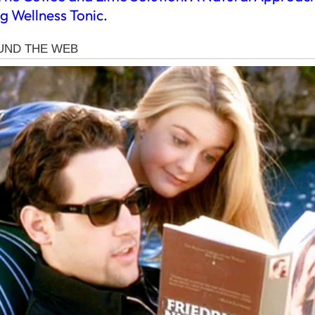
g Wellness Tonic
.