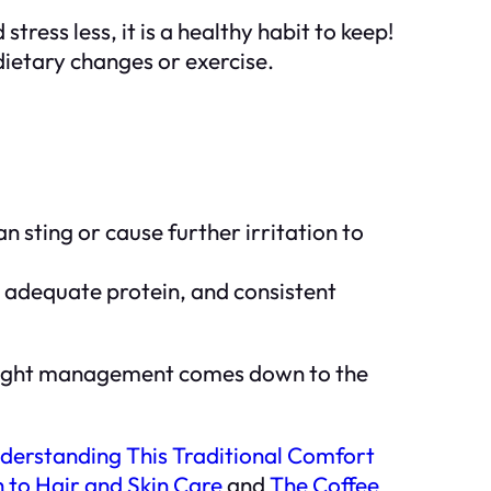
tress less, it is a healthy habit to keep!
 dietary changes or exercise.
n sting or cause further irritation to
, adequate protein, and consistent
: weight management comes down to the
derstanding This Traditional Comfort
 to Hair and Skin Care
and
The Coffee