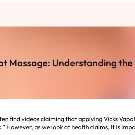
t Massage: Understanding the “
ften find videos claiming that applying Vicks Vapo
ck.” However, as we look at health claims, it is im