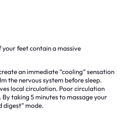
f your feet contain a massive
create an immediate “cooling” sensation
calm the nervous system before sleep.
 local circulation. Poor circulation
s. By taking 5 minutes to massage your
and digest” mode.