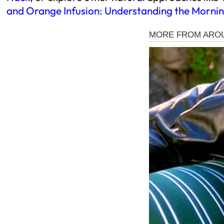
and Orange Infusion: Understanding the Mornin