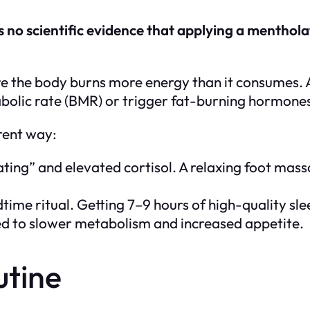
is no scientific evidence that applying a menthol
where the body burns more energy than it consumes.
tabolic rate (BMR) or trigger fat-burning hormone
erent way:
ating” and elevated cortisol. A relaxing foot mass
ime ritual. Getting 7–9 hours of high-quality sle
nked to slower metabolism and increased appetite.
utine