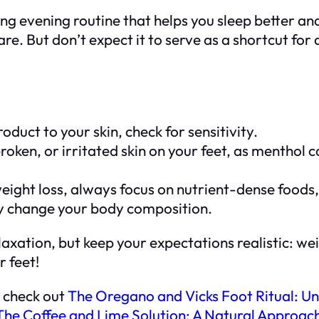
g evening routine that helps you sleep better and s
re. But don’t expect it to serve as a shortcut for
uct to your skin, check for sensitivity.
oken, or irritated skin on your feet, as menthol ca
weight loss, always focus on nutrient-dense foods
ly change your body composition.
 relaxation, but keep your expectations realistic
r feet!
, check out
The Oregano and Vicks Foot Ritual: Un
The Coffee and Lime Solution: A Natural Approach