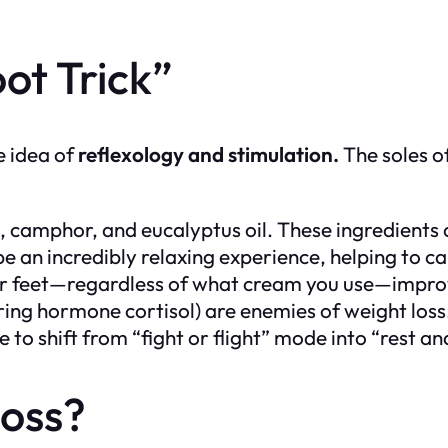
ot Trick”
e idea of
reflexology and stimulation.
The soles o
camphor, and eucalyptus oil. These ingredients 
 be an incredibly relaxing experience, helping to 
 feet—regardless of what cream you use—improves
toring hormone cortisol) are enemies of weight los
me to shift from “fight or flight” mode into “rest 
Loss?