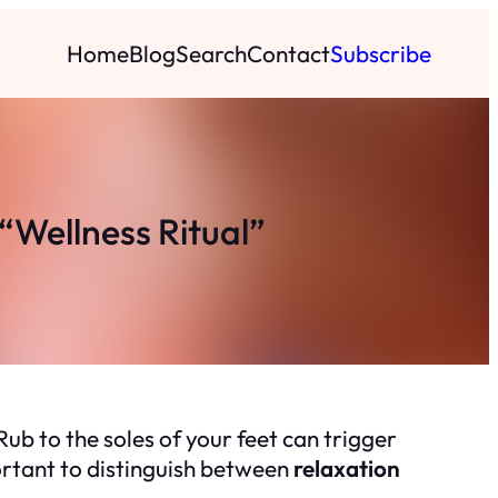
Home
Blog
Search
Contact
Subscribe
Wellness Ritual”
Rub to the soles of your feet can trigger
portant to distinguish between
relaxation