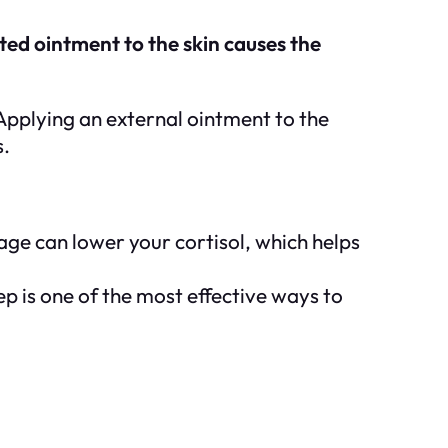
ated ointment to the skin causes the
 Applying an external ointment to the
s.
age can lower your cortisol, which helps
ep is one of the most effective ways to