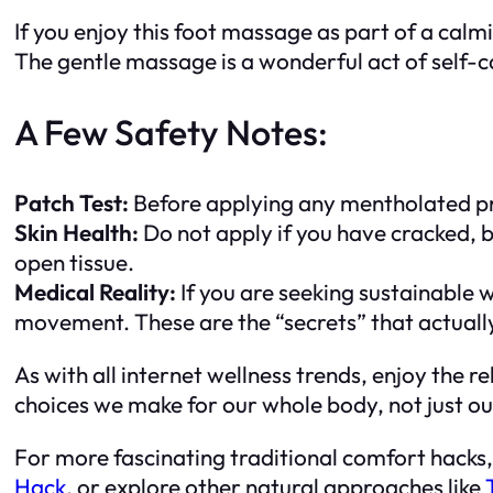
If you enjoy this foot massage as part of a calmin
The gentle massage is a wonderful act of self-ca
A Few Safety Notes:
Patch Test:
Before applying any mentholated prod
Skin Health:
Do not apply if you have cracked, br
open tissue.
Medical Reality:
If you are seeking sustainable 
movement. These are the “secrets” that actual
As with all internet wellness trends, enjoy the
choices we make for our whole body, not just ou
For more fascinating traditional comfort hacks
Hack
, or explore other natural approaches like