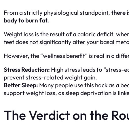
From a strictly physiological standpoint,
there 
body to burn fat.
Weight loss is the result of a caloric deficit, 
feet does not significantly alter your basal me
However, the “wellness benefit” is real in a diff
Stress Reduction:
High stress leads to “stress-e
prevent stress-related weight gain.
Better Sleep:
Many people use this hack as a bedt
support weight loss, as sleep deprivation is li
The Verdict on the Ro