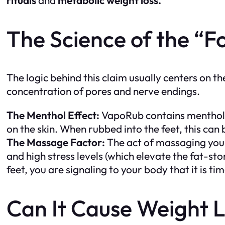
The Science of the “Fo
The logic behind this claim usually centers on th
concentration of pores and nerve endings.
The Menthol Effect:
VapoRub contains menthol, 
on the skin. When rubbed into the feet, this can
The Massage Factor:
The act of massaging your
and high stress levels (which elevate the fat-s
feet, you are signaling to your body that it is ti
Can It Cause Weight 