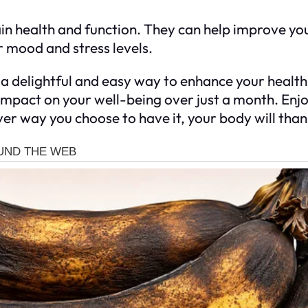
ain health and function. They can help improve yo
r mood and stress levels.
a delightful and easy way to enhance your health. W
 impact on your well-being over just a month. Enjo
r way you choose to have it, your body will thank