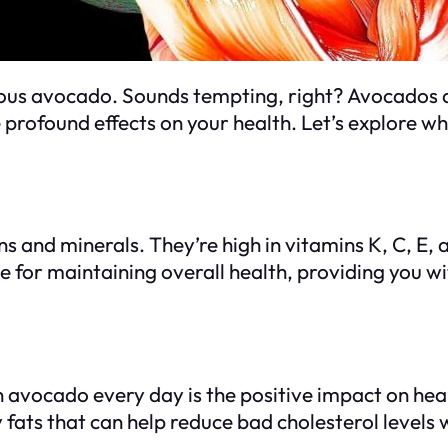
ous avocado. Sounds tempting, right? Avocados ar
 profound effects on your health. Let’s explore w
 and minerals. They’re high in vitamins K, C, E, 
for maintaining overall health, providing you wi
n avocado every day is the positive impact on hea
ats that can help reduce bad cholesterol levels w