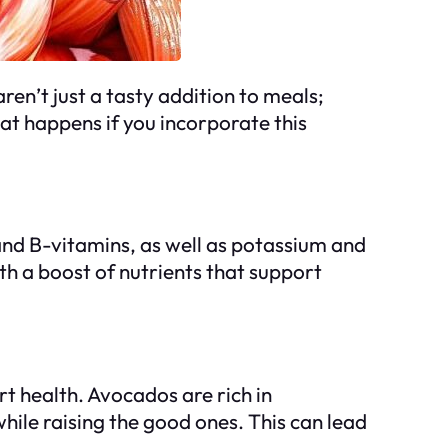
en’t just a tasty addition to meals;
hat happens if you incorporate this
and B-vitamins, as well as potassium and
th a boost of nutrients that support
rt health. Avocados are rich in
hile raising the good ones. This can lead