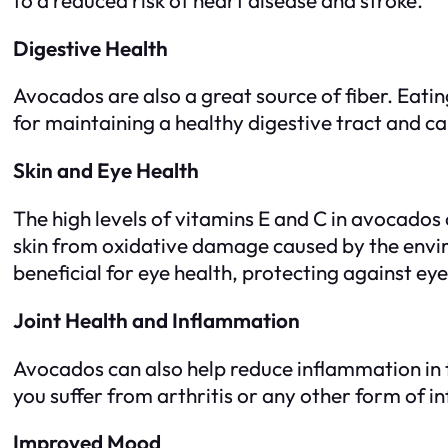
Digestive Health
Avocados are also a great source of fiber. Eatin
for maintaining a healthy digestive tract and ca
Skin and Eye Health
The high levels of vitamins E and C in avocados 
skin from oxidative damage caused by the envir
beneficial for eye health, protecting against e
Joint Health and Inflammation
Avocados can also help reduce inflammation in th
you suffer from arthritis or any other form of i
Improved Mood