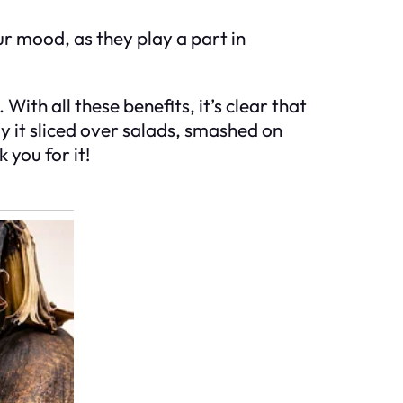
ur mood, as they play a part in
ith all these benefits, it’s clear that
y it sliced over salads, smashed on
 you for it!