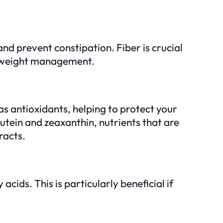
nd prevent constipation. Fiber is crucial
 in weight management.
as antioxidants, helping to protect your
tein and zeaxanthin, nutrients that are
racts.
cids. This is particularly beneficial if