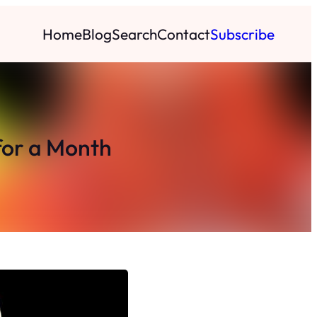
Home
Blog
Search
Contact
Subscribe
for a Month