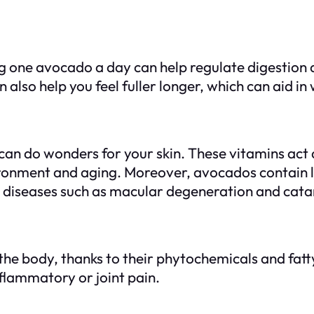
g one avocado a day can help regulate digestion a
n also help you feel fuller longer, which can aid
can do wonders for your skin. These vitamins act 
onment and aging. Moreover, avocados contain lu
ye diseases such as macular degeneration and cata
e body, thanks to their phytochemicals and fatty a
nflammatory or joint pain.