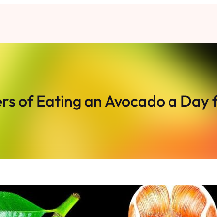
s of Eating an Avocado a Day 