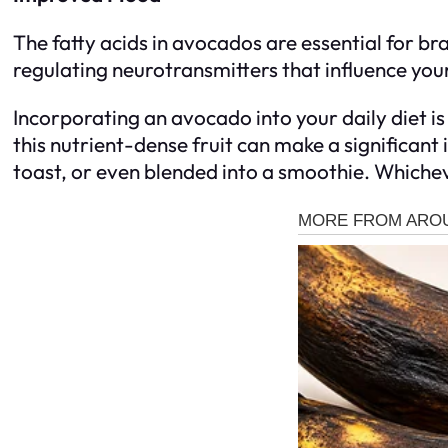
The fatty acids in avocados are essential for br
regulating neurotransmitters that influence you
Incorporating an avocado into your daily diet is 
this nutrient-dense fruit can make a significant
toast, or even blended into a smoothie. Whicheve