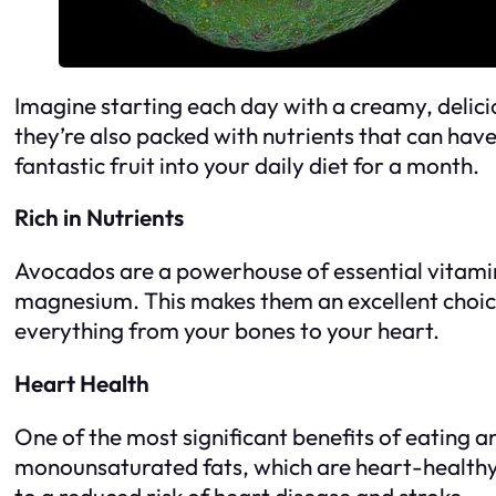
Imagine starting each day with a creamy, delici
they’re also packed with nutrients that can have
fantastic fruit into your daily diet for a month.
Rich in Nutrients
Avocados are a powerhouse of essential vitamins
magnesium. This makes them an excellent choice 
everything from your bones to your heart.
Heart Health
One of the most significant benefits of eating a
monounsaturated fats, which are heart-healthy f
to a reduced risk of heart disease and stroke.