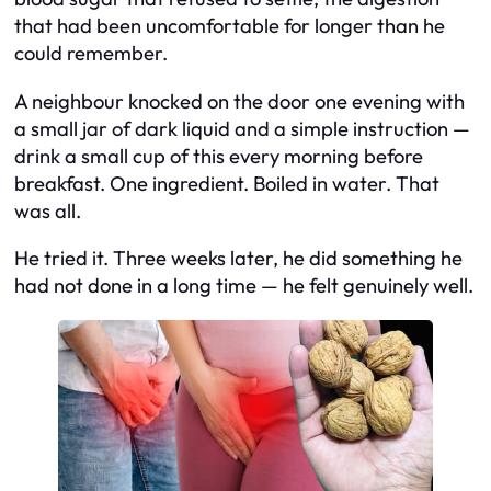
that had been uncomfortable for longer than he
could remember.
A neighbour knocked on the door one evening with
a small jar of dark liquid and a simple instruction —
drink a small cup of this every morning before
breakfast. One ingredient. Boiled in water. That
was all.
He tried it. Three weeks later, he did something he
had not done in a long time — he felt genuinely well.