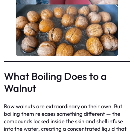
What Boiling Does to a
Walnut
Raw walnuts are extraordinary on their own. But
boiling them releases something different — the
compounds locked inside the skin and shell infuse
into the water, creating a concentrated liquid that