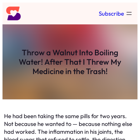
Skip
Subscribe
to
content
Throw a Walnut Into Boiling
Water! After That I Threw My
Medicine in the Trash!
He had been taking the same pills for two years.
Not because he wanted to — because nothing else
had worked. The inflammation in his joints, the
blood sugar that refused to settle, the digestion