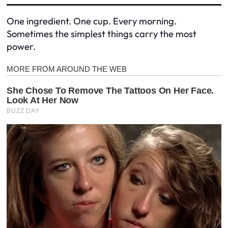
One ingredient. One cup. Every morning.
Sometimes the simplest things carry the most
power.