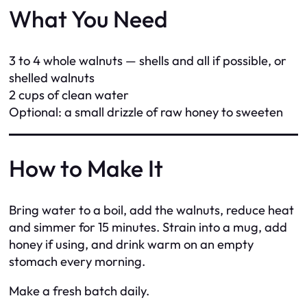
What You Need
3 to 4 whole walnuts — shells and all if possible, or
shelled walnuts
2 cups of clean water
Optional: a small drizzle of raw honey to sweeten
How to Make It
Bring water to a boil, add the walnuts, reduce heat
and simmer for 15 minutes. Strain into a mug, add
honey if using, and drink warm on an empty
stomach every morning.
Make a fresh batch daily.