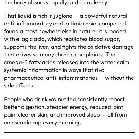
the body absorbs rapidly and completely.
That liquid is rich in juglone — a powerful natural
anti-inflammatory and antimicrobial compound
found almost nowhere else in nature. It is loaded
with ellagic acid, which regulates blood sugar,
supports the liver, and fights the oxidative damage
that drives so many chronic complaints. The
omega-3 fatty acids released into the water calm
systemic inflammation in ways that rival
pharmaceutical anti-inflammatories — without the
side effects.
People who drink walnut tea consistently report
better digestion, steadier energy, reduced joint
pain, clearer skin, and improved sleep — all from
one simple cup every morning.