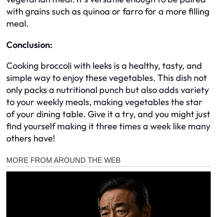
with grains such as quinoa or farro for a more filling
meal.
Conclusion:
Cooking broccoli with leeks is a healthy, tasty, and
simple way to enjoy these vegetables. This dish not
only packs a nutritional punch but also adds variety
to your weekly meals, making vegetables the star
of your dining table. Give it a try, and you might just
find yourself making it three times a week like many
others have!