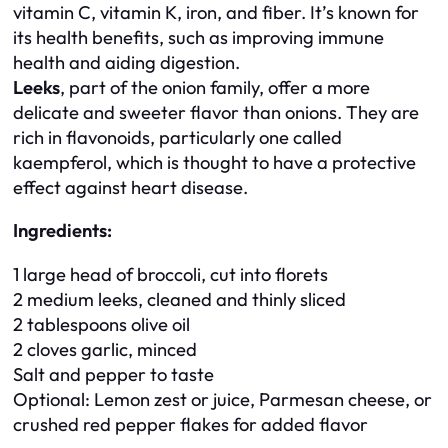
vitamin C, vitamin K, iron, and fiber. It’s known for
its health benefits, such as improving immune
health and aiding digestion.
Leeks
, part of the onion family, offer a more
delicate and sweeter flavor than onions. They are
rich in flavonoids, particularly one called
kaempferol, which is thought to have a protective
effect against heart disease.
Ingredients:
1 large head of broccoli, cut into florets
2 medium leeks, cleaned and thinly sliced
2 tablespoons olive oil
2 cloves garlic, minced
Salt and pepper to taste
Optional: Lemon zest or juice, Parmesan cheese, or
crushed red pepper flakes for added flavor