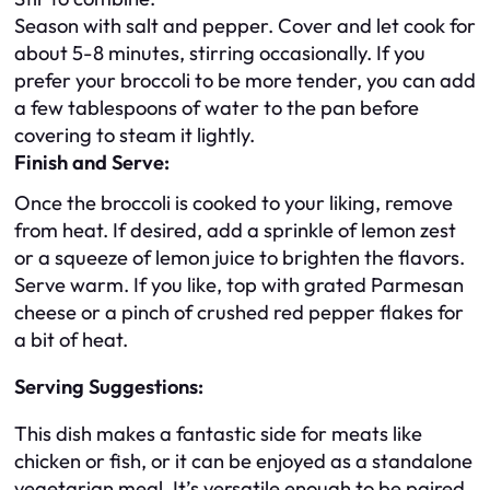
Season with salt and pepper. Cover and let cook for
about 5-8 minutes, stirring occasionally. If you
prefer your broccoli to be more tender, you can add
a few tablespoons of water to the pan before
covering to steam it lightly.
Finish and Serve:
Once the broccoli is cooked to your liking, remove
from heat. If desired, add a sprinkle of lemon zest
or a squeeze of lemon juice to brighten the flavors.
Serve warm. If you like, top with grated Parmesan
cheese or a pinch of crushed red pepper flakes for
a bit of heat.
Serving Suggestions:
This dish makes a fantastic side for meats like
chicken or fish, or it can be enjoyed as a standalone
vegetarian meal. It’s versatile enough to be paired