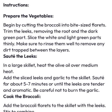
Instructions:
Prepare the Vegetables:
Begin by cutting the broccoli into bite-sized florets.
Trim the leeks, removing the root and the dark
green part. Slice the white and light green parts
thinly. Make sure to rinse them well to remove any
dirt trapped between the layers.
Sauté the Leeks:
In a large skillet, heat the olive oil over medium
heat.
Add the sliced leeks and garlic to the skillet. Sauté
for about 5-7 minutes or until the leeks are tender
and aromatic. Be careful not to burn the garlic.
Cook the Broccoli:
Add the broccoli florets to the skillet with the leeks.
Stir to combine.