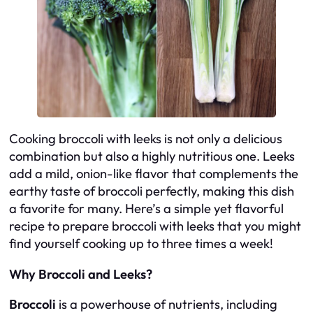
Cooking broccoli with leeks is not only a delicious
combination but also a highly nutritious one. Leeks
add a mild, onion-like flavor that complements the
earthy taste of broccoli perfectly, making this dish
a favorite for many. Here’s a simple yet flavorful
recipe to prepare broccoli with leeks that you might
find yourself cooking up to three times a week!
Why Broccoli and Leeks?
Broccoli
is a powerhouse of nutrients, including