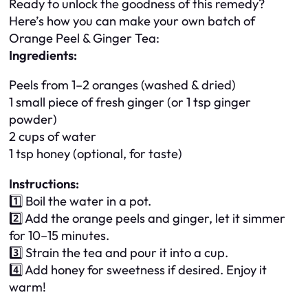
Ready to unlock the goodness of this remedy?
Here’s how you can make your own batch of
Orange Peel & Ginger Tea:
Ingredients:
Peels from 1–2 oranges (washed & dried)
1 small piece of fresh ginger (or 1 tsp ginger
powder)
2 cups of water
1 tsp honey (optional, for taste)
Instructions:
1️⃣ Boil the water in a pot.
2️⃣ Add the orange peels and ginger, let it simmer
for 10–15 minutes.
3️⃣ Strain the tea and pour it into a cup.
4️⃣ Add honey for sweetness if desired. Enjoy it
warm!