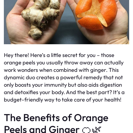
Hey there! Here’s a little secret for you – those
orange peels you usually throw away can actually
work wonders when combined with ginger. This
dynamic duo creates a powerful remedy that not
only boosts your immunity but also aids digestion
and detoxifies your body. And the best part? It’s a
budget-friendly way to take care of your health!
The Benefits of Orange
Peels and Ginger 🍊🌿