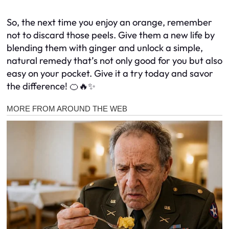
So, the next time you enjoy an orange, remember
not to discard those peels. Give them a new life by
blending them with ginger and unlock a simple,
natural remedy that’s not only good for you but also
easy on your pocket. Give it a try today and savor
the difference! 🍊🔥✨