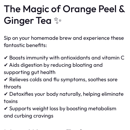
The Magic of Orange Peel &
Ginger Tea ✨
Sip on your homemade brew and experience these
fantastic benefits:
✔ Boosts immunity with antioxidants and vitamin C
✔ Aids digestion by reducing bloating and
supporting gut health
✔ Relieves colds and flu symptoms, soothes sore
throats
✔ Detoxifies your body naturally, helping eliminate
toxins
✔ Supports weight loss by boosting metabolism
and curbing cravings