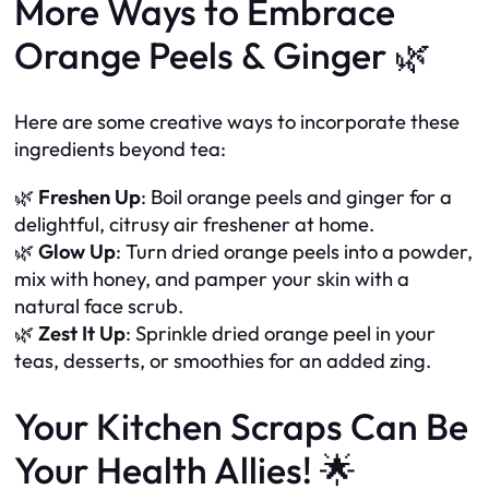
More Ways to Embrace
Orange Peels & Ginger 🌿
Here are some creative ways to incorporate these
ingredients beyond tea:
🌿
Freshen Up
: Boil orange peels and ginger for a
delightful, citrusy air freshener at home.
🌿
Glow Up
: Turn dried orange peels into a powder,
mix with honey, and pamper your skin with a
natural face scrub.
🌿
Zest It Up
: Sprinkle dried orange peel in your
teas, desserts, or smoothies for an added zing.
Your Kitchen Scraps Can Be
Your Health Allies! 🌟