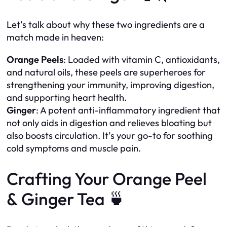
Let’s talk about why these two ingredients are a
match made in heaven:
Orange Peels
: Loaded with vitamin C, antioxidants,
and natural oils, these peels are superheroes for
strengthening your immunity, improving digestion,
and supporting heart health.
Ginger
: A potent anti-inflammatory ingredient that
not only aids in digestion and relieves bloating but
also boosts circulation. It’s your go-to for soothing
cold symptoms and muscle pain.
Crafting Your Orange Peel
& Ginger Tea 🍵