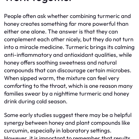
People often ask whether combining turmeric and
honey creates something far more powerful than
either one alone. The answer is that they can
complement each other nicely, but they do not turn
into a miracle medicine. Turmeric brings its calming
anti-inflammatory and antioxidant qualities, while
honey offers soothing sweetness and natural
compounds that can discourage certain microbes.
When sipped warm, the mixture can feel very
comforting to the throat, which is one reason many
families swear by a nighttime turmeric and honey
drink during cold season.
Some early studies suggest there may be a helpful
synergy between honey and plant compounds like
curcumin, especially in laboratory settings.
However, it is important to remember that results