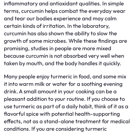
inflammatory and antioxidant qualities. In simple
terms, curcumin helps combat the everyday wear
and tear our bodies experience and may calm
certain kinds of irritation. In the laboratory,
curcumin has also shown the ability to slow the
growth of some microbes. While these findings are
promising, studies in people are more mixed
because curcumin is not absorbed very well when
taken by mouth, and the body handles it quickly.
Many people enjoy turmeric in food, and some mix
it into warm milk or water for a soothing evening
drink. A small amount in your cooking can be a
pleasant addition to your routine. If you choose to
use turmeric as part of a daily habit, think of it as a
flavorful spice with potential health-supporting
effects, not as a stand-alone treatment for medical
conditions. If you are considering turmeric