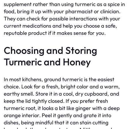
supplement rather than using turmeric as a spice in
food, bring it up with your pharmacist or clinician.
They can check for possible interactions with your
current medications and help you choose a safe,
reputable product if it makes sense for you.
Choosing and Storing
Turmeric and Honey
In most kitchens, ground turmeric is the easiest
choice. Look for a fresh, bright color and a warm,
earthy smell. Store it in a cool, dry cupboard, and
keep the lid tightly closed. If you prefer fresh
turmeric root, it looks a bit like ginger with a deep
orange interior. Peel it gently and grate it into
dishes, being mindful that it can stain cutting