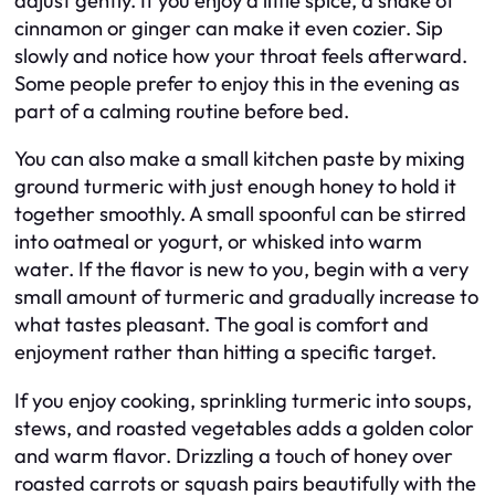
adjust gently. If you enjoy a little spice, a shake of
cinnamon or ginger can make it even cozier. Sip
slowly and notice how your throat feels afterward.
Some people prefer to enjoy this in the evening as
part of a calming routine before bed.
You can also make a small kitchen paste by mixing
ground turmeric with just enough honey to hold it
together smoothly. A small spoonful can be stirred
into oatmeal or yogurt, or whisked into warm
water. If the flavor is new to you, begin with a very
small amount of turmeric and gradually increase to
what tastes pleasant. The goal is comfort and
enjoyment rather than hitting a specific target.
If you enjoy cooking, sprinkling turmeric into soups,
stews, and roasted vegetables adds a golden color
and warm flavor. Drizzling a touch of honey over
roasted carrots or squash pairs beautifully with the