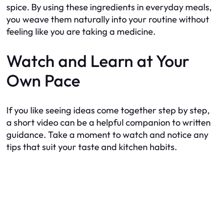
spice. By using these ingredients in everyday meals,
you weave them naturally into your routine without
feeling like you are taking a medicine.
Watch and Learn at Your
Own Pace
If you like seeing ideas come together step by step,
a short video can be a helpful companion to written
guidance. Take a moment to watch and notice any
tips that suit your taste and kitchen habits.