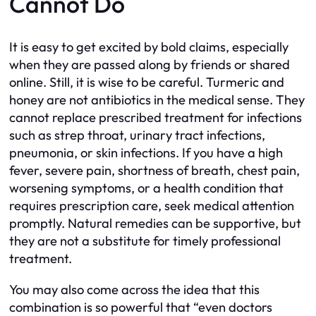
Cannot Do
It is easy to get excited by bold claims, especially
when they are passed along by friends or shared
online. Still, it is wise to be careful. Turmeric and
honey are not antibiotics in the medical sense. They
cannot replace prescribed treatment for infections
such as strep throat, urinary tract infections,
pneumonia, or skin infections. If you have a high
fever, severe pain, shortness of breath, chest pain,
worsening symptoms, or a health condition that
requires prescription care, seek medical attention
promptly. Natural remedies can be supportive, but
they are not a substitute for timely professional
treatment.
You may also come across the idea that this
combination is so powerful that “even doctors