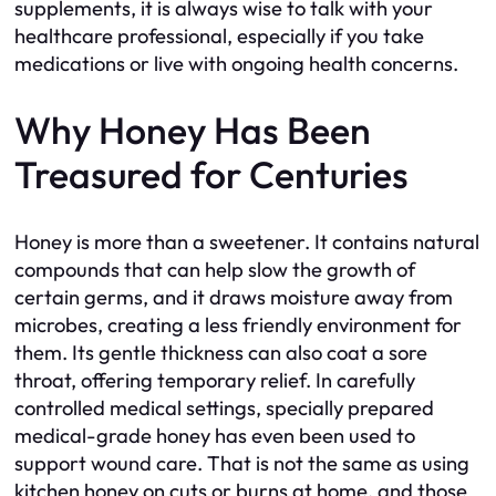
supplements, it is always wise to talk with your
healthcare professional, especially if you take
medications or live with ongoing health concerns.
Why Honey Has Been
Treasured for Centuries
Honey is more than a sweetener. It contains natural
compounds that can help slow the growth of
certain germs, and it draws moisture away from
microbes, creating a less friendly environment for
them. Its gentle thickness can also coat a sore
throat, offering temporary relief. In carefully
controlled medical settings, specially prepared
medical-grade honey has even been used to
support wound care. That is not the same as using
kitchen honey on cuts or burns at home, and those