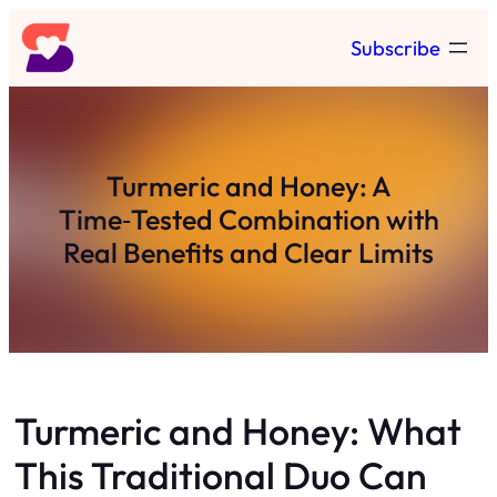
Skip
Subscribe
to
content
Turmeric and Honey: A
Time‑Tested Combination with
Real Benefits and Clear Limits
Turmeric and Honey: What
This Traditional Duo Can