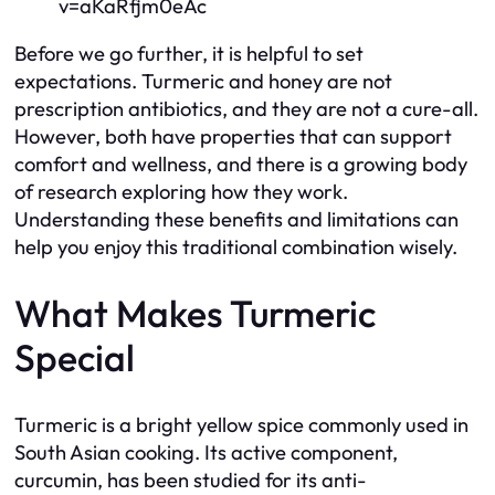
v=aKaRfjm0eAc
Before we go further, it is helpful to set
expectations. Turmeric and honey are not
prescription antibiotics, and they are not a cure-all.
However, both have properties that can support
comfort and wellness, and there is a growing body
of research exploring how they work.
Understanding these benefits and limitations can
help you enjoy this traditional combination wisely.
What Makes Turmeric
Special
Turmeric is a bright yellow spice commonly used in
South Asian cooking. Its active component,
curcumin, has been studied for its anti-