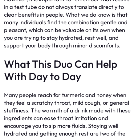
in a test tube do not always translate directly to
clear benefits in people. What we do know is that
many individuals find the combination gentle and
pleasant, which can be valuable on its own when
you are trying to stay hydrated, rest well, and
support your body through minor discomforts.
What This Duo Can Help
With Day to Day
Many people reach for turmeric and honey when
they feel a scratchy throat, mild cough, or general
stuffiness. The warmth of a drink made with these
ingredients can ease throat irritation and
encourage you to sip more fluids. Staying well
hydrated and getting enough rest are two of the