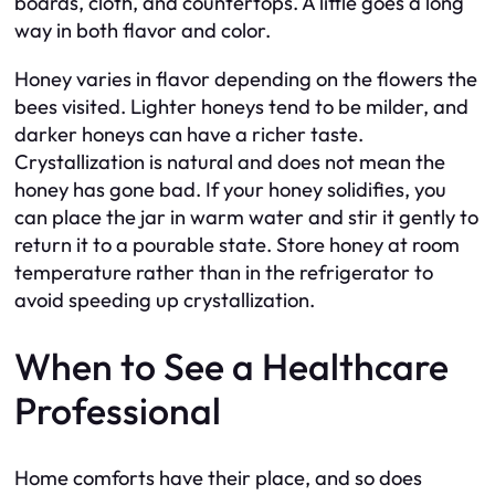
boards, cloth, and countertops. A little goes a long
way in both flavor and color.
Honey varies in flavor depending on the flowers the
bees visited. Lighter honeys tend to be milder, and
darker honeys can have a richer taste.
Crystallization is natural and does not mean the
honey has gone bad. If your honey solidifies, you
can place the jar in warm water and stir it gently to
return it to a pourable state. Store honey at room
temperature rather than in the refrigerator to
avoid speeding up crystallization.
When to See a Healthcare
Professional
Home comforts have their place, and so does