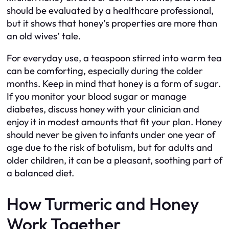
should be evaluated by a healthcare professional,
but it shows that honey’s properties are more than
an old wives’ tale.
For everyday use, a teaspoon stirred into warm tea
can be comforting, especially during the colder
months. Keep in mind that honey is a form of sugar.
If you monitor your blood sugar or manage
diabetes, discuss honey with your clinician and
enjoy it in modest amounts that fit your plan. Honey
should never be given to infants under one year of
age due to the risk of botulism, but for adults and
older children, it can be a pleasant, soothing part of
a balanced diet.
How Turmeric and Honey
Work Together