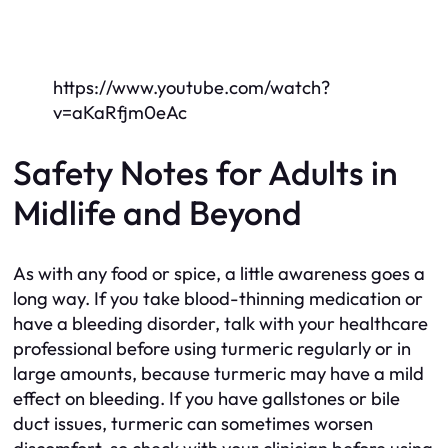
https://www.youtube.com/watch?
v=aKaRfjm0eAc
Safety Notes for Adults in
Midlife and Beyond
As with any food or spice, a little awareness goes a
long way. If you take blood-thinning medication or
have a bleeding disorder, talk with your healthcare
professional before using turmeric regularly or in
large amounts, because turmeric may have a mild
effect on bleeding. If you have gallstones or bile
duct issues, turmeric can sometimes worsen