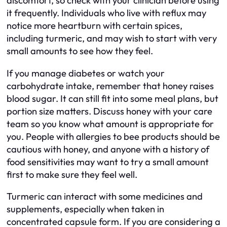
discomfort, so check with your clinician before using
it frequently. Individuals who live with reflux may
notice more heartburn with certain spices,
including turmeric, and may wish to start with very
small amounts to see how they feel.
If you manage diabetes or watch your
carbohydrate intake, remember that honey raises
blood sugar. It can still fit into some meal plans, but
portion size matters. Discuss honey with your care
team so you know what amount is appropriate for
you. People with allergies to bee products should be
cautious with honey, and anyone with a history of
food sensitivities may want to try a small amount
first to make sure they feel well.
Turmeric can interact with some medicines and
supplements, especially when taken in
concentrated capsule form. If you are considering a