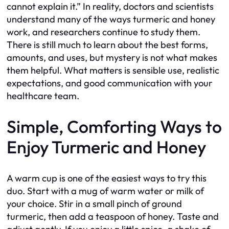
cannot explain it.” In reality, doctors and scientists
understand many of the ways turmeric and honey
work, and researchers continue to study them.
There is still much to learn about the best forms,
amounts, and uses, but mystery is not what makes
them helpful. What matters is sensible use, realistic
expectations, and good communication with your
healthcare team.
Simple, Comforting Ways to
Enjoy Turmeric and Honey
A warm cup is one of the easiest ways to try this
duo. Start with a mug of warm water or milk of
your choice. Stir in a small pinch of ground
turmeric, then add a teaspoon of honey. Taste and