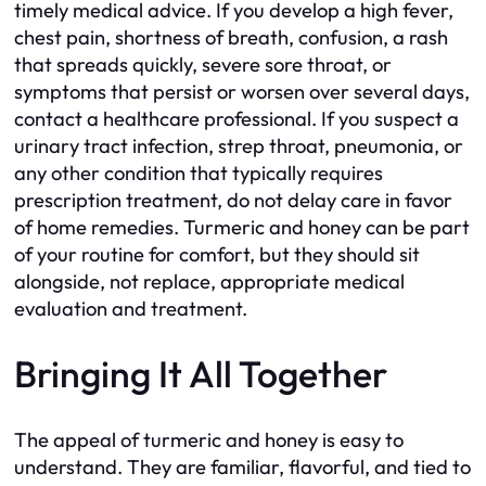
timely medical advice. If you develop a high fever,
chest pain, shortness of breath, confusion, a rash
that spreads quickly, severe sore throat, or
symptoms that persist or worsen over several days,
contact a healthcare professional. If you suspect a
urinary tract infection, strep throat, pneumonia, or
any other condition that typically requires
prescription treatment, do not delay care in favor
of home remedies. Turmeric and honey can be part
of your routine for comfort, but they should sit
alongside, not replace, appropriate medical
evaluation and treatment.
Bringing It All Together
The appeal of turmeric and honey is easy to
understand. They are familiar, flavorful, and tied to