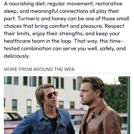
A nourishing diet, regular movement, restorative
sleep, and meaningful connections all play their
part. Turmeric and honey can be one of those small
choices that bring comfort and pleasure. Respect
their limits, enjoy their strengths, and keep your
healthcare team in the loop. That way, this time-
tested combination can serve you well, safely, and
deliciously.