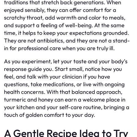
traditions that stretch back generations. When
enjoyed sensibly, they can offer comfort for a
scratchy throat, add warmth and color to meals,
and support a feeling of well-being. At the same
time, it helps to keep your expectations grounded.
They are not antibiotics, and they are not a stand-
in for professional care when you are truly ill.
As you experiment, let your taste and your body’s
response guide you. Start small, notice how you
feel, and talk with your clinician if you have
questions, take medications, or live with ongoing
health concerns. With that balanced approach,
turmeric and honey can earn a welcome place in
your kitchen and your self-care routine, bringing a
touch of golden comfort to your day.
A Gentle Recipe Idea to Try