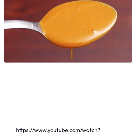
https://www.youtube.com/watch?