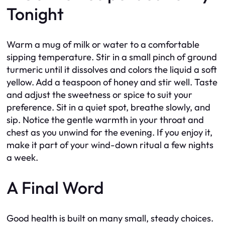
Tonight
Warm a mug of milk or water to a comfortable
sipping temperature. Stir in a small pinch of ground
turmeric until it dissolves and colors the liquid a soft
yellow. Add a teaspoon of honey and stir well. Taste
and adjust the sweetness or spice to suit your
preference. Sit in a quiet spot, breathe slowly, and
sip. Notice the gentle warmth in your throat and
chest as you unwind for the evening. If you enjoy it,
make it part of your wind-down ritual a few nights
a week.
A Final Word
Good health is built on many small, steady choices.