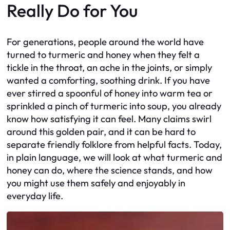
Really Do for You
For generations, people around the world have
turned to turmeric and honey when they felt a
tickle in the throat, an ache in the joints, or simply
wanted a comforting, soothing drink. If you have
ever stirred a spoonful of honey into warm tea or
sprinkled a pinch of turmeric into soup, you already
know how satisfying it can feel. Many claims swirl
around this golden pair, and it can be hard to
separate friendly folklore from helpful facts. Today,
in plain language, we will look at what turmeric and
honey can do, where the science stands, and how
you might use them safely and enjoyably in
everyday life.