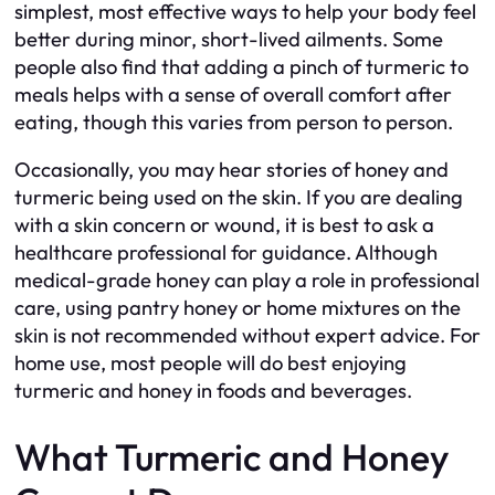
simplest, most effective ways to help your body feel
better during minor, short-lived ailments. Some
people also find that adding a pinch of turmeric to
meals helps with a sense of overall comfort after
eating, though this varies from person to person.
Occasionally, you may hear stories of honey and
turmeric being used on the skin. If you are dealing
with a skin concern or wound, it is best to ask a
healthcare professional for guidance. Although
medical-grade honey can play a role in professional
care, using pantry honey or home mixtures on the
skin is not recommended without expert advice. For
home use, most people will do best enjoying
turmeric and honey in foods and beverages.
What Turmeric and Honey