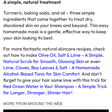
A simple, natural treatment
Turmeric, baking soda, and oil – three simple
ingredients that come together to treat dry,
discolored skin on your knees and beyond. This easy
homemade mask is a gentle, effective way to keep
your skin looking its best.
For more fantastic natural skincare recipes, check
out how to make
Olive Oil, Salt & Lime – A Simple,
Natural Scrub for Smooth, Glowing Skin
or even
Lime, Cloves, Bay Leaves & Salt – A Homemade
Alcohol-Based Tonic for Skin Comfort
. And don’t
forget to give your hair some love with this trick for
Red Onion Water in Your Shampoo – A Simple Trick
for Longer, Stronger, Shinier Hair
!