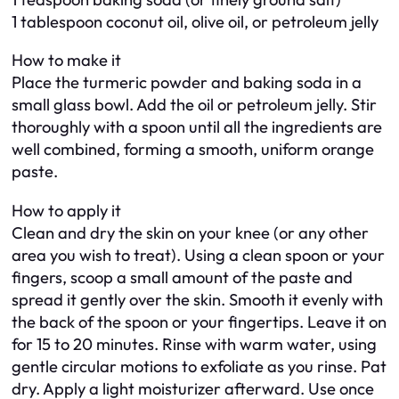
1 tablespoon coconut oil, olive oil, or petroleum jelly
How to make it
Place the turmeric powder and baking soda in a
small glass bowl. Add the oil or petroleum jelly. Stir
thoroughly with a spoon until all the ingredients are
well combined, forming a smooth, uniform orange
paste.
How to apply it
Clean and dry the skin on your knee (or any other
area you wish to treat). Using a clean spoon or your
fingers, scoop a small amount of the paste and
spread it gently over the skin. Smooth it evenly with
the back of the spoon or your fingertips. Leave it on
for 15 to 20 minutes. Rinse with warm water, using
gentle circular motions to exfoliate as you rinse. Pat
dry. Apply a light moisturizer afterward. Use once