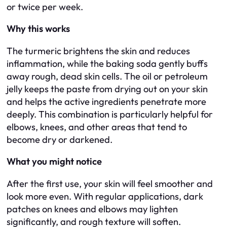
or twice per week.
Why this works
The turmeric brightens the skin and reduces
inflammation, while the baking soda gently buffs
away rough, dead skin cells. The oil or petroleum
jelly keeps the paste from drying out on your skin
and helps the active ingredients penetrate more
deeply. This combination is particularly helpful for
elbows, knees, and other areas that tend to
become dry or darkened.
What you might notice
After the first use, your skin will feel smoother and
look more even. With regular applications, dark
patches on knees and elbows may lighten
significantly, and rough texture will soften.