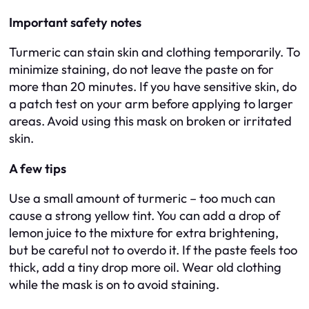
Important safety notes
Turmeric can stain skin and clothing temporarily. To
minimize staining, do not leave the paste on for
more than 20 minutes. If you have sensitive skin, do
a patch test on your arm before applying to larger
areas. Avoid using this mask on broken or irritated
skin.
A few tips
Use a small amount of turmeric – too much can
cause a strong yellow tint. You can add a drop of
lemon juice to the mixture for extra brightening,
but be careful not to overdo it. If the paste feels too
thick, add a tiny drop more oil. Wear old clothing
while the mask is on to avoid staining.