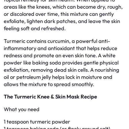
areas like the knees, which can become dry, rough,
or discolored over time, this mixture can gently
exfoliate, lighten dark patches, and leave the skin
feeling soft and refreshed.
Turmeric contains curcumin, a powerful anti-
inflammatory and antioxidant that helps reduce
redness and promote an even skin tone. A white
powder like baking soda provides gentle physical
exfoliation, removing dead skin cells. A nourishing
oil or petroleum jelly helps lock in moisture and
allows the mixture to spread smoothly.
The Turmeric Knee & Skin Mask Recipe
What you need
1 teaspoon turmeric powder
1 teaspoon baking soda (or finely ground salt)