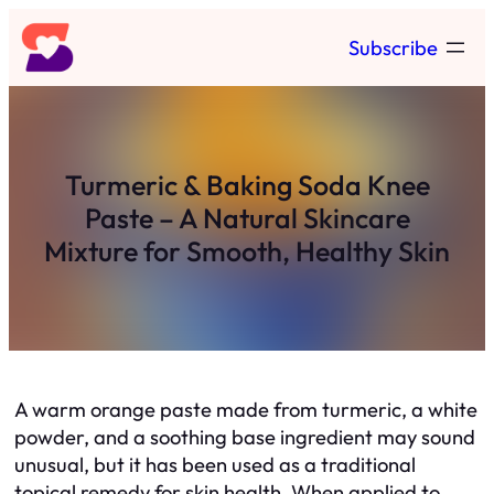
Skip
Subscribe
to
content
Turmeric & Baking Soda Knee
Paste – A Natural Skincare
Mixture for Smooth, Healthy Skin
A warm orange paste made from turmeric, a white
powder, and a soothing base ingredient may sound
unusual, but it has been used as a traditional
topical remedy for skin health. When applied to