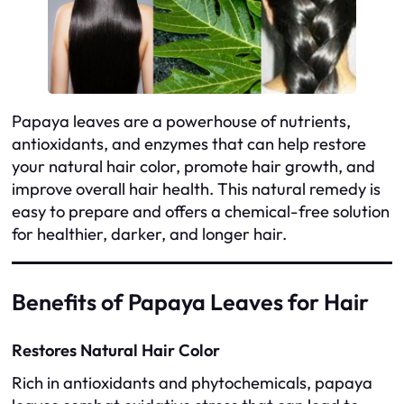
Papaya leaves are a powerhouse of nutrients,
antioxidants, and enzymes that can help restore
your natural hair color, promote hair growth, and
improve overall hair health. This natural remedy is
easy to prepare and offers a chemical-free solution
for healthier, darker, and longer hair.
Benefits of Papaya Leaves for Hair
Restores Natural Hair Color
Rich in antioxidants and phytochemicals, papaya