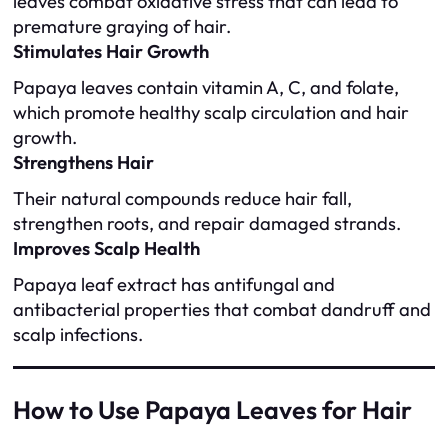
leaves combat oxidative stress that can lead to
premature graying of hair.
Stimulates Hair Growth
Papaya leaves contain vitamin A, C, and folate,
which promote healthy scalp circulation and hair
growth.
Strengthens Hair
Their natural compounds reduce hair fall,
strengthen roots, and repair damaged strands.
Improves Scalp Health
Papaya leaf extract has antifungal and
antibacterial properties that combat dandruff and
scalp infections.
How to Use Papaya Leaves for Hair