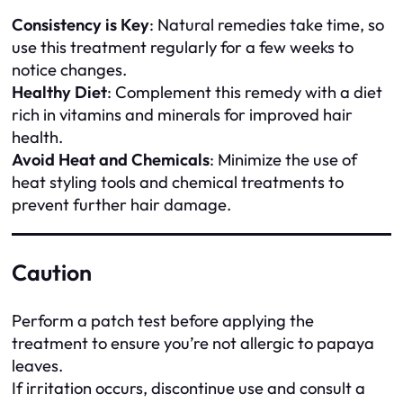
Consistency is Key
: Natural remedies take time, so
use this treatment regularly for a few weeks to
notice changes.
Healthy Diet
: Complement this remedy with a diet
rich in vitamins and minerals for improved hair
health.
Avoid Heat and Chemicals
: Minimize the use of
heat styling tools and chemical treatments to
prevent further hair damage.
Caution
Perform a patch test before applying the
treatment to ensure you’re not allergic to papaya
leaves.
If irritation occurs, discontinue use and consult a