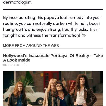
dermatologist.
By incorporating this papaya leaf remedy into your
routine, you can naturally darken white hair, boost
hair growth, and enjoy strong, healthy locks. Try it
tonight and witness the transformation! ?✨