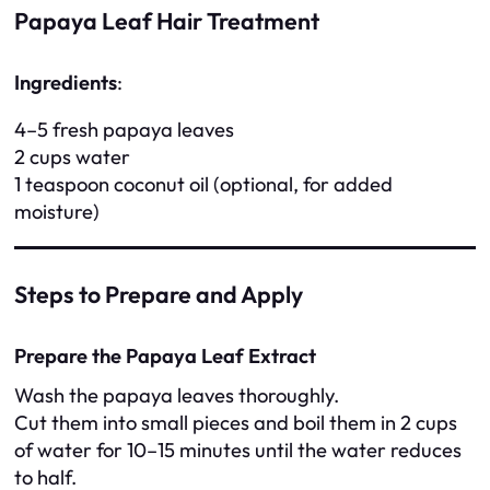
Papaya Leaf Hair Treatment
Ingredients
:
4–5 fresh papaya leaves
2 cups water
1 teaspoon coconut oil (optional, for added
moisture)
Steps to Prepare and Apply
Prepare the Papaya Leaf Extract
Wash the papaya leaves thoroughly.
Cut them into small pieces and boil them in 2 cups
of water for 10–15 minutes until the water reduces
to half.