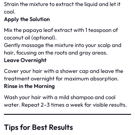
Strain the mixture to extract the liquid and let it
cool.
Apply the Solution
Mix the papaya leaf extract with 1 teaspoon of
coconut oil (optional).
Gently massage the mixture into your scalp and
hair, focusing on the roots and gray areas.
Leave Overnight
Cover your hair with a shower cap and leave the
treatment overnight for maximum absorption.
Rinse in the Morning
Wash your hair with a mild shampoo and cool
water. Repeat 2–3 times a week for visible results.
Tips for Best Results