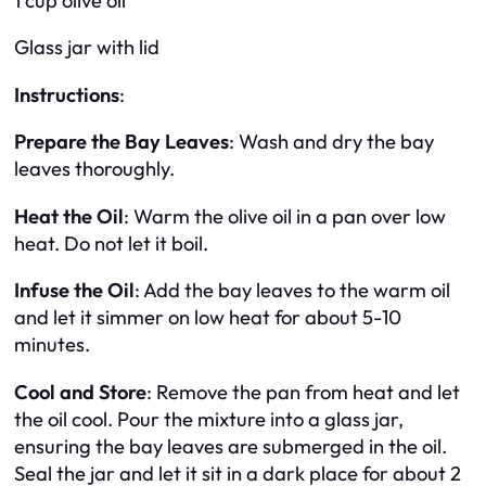
1 cup olive oil
Glass jar with lid
Instructions
:
Prepare the Bay Leaves
: Wash and dry the bay
leaves thoroughly.
Heat the Oil
: Warm the olive oil in a pan over low
heat. Do not let it boil.
Infuse the Oil
: Add the bay leaves to the warm oil
and let it simmer on low heat for about 5-10
minutes.
Cool and Store
: Remove the pan from heat and let
the oil cool. Pour the mixture into a glass jar,
ensuring the bay leaves are submerged in the oil.
Seal the jar and let it sit in a dark place for about 2