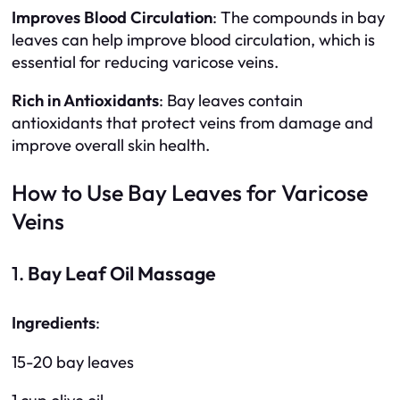
Improves Blood Circulation
: The compounds in bay
leaves can help improve blood circulation, which is
essential for reducing varicose veins.
Rich in Antioxidants
: Bay leaves contain
antioxidants that protect veins from damage and
improve overall skin health.
How to Use Bay Leaves for Varicose
Veins
1.
Bay Leaf Oil Massage
Ingredients
:
15-20 bay leaves