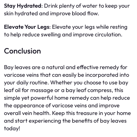
Stay Hydrated
: Drink plenty of water to keep your
skin hydrated and improve blood flow.
Elevate Your Legs
: Elevate your legs while resting
to help reduce swelling and improve circulation.
Conclusion
Bay leaves are a natural and effective remedy for
varicose veins that can easily be incorporated into
your daily routine. Whether you choose to use bay
leaf oil for massage or a bay leaf compress, this
simple yet powerful home remedy can help reduce
the appearance of varicose veins and improve
overall vein health. Keep this treasure in your home
and start experiencing the benefits of bay leaves
today!