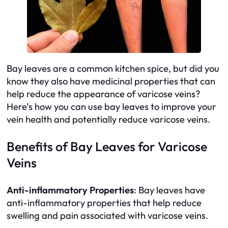
Bay leaves are a common kitchen spice, but did you
know they also have medicinal properties that can
help reduce the appearance of varicose veins?
Here’s how you can use bay leaves to improve your
vein health and potentially reduce varicose veins.
Benefits of Bay Leaves for Varicose
Veins
Anti-inflammatory Properties
: Bay leaves have
anti-inflammatory properties that help reduce
swelling and pain associated with varicose veins.