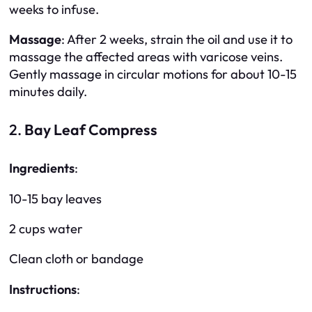
weeks to infuse.
Massage
: After 2 weeks, strain the oil and use it to
massage the affected areas with varicose veins.
Gently massage in circular motions for about 10-15
minutes daily.
2.
Bay Leaf Compress
Ingredients
:
10-15 bay leaves
2 cups water
Clean cloth or bandage
Instructions
: