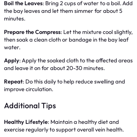
Boil the Leaves
: Bring 2 cups of water to a boil. Add
the bay leaves and let them simmer for about 5
minutes.
Prepare the Compress
: Let the mixture cool slightly,
then soak a clean cloth or bandage in the bay leaf
water.
Apply
: Apply the soaked cloth to the affected areas
and leave it on for about 20-30 minutes.
Repeat
: Do this daily to help reduce swelling and
improve circulation.
Additional Tips
Healthy Lifestyle
: Maintain a healthy diet and
exercise regularly to support overall vein health.