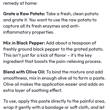
remedy at home:
Grate a Raw Potato:
Take a fresh, clean potato
and grate it. You want to use the raw potato to
capture all its fresh enzymes and anti-
inflammatory properties.
Mix in Black Pepper:
Add about a teaspoon of
freshly ground black pepper to the grated potato.
This isn’t just for a kick of flavor – it’s the key
ingredient that boosts the pain-relieving process.
Blend with Olive Oil:
To bind the mixture and add
smoothness, mix in enough olive oil to form a paste.
Olive oil makes the application easier and adds an
extra layer of soothing effect.
To use, apply this paste directly to the painful area,
wrap it gently with a bandage or soft cloth, and let