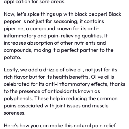
application for sore areas.
Now, let’s spice things up with black pepper! Black
pepper is not just for seasoning; it contains
piperine, a compound known for its anti-
inflammatory and pain-relieving qualities. It
increases absorption of other nutrients and
compounds, making it a perfect partner to the
potato.
Lastly, we add a drizzle of olive oil, not just for its
rich flavor but for its health benefits. Olive oil is
celebrated for its anti-inflammatory effects, thanks
to the presence of antioxidants known as
polyphenols. These help in reducing the common
pains associated with joint issues and muscle
soreness.
Here’s how you can make this natural pain relief