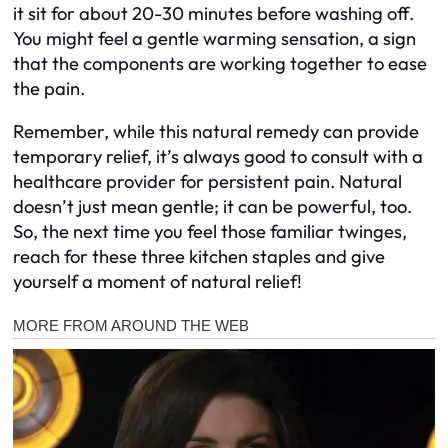
it sit for about 20-30 minutes before washing off.
You might feel a gentle warming sensation, a sign
that the components are working together to ease
the pain.
Remember, while this natural remedy can provide
temporary relief, it’s always good to consult with a
healthcare provider for persistent pain. Natural
doesn’t just mean gentle; it can be powerful, too.
So, the next time you feel those familiar twinges,
reach for these three kitchen staples and give
yourself a moment of natural relief!