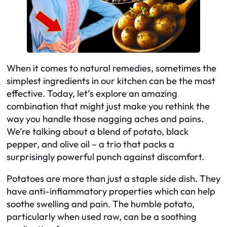
When it comes to natural remedies, sometimes the
simplest ingredients in our kitchen can be the most
effective. Today, let’s explore an amazing
combination that might just make you rethink the
way you handle those nagging aches and pains.
We’re talking about a blend of potato, black
pepper, and olive oil – a trio that packs a
surprisingly powerful punch against discomfort.
Potatoes are more than just a staple side dish. They
have anti-inflammatory properties which can help
soothe swelling and pain. The humble potato,
particularly when used raw, can be a soothing