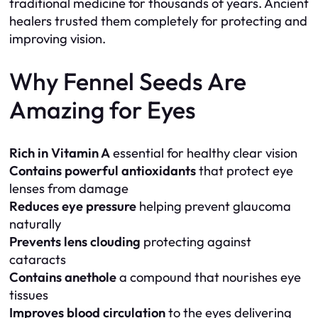
traditional medicine for thousands of years. Ancient
healers trusted them completely for protecting and
improving vision.
Why Fennel Seeds Are
Amazing for Eyes
Rich in Vitamin A
essential for healthy clear vision
Contains powerful antioxidants
that protect eye
lenses from damage
Reduces eye pressure
helping prevent glaucoma
naturally
Prevents lens clouding
protecting against
cataracts
Contains anethole
a compound that nourishes eye
tissues
Improves blood circulation
to the eyes delivering