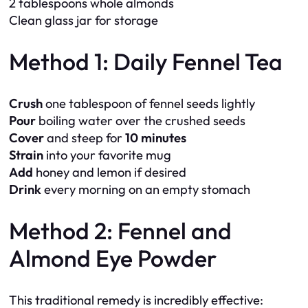
2 tablespoons whole almonds
Clean glass jar for storage
Method 1: Daily Fennel Tea
Crush
one tablespoon of fennel seeds lightly
Pour
boiling water over the crushed seeds
Cover
and steep for
10 minutes
Strain
into your favorite mug
Add
honey and lemon if desired
Drink
every morning on an empty stomach
Method 2: Fennel and
Almond Eye Powder
This traditional remedy is incredibly effective: