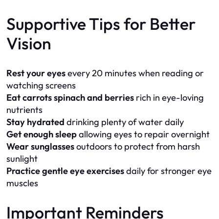
Supportive Tips for Better
Vision
Rest your eyes
every 20 minutes when reading or
watching screens
Eat carrots spinach and berries
rich in eye-loving
nutrients
Stay hydrated
drinking plenty of water daily
Get enough sleep
allowing eyes to repair overnight
Wear sunglasses
outdoors to protect from harsh
sunlight
Practice gentle eye exercises
daily for stronger eye
muscles
Important Reminders