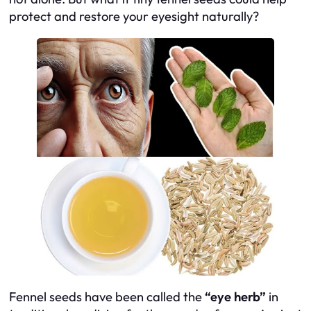
protect and restore your eyesight naturally?
Fennel seeds have been called the
“eye herb”
in