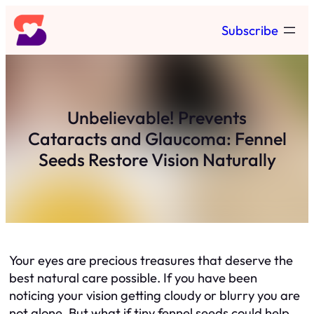
Skip
Subscribe
to
content
Unbelievable! Prevents
Cataracts and Glaucoma: Fennel
Seeds Restore Vision Naturally
Your eyes are precious treasures that deserve the
best natural care possible. If you have been
noticing your vision getting cloudy or blurry you are
not alone. But what if tiny fennel seeds could help