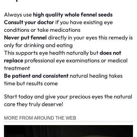
Always use
high quality whole fennel seeds
Consult your doctor
if you have existing eye
conditions or take medications
Never put fennel
directly in your eyes this remedy is
only for drinking and eating
This supports eye health naturally but
does not
replace
professional eye examinations or medical
treatment
Be patient and consistent
natural healing takes
time but results come
Start today and give your precious eyes the natural
care they truly deserve!