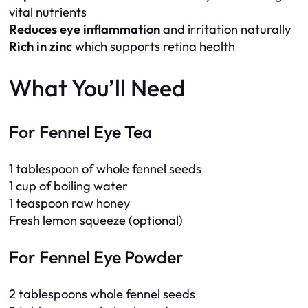
vital nutrients
Reduces eye inflammation
and irritation naturally
Rich in zinc
which supports retina health
What You’ll Need
For Fennel Eye Tea
1 tablespoon of whole fennel seeds
1 cup of boiling water
1 teaspoon raw honey
Fresh lemon squeeze (optional)
For Fennel Eye Powder
2 tablespoons whole fennel seeds