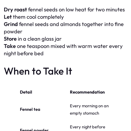
Dry roast
fennel seeds on low heat for two minutes
Let
them cool completely
Grind
fennel seeds and almonds together into fine
powder
Store
in a clean glass jar
Take
one teaspoon mixed with warm water every
night before bed
When to Take It
Detail
Recommendation
Every morning on an
Fennel tea
empty stomach
Every night before
Fennel powder