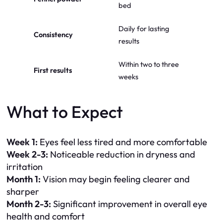
bed
Daily for lasting
Consistency
results
Within two to three
First results
weeks
What to Expect
Week 1:
Eyes feel less tired and more comfortable
Week 2-3:
Noticeable reduction in dryness and
irritation
Month 1:
Vision may begin feeling clearer and
sharper
Month 2-3:
Significant improvement in overall eye
health and comfort