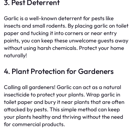
3. Pest Deterrent
Garlic is a well-known deterrent for pests like
insects and small rodents. By placing garlic on toilet
paper and tucking it into corners or near entry
points, you can keep these unwelcome guests away
without using harsh chemicals. Protect your home
naturally!
4. Plant Protection for Gardeners
Calling all gardeners! Garlic can act as a natural
insecticide to protect your plants. Wrap garlic in
toilet paper and bury it near plants that are often
attacked by pests. This simple method can keep
your plants healthy and thriving without the need
for commercial products.