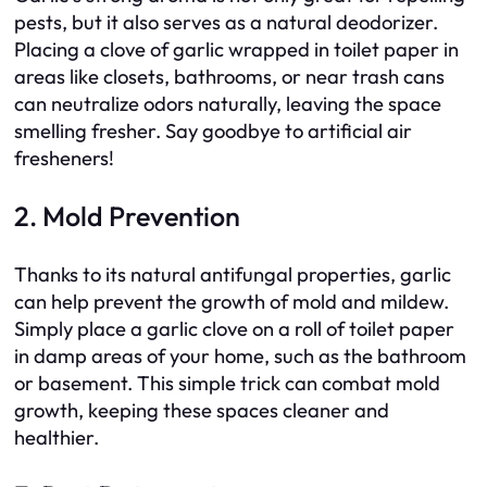
pests, but it also serves as a natural deodorizer.
Placing a clove of garlic wrapped in toilet paper in
areas like closets, bathrooms, or near trash cans
can neutralize odors naturally, leaving the space
smelling fresher. Say goodbye to artificial air
fresheners!
2. Mold Prevention
Thanks to its natural antifungal properties, garlic
can help prevent the growth of mold and mildew.
Simply place a garlic clove on a roll of toilet paper
in damp areas of your home, such as the bathroom
or basement. This simple trick can combat mold
growth, keeping these spaces cleaner and
healthier.