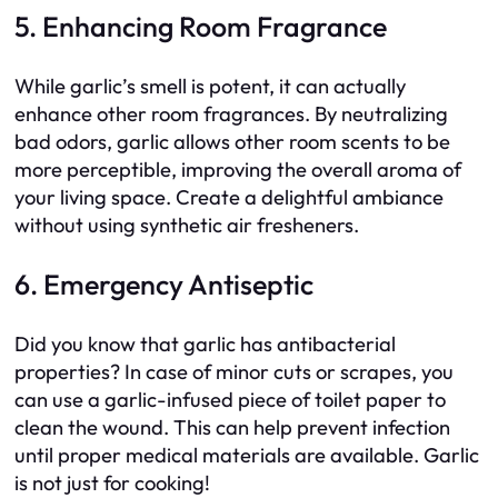
5. Enhancing Room Fragrance
While garlic’s smell is potent, it can actually
enhance other room fragrances. By neutralizing
bad odors, garlic allows other room scents to be
more perceptible, improving the overall aroma of
your living space. Create a delightful ambiance
without using synthetic air fresheners.
6. Emergency Antiseptic
Did you know that garlic has antibacterial
properties? In case of minor cuts or scrapes, you
can use a garlic-infused piece of toilet paper to
clean the wound. This can help prevent infection
until proper medical materials are available. Garlic
is not just for cooking!