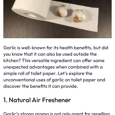
Garlic is well-known for its health benefits, but did
you know that it can also be used outside the
kitchen? This versatile ingredient can offer some
unexpected advantages when combined with a
simple roll of toilet paper. Let’s explore the
unconventional uses of garlic on toilet paper and
discover the benefits it can provide.
1. Natural Air Freshener
Garlic’s strong aroma is not only great for repelling