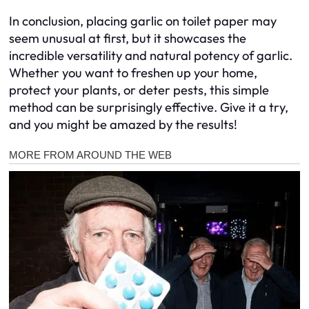
In conclusion, placing garlic on toilet paper may
seem unusual at first, but it showcases the
incredible versatility and natural potency of garlic.
Whether you want to freshen up your home,
protect your plants, or deter pests, this simple
method can be surprisingly effective. Give it a try,
and you might be amazed by the results!