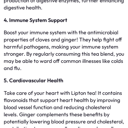
production of digestive enzymes, further enhancing
digestive health.
4. Immune System Support
Boost your immune system with the antimicrobial
properties of cloves and ginger! They help fight off
harmful pathogens, making your immune system
stronger. By regularly consuming this tea blend, you
may be able to ward off common illnesses like colds
and flu.
5. Cardiovascular Health
Take care of your heart with Lipton tea! It contains
flavonoids that support heart health by improving
blood vessel function and reducing cholesterol
levels. Ginger complements these benefits by
potentially lowering blood pressure and cholesterol,