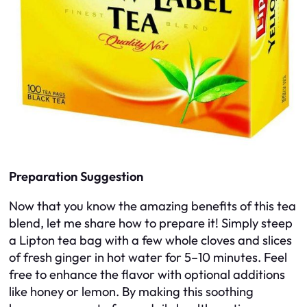
Preparation Suggestion
Now that you know the amazing benefits of this tea
blend, let me share how to prepare it! Simply steep
a Lipton tea bag with a few whole cloves and slices
of fresh ginger in hot water for 5–10 minutes. Feel
free to enhance the flavor with optional additions
like honey or lemon. By making this soothing