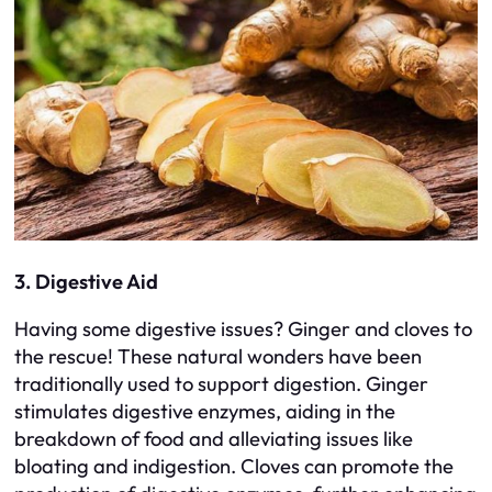
3. Digestive Aid
Having some digestive issues? Ginger and cloves to
the rescue! These natural wonders have been
traditionally used to support digestion. Ginger
stimulates digestive enzymes, aiding in the
breakdown of food and alleviating issues like
bloating and indigestion. Cloves can promote the