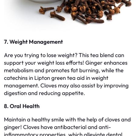
7. Weight Management
Are you trying to lose weight? This tea blend can
support your weight loss efforts! Ginger enhances
metabolism and promotes fat burning, while the
catechins in Lipton green tea aid in weight
management. Cloves may also assist by improving
digestion and reducing appetite.
8. Oral Health
Maintain a healthy smile with the help of cloves and
ginger! Cloves have antibacterial and anti-
inflammatory properties, which alleviate dental