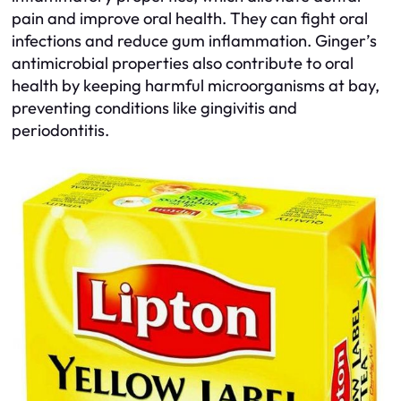
pain and improve oral health. They can fight oral
infections and reduce gum inflammation. Ginger’s
antimicrobial properties also contribute to oral
health by keeping harmful microorganisms at bay,
preventing conditions like gingivitis and
periodontitis.