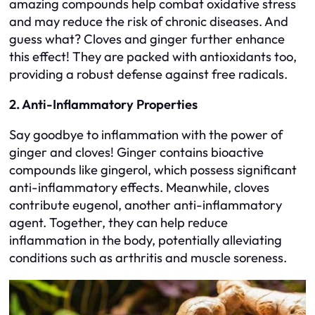
amazing compounds help combat oxidative stress
and may reduce the risk of chronic diseases. And
guess what? Cloves and ginger further enhance
this effect! They are packed with antioxidants too,
providing a robust defense against free radicals.
2. Anti-Inflammatory Properties
Say goodbye to inflammation with the power of
ginger and cloves! Ginger contains bioactive
compounds like gingerol, which possess significant
anti-inflammatory effects. Meanwhile, cloves
contribute eugenol, another anti-inflammatory
agent. Together, they can help reduce
inflammation in the body, potentially alleviating
conditions such as arthritis and muscle soreness.