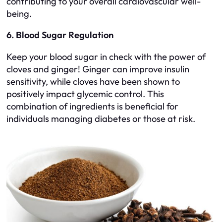
contributing to your overall cardiovascular well-
being.
6. Blood Sugar Regulation
Keep your blood sugar in check with the power of
cloves and ginger! Ginger can improve insulin
sensitivity, while cloves have been shown to
positively impact glycemic control. This
combination of ingredients is beneficial for
individuals managing diabetes or those at risk.