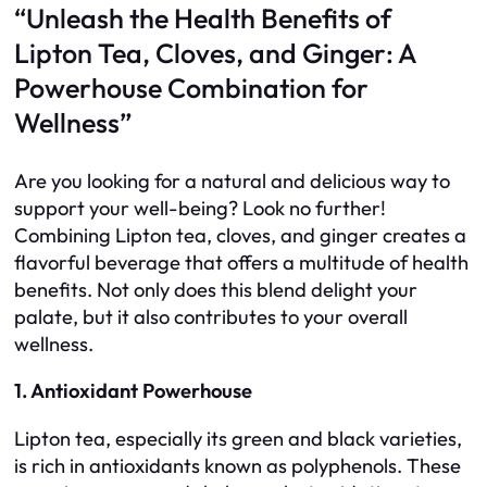
“Unleash the Health Benefits of
Lipton Tea, Cloves, and Ginger: A
Powerhouse Combination for
Wellness”
Are you looking for a natural and delicious way to
support your well-being? Look no further!
Combining Lipton tea, cloves, and ginger creates a
flavorful beverage that offers a multitude of health
benefits. Not only does this blend delight your
palate, but it also contributes to your overall
wellness.
1. Antioxidant Powerhouse
Lipton tea, especially its green and black varieties,
is rich in antioxidants known as polyphenols. These