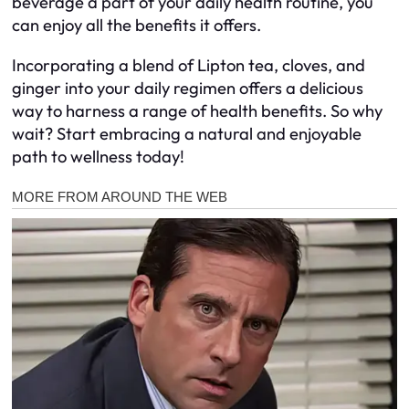
beverage a part of your daily health routine, you
can enjoy all the benefits it offers.
Incorporating a blend of Lipton tea, cloves, and
ginger into your daily regimen offers a delicious
way to harness a range of health benefits. So why
wait? Start embracing a natural and enjoyable
path to wellness today!