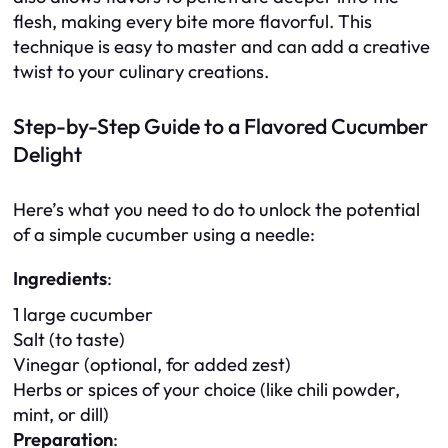
flesh, making every bite more flavorful. This
technique is easy to master and can add a creative
twist to your culinary creations.
Step-by-Step Guide to a Flavored Cucumber
Delight
Here’s what you need to do to unlock the potential
of a simple cucumber using a needle:
Ingredients
:
1 large cucumber
Salt (to taste)
Vinegar (optional, for added zest)
Herbs or spices of your choice (like chili powder,
mint, or dill)
Preparation
: