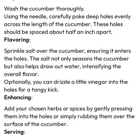
Wash the cucumber thoroughly.
Using the needle, carefully poke deep holes evenly
across the length of the cucumber. These holes
should be spaced about half an inch apart.
Flavoring
:
Sprinkle salt over the cucumber, ensuring it enters
the holes. The salt not only seasons the cucumber
but also helps draw out water, intensifying the
overall flavor.
Optionally, you can drizzle a little vinegar into the
holes for a tangy kick.
Enhancing
:
Add your chosen herbs or spices by gently pressing
them into the holes or simply rubbing them over the
surface of the cucumber.
Serving
: