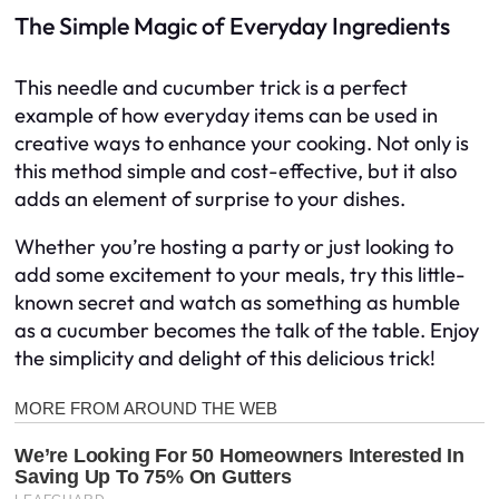
The Simple Magic of Everyday Ingredients
This needle and cucumber trick is a perfect
example of how everyday items can be used in
creative ways to enhance your cooking. Not only is
this method simple and cost-effective, but it also
adds an element of surprise to your dishes.
Whether you’re hosting a party or just looking to
add some excitement to your meals, try this little-
known secret and watch as something as humble
as a cucumber becomes the talk of the table. Enjoy
the simplicity and delight of this delicious trick!