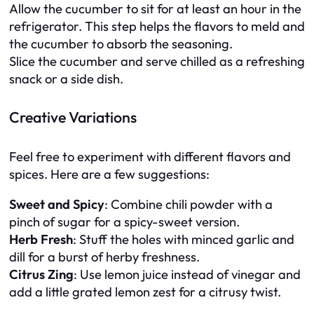
Allow the cucumber to sit for at least an hour in the
refrigerator. This step helps the flavors to meld and
the cucumber to absorb the seasoning.
Slice the cucumber and serve chilled as a refreshing
snack or a side dish.
Creative Variations
Feel free to experiment with different flavors and
spices. Here are a few suggestions:
Sweet and Spicy
: Combine chili powder with a
pinch of sugar for a spicy-sweet version.
Herb Fresh
: Stuff the holes with minced garlic and
dill for a burst of herby freshness.
Citrus Zing
: Use lemon juice instead of vinegar and
add a little grated lemon zest for a citrusy twist.