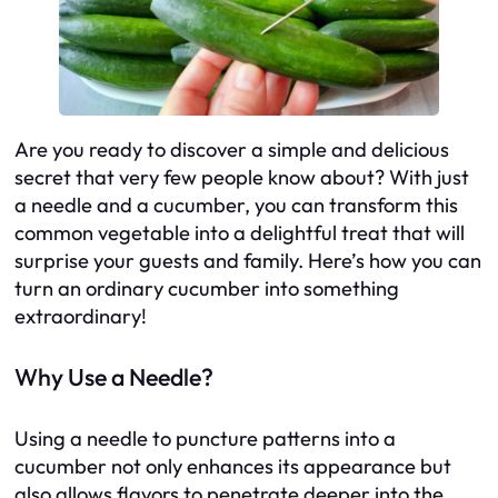
Are you ready to discover a simple and delicious
secret that very few people know about? With just
a needle and a cucumber, you can transform this
common vegetable into a delightful treat that will
surprise your guests and family. Here’s how you can
turn an ordinary cucumber into something
extraordinary!
Why Use a Needle?
Using a needle to puncture patterns into a
cucumber not only enhances its appearance but
also allows flavors to penetrate deeper into the