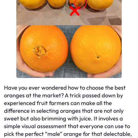
Have you ever wondered how to choose the best
oranges at the market? A trick passed down by
experienced fruit farmers can make all the
difference in selecting oranges that are not only
sweet but also brimming with juice. It involves a
simple visual assessment that everyone can use to
pick the perfect “male” orange for that delectable,