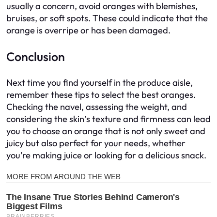
usually a concern, avoid oranges with blemishes,
bruises, or soft spots. These could indicate that the
orange is overripe or has been damaged.
Conclusion
Next time you find yourself in the produce aisle,
remember these tips to select the best oranges.
Checking the navel, assessing the weight, and
considering the skin’s texture and firmness can lead
you to choose an orange that is not only sweet and
juicy but also perfect for your needs, whether
you’re making juice or looking for a delicious snack.