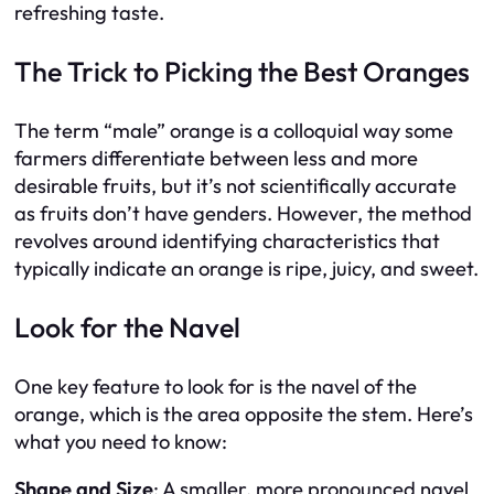
refreshing taste.
The Trick to Picking the Best Oranges
The term “male” orange is a colloquial way some
farmers differentiate between less and more
desirable fruits, but it’s not scientifically accurate
as fruits don’t have genders. However, the method
revolves around identifying characteristics that
typically indicate an orange is ripe, juicy, and sweet.
Look for the Navel
One key feature to look for is the navel of the
orange, which is the area opposite the stem. Here’s
what you need to know:
Shape and Size
: A smaller, more pronounced navel