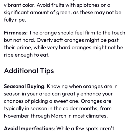
vibrant color. Avoid fruits with splotches or a
significant amount of green, as these may not be
fully ripe.
Firmness
: The orange should feel firm to the touch
but not hard. Overly soft oranges might be past
their prime, while very hard oranges might not be
ripe enough to eat.
Additional Tips
Seasonal Buying
: Knowing when oranges are in
season in your area can greatly enhance your
chances of picking a sweet one. Oranges are
typically in season in the colder months, from
November through March in most climates.
Avoid Imperfections
: While a few spots aren’t