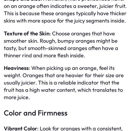
on an orange often indicates a sweeter, juicier fruit.
This is because these oranges typically have thicker
skins with more space for the juicy segments inside.
Texture of the Skin
: Choose oranges that have
smoother skin. Rough, bumpy oranges might be
tasty, but smooth-skinned oranges often have a
thinner rind and more flesh inside.
Heaviness
: When picking up an orange, feel its
weight. Oranges that are heavier for their size are
usually juicier. This is a reliable indicator that the
fruit has a high water content, which translates to
more juice.
Color and Firmness
Vibrant Color
: Look for oranges with a consistent,