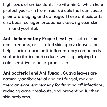
high levels of antioxidants like vitamin C, which help
protect your skin from free radicals that can cause
premature aging and damage. These antioxidants
also boost collagen production, keeping your skin
firm and youthful.
Anti-Inflammatory Properties
: If you suffer from
acne, redness, or irritated skin, guava leaves can
help. Their natural anti-inflammatory compounds
soothe irritation and reduce swelling, helping to
calm sensitive or acne-prone skin.
Antibacterial and Antifungal
: Guava leaves are
naturally antibacterial and antifungal, making
them an excellent remedy for fighting off infections,
reducing acne breakouts, and preventing further
skin problems.