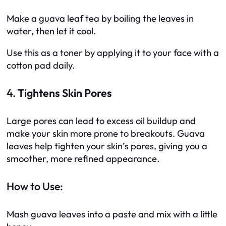
Make a guava leaf tea by boiling the leaves in
water, then let it cool.
Use this as a toner by applying it to your face with a
cotton pad daily.
4.
Tightens Skin Pores
Large pores can lead to excess oil buildup and
make your skin more prone to breakouts. Guava
leaves help tighten your skin’s pores, giving you a
smoother, more refined appearance.
How to Use:
Mash guava leaves into a paste and mix with a little