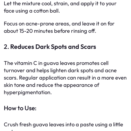
Let the mixture cool, strain, and apply it to your
face using a cotton ball.
Focus on acne-prone areas, and leave it on for
about 15-20 minutes before rinsing off.
2.
Reduces Dark Spots and Scars
The vitamin C in guava leaves promotes cell
turnover and helps lighten dark spots and acne
scars. Regular application can result in a more even
skin tone and reduce the appearance of
hyperpigmentation.
How to Use:
Crush fresh guava leaves into a paste using a little