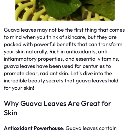
Guava leaves may not be the first thing that comes
to mind when you think of skincare, but they are
packed with powerful benefits that can transform
your skin naturally. Rich in antioxidants, anti-
inflammatory properties, and essential vitamins,
guava leaves have been used for centuries to
promote clear, radiant skin. Let’s dive into the
incredible beauty secrets that guava leaves hold
for your skin!
Why Guava Leaves Are Great for
Skin
Antioxidant Powerhouse
: Guava leaves contain