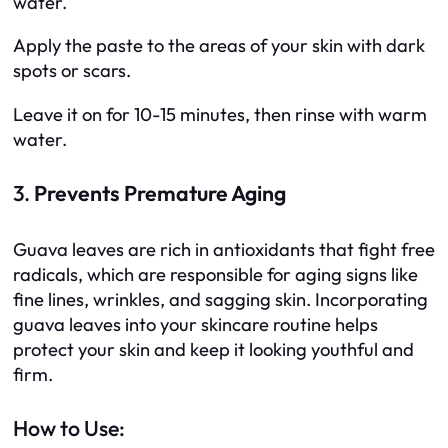
water.
Apply the paste to the areas of your skin with dark
spots or scars.
Leave it on for 10-15 minutes, then rinse with warm
water.
3.
Prevents Premature Aging
Guava leaves are rich in antioxidants that fight free
radicals, which are responsible for aging signs like
fine lines, wrinkles, and sagging skin. Incorporating
guava leaves into your skincare routine helps
protect your skin and keep it looking youthful and
firm.
How to Use: