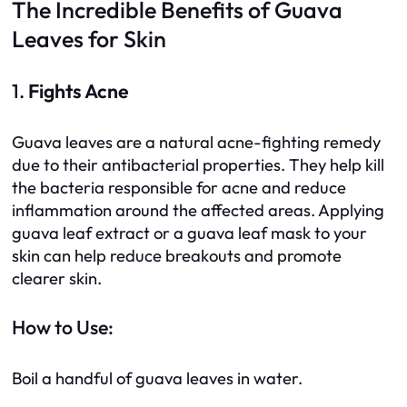
The Incredible Benefits of Guava
Leaves for Skin
1.
Fights Acne
Guava leaves are a natural acne-fighting remedy
due to their antibacterial properties. They help kill
the bacteria responsible for acne and reduce
inflammation around the affected areas. Applying
guava leaf extract or a guava leaf mask to your
skin can help reduce breakouts and promote
clearer skin.
How to Use:
Boil a handful of guava leaves in water.