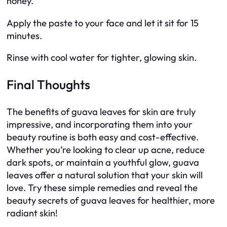
honey.
Apply the paste to your face and let it sit for 15
minutes.
Rinse with cool water for tighter, glowing skin.
Final Thoughts
The benefits of guava leaves for skin are truly
impressive, and incorporating them into your
beauty routine is both easy and cost-effective.
Whether you’re looking to clear up acne, reduce
dark spots, or maintain a youthful glow, guava
leaves offer a natural solution that your skin will
love. Try these simple remedies and reveal the
beauty secrets of guava leaves for healthier, more
radiant skin!