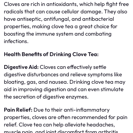
Cloves are rich in antioxidants, which help fight free
radicals that can cause cellular damage. They also
have antiseptic, antifungal, and antibacterial
properties, making clove tea a great choice for
boosting the immune system and combating
infections.
Health Benefits of Drinking Clove Tea:
Digestive Aid:
Cloves can effectively settle
digestive disturbances and relieve symptoms like
bloating, gas, and nausea. Drinking clove tea may
aid in improving digestion and can even stimulate
the secretion of digestive enzymes.
Pain Relief:
Due to their anti-inflammatory
properties, cloves are often recommended for pain
relief. Clove tea can help alleviate headaches,
muscle pain, and joint discomfort from arthritis.