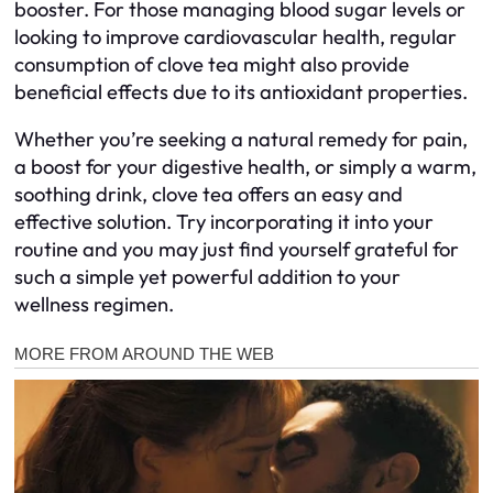
booster. For those managing blood sugar levels or
looking to improve cardiovascular health, regular
consumption of clove tea might also provide
beneficial effects due to its antioxidant properties.
Whether you’re seeking a natural remedy for pain,
a boost for your digestive health, or simply a warm,
soothing drink, clove tea offers an easy and
effective solution. Try incorporating it into your
routine and you may just find yourself grateful for
such a simple yet powerful addition to your
wellness regimen.