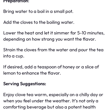
Preparation
:
Bring water to a boil in a small pot.
Add the cloves to the boiling water.
Lower the heat and let it simmer for 5-10 minutes,
depending on how strong you want the flavor.
Strain the cloves from the water and pour the tea
into a cup.
If desired, add a teaspoon of honey or a slice of
lemon to enhance the flavor.
Serving Suggestions:
Enjoy clove tea warm, especially on a chilly day or
when you feel under the weather. It’s not only a
comforting beverage but also a potent health