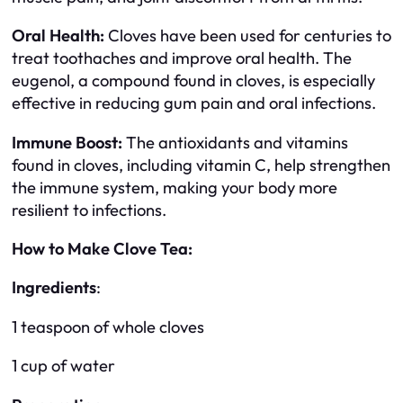
Oral Health:
Cloves have been used for centuries to
treat toothaches and improve oral health. The
eugenol, a compound found in cloves, is especially
effective in reducing gum pain and oral infections.
Immune Boost:
The antioxidants and vitamins
found in cloves, including vitamin C, help strengthen
the immune system, making your body more
resilient to infections.
How to Make Clove Tea:
Ingredients
:
1 teaspoon of whole cloves
1 cup of water