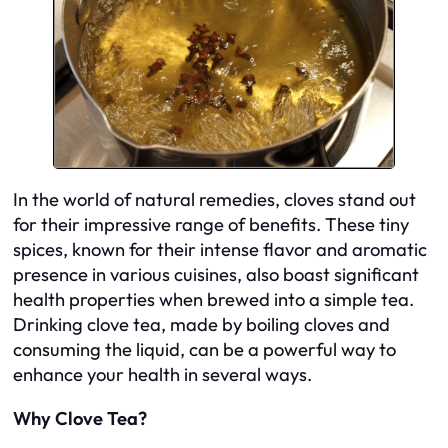
In the world of natural remedies, cloves stand out
for their impressive range of benefits. These tiny
spices, known for their intense flavor and aromatic
presence in various cuisines, also boast significant
health properties when brewed into a simple tea.
Drinking clove tea, made by boiling cloves and
consuming the liquid, can be a powerful way to
enhance your health in several ways.
Why Clove Tea?