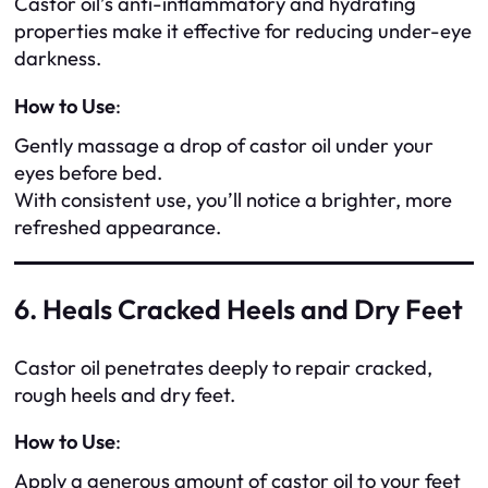
Castor oil’s anti-inflammatory and hydrating
properties make it effective for reducing under-eye
darkness.
How to Use
:
Gently massage a drop of castor oil under your
eyes before bed.
With consistent use, you’ll notice a brighter, more
refreshed appearance.
6. Heals Cracked Heels and Dry Feet
Castor oil penetrates deeply to repair cracked,
rough heels and dry feet.
How to Use
:
Apply a generous amount of castor oil to your feet