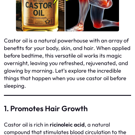
Castor oil is a natural powerhouse with an array of
benefits for your body, skin, and hair. When applied
before bedtime, this versatile oil works its magic
overnight, leaving you refreshed, rejuvenated, and
glowing by morning. Let’s explore the incredible
things that happen when you use castor oil before
sleeping.
1. Promotes Hair Growth
Castor oil is rich in
ricinoleic acid
, a natural
compound that stimulates blood circulation to the