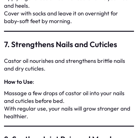
and heels.
Cover with socks and leave it on overnight for
baby-soft feet by morning.
7. Strengthens Nails and Cuticles
Castor oil nourishes and strengthens brittle nails
and dry cuticles.
How to Use
:
Massage a few drops of castor oil into your nails
and cuticles before bed.
With regular use, your nails will grow stronger and
healthier.