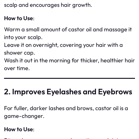
scalp and encourages hair growth.
How to Use
:
Warm a small amount of castor oil and massage it
into your scalp.
Leave it on overnight, covering your hair with a
shower cap.
Wash it out in the morning for thicker, healthier hair
over time.
2. Improves Eyelashes and Eyebrows
For fuller, darker lashes and brows, castor oil is a
game-changer.
How to Use
: