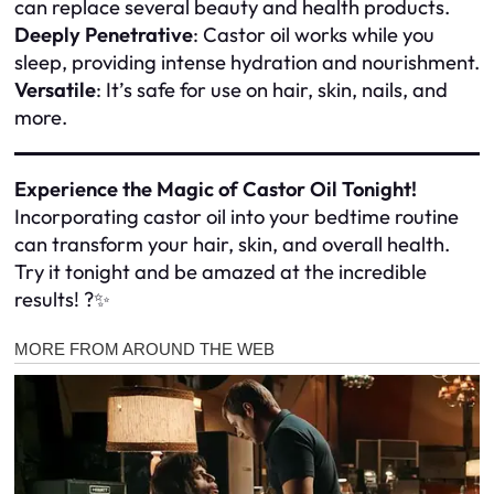
can replace several beauty and health products.
Deeply Penetrative
: Castor oil works while you
sleep, providing intense hydration and nourishment.
Versatile
: It’s safe for use on hair, skin, nails, and
more.
Experience the Magic of Castor Oil Tonight!
Incorporating castor oil into your bedtime routine
can transform your hair, skin, and overall health.
Try it tonight and be amazed at the incredible
results! ?✨