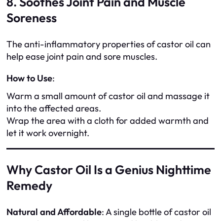
8. Soothes Joint Pain and Muscle
Soreness
The anti-inflammatory properties of castor oil can
help ease joint pain and sore muscles.
How to Use
:
Warm a small amount of castor oil and massage it
into the affected areas.
Wrap the area with a cloth for added warmth and
let it work overnight.
Why Castor Oil Is a Genius Nighttime
Remedy
Natural and Affordable
: A single bottle of castor oil