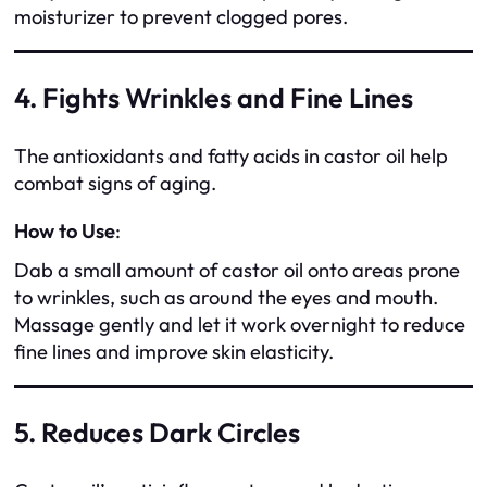
moisturizer to prevent clogged pores.
4. Fights Wrinkles and Fine Lines
The antioxidants and fatty acids in castor oil help
combat signs of aging.
How to Use
:
Dab a small amount of castor oil onto areas prone
to wrinkles, such as around the eyes and mouth.
Massage gently and let it work overnight to reduce
fine lines and improve skin elasticity.
5. Reduces Dark Circles