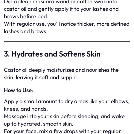
Dip a clean mascara wand or cotton swab into
castor oil and gently apply it to your lashes and
brows before bed.
With regular use, you’ll notice thicker, more defined
lashes and brows.
3. Hydrates and Softens Skin
Castor oil deeply moisturizes and nourishes the
skin, leaving it soft and supple.
How to Use
:
Apply a small amount to dry areas like your elbows,
knees, and hands.
Massage into your skin before sleeping, and wake
up to hydrated, smooth skin.
For your face, mix a few drops with your regular