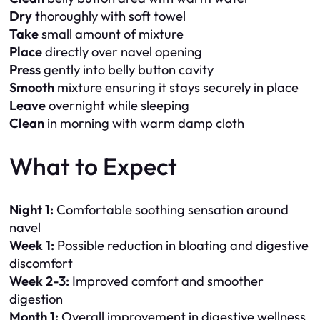
Dry
thoroughly with soft towel
Take
small amount of mixture
Place
directly over navel opening
Press
gently into belly button cavity
Smooth
mixture ensuring it stays securely in place
Leave
overnight while sleeping
Clean
in morning with warm damp cloth
What to Expect
Night 1:
Comfortable soothing sensation around
navel
Week 1:
Possible reduction in bloating and digestive
discomfort
Week 2-3:
Improved comfort and smoother
digestion
Month 1:
Overall improvement in digestive wellness