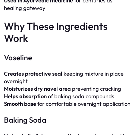
Used in Ayurvedic medicine
for centuries as
healing gateway
Why These Ingredients
Work
Vaseline
Creates protective seal
keeping mixture in place
overnight
Moisturizes dry navel area
preventing cracking
Helps absorption
of baking soda compounds
Smooth base
for comfortable overnight application
Baking Soda