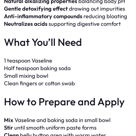
Natural alkalizing properties
balancing body pH
Gentle detoxifying effect
drawing out impurities
Anti-inflammatory compounds
reducing bloating
Neutralizes acids
supporting digestive comfort
What You’ll Need
1 teaspoon Vaseline
Half teaspoon baking soda
Small mixing bowl
Clean fingers or cotton swab
How to Prepare and Apply
Mix
Vaseline and baking soda in small bowl
Stir
until smooth uniform paste forms
Clean
belly button area with warm water