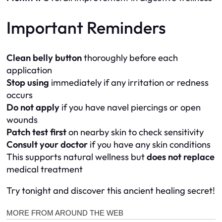
Important Reminders
Clean belly button
thoroughly before each
application
Stop using
immediately if any irritation or redness
occurs
Do not apply
if you have navel piercings or open
wounds
Patch test first
on nearby skin to check sensitivity
Consult your doctor
if you have any skin conditions
This supports natural wellness but
does not replace
medical treatment
Try tonight and discover this ancient healing secret!