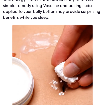
simple remedy using Vaseline and baking soda
applied to your belly button may provide surprising
benefits while you sleep.