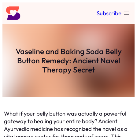
Skip
Subscribe
to
content
Vaseline and Baking Soda Belly
Button Remedy: Ancient Navel
Therapy Secret
What if your belly button was actually a powerful
gateway to healing your entire body? Ancient
Ayurvedic medicine has recognized the navel as a
vital energy center for thousands of years. This