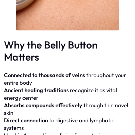
Why the Belly Button
Matters
Connected to thousands of veins
throughout your
entire body
Ancient healing traditions
recognize it as vital
energy center
Absorbs compounds effectively
through thin navel
skin
Direct connection
to digestive and lymphatic
systems