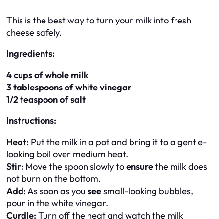
This is the best way to turn your milk into fresh
cheese safely.
Ingredients:
4 cups of whole milk
3 tablespoons of white vinegar
1/2 teaspoon of salt
Instructions:
Heat:
Put the milk in a pot and bring it to a gentle-
looking boil over medium heat.
Stir:
Move the spoon slowly to
ensure
the milk does
not burn on the bottom.
Add:
As soon as you
see
small-looking bubbles,
pour in the white vinegar.
Curdle:
Turn off the heat and watch the milk