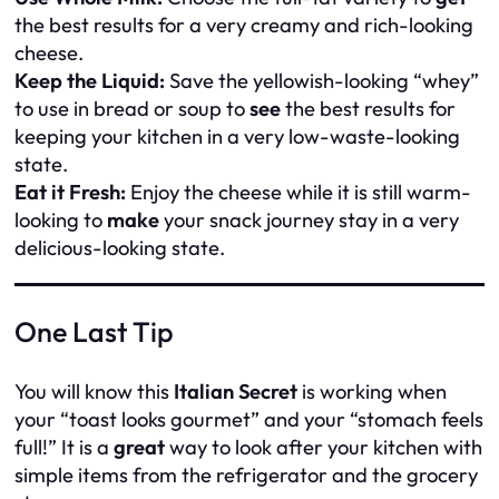
the best results for a very creamy and rich-looking
cheese.
Keep the Liquid:
Save the yellowish-looking “whey”
to use in bread or soup to
see
the best results for
keeping your kitchen in a very low-waste-looking
state.
Eat it Fresh:
Enjoy the cheese while it is still warm-
looking to
make
your snack journey stay in a very
delicious-looking state.
One Last Tip
You will know this
Italian Secret
is working when
your “toast looks gourmet” and your “stomach feels
full!” It is a
great
way to look after your kitchen with
simple items from the refrigerator and the grocery