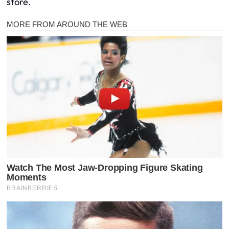
store.