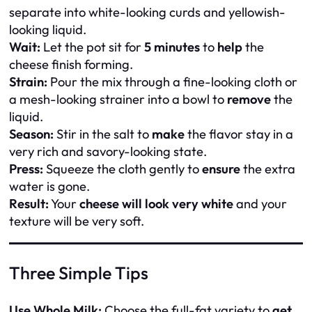
separate into white-looking curds and yellowish-
looking liquid.
Wait:
Let the pot sit for
5 minutes
to
help
the
cheese finish forming.
Strain:
Pour the mix through a fine-looking cloth or
a mesh-looking strainer into a bowl to
remove
the
liquid.
Season:
Stir in the salt to
make
the flavor stay in a
very rich and savory-looking state.
Press:
Squeeze the cloth gently to
ensure
the extra
water is gone.
Result:
Your
cheese will look very white
and your
texture will be very soft.
Three Simple Tips
Use Whole Milk:
Choose the full-fat variety to
get