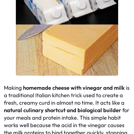
Making
homemade cheese with vinegar and milk
is
a traditional Italian kitchen trick used to create a
fresh, creamy curd in almost no time. It acts like a
natural culinary shortcut and biological builder
for
your meals and protein intake. This simple habit
works well because the acid in the vinegar causes
the milk proteins to bind together quickly, stopping