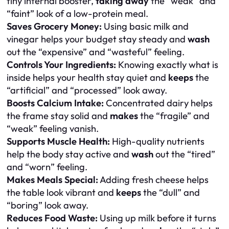
tiny internal booster,
taking away
the “weak” and
“faint” look of a low-protein meal.
Saves Grocery Money:
Using basic milk and
vinegar helps your budget stay steady and
wash
out the “expensive” and “wasteful” feeling.
Controls Your Ingredients:
Knowing exactly what is
inside helps your health stay quiet and
keeps
the
“artificial” and “processed” look away.
Boosts Calcium Intake:
Concentrated dairy helps
the frame stay solid and
makes
the “fragile” and
“weak” feeling vanish.
Supports Muscle Health:
High-quality nutrients
help the body stay active and
wash
out the “tired”
and “worn” feeling.
Makes Meals Special:
Adding fresh cheese helps
the table look vibrant and
keeps
the “dull” and
“boring” look away.
Reduces Food Waste:
Using up milk before it turns