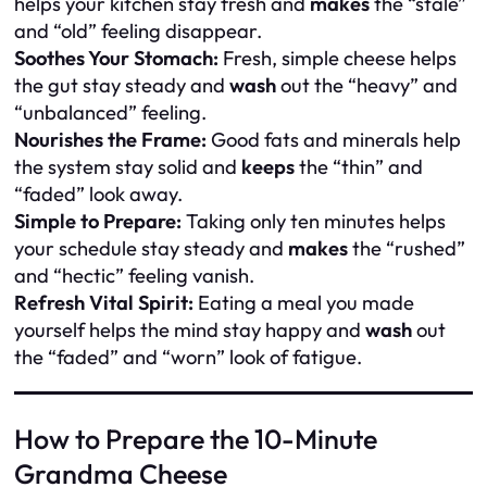
helps your kitchen stay fresh and
makes
the “stale”
and “old” feeling disappear.
Soothes Your Stomach:
Fresh, simple cheese helps
the gut stay steady and
wash
out the “heavy” and
“unbalanced” feeling.
Nourishes the Frame:
Good fats and minerals help
the system stay solid and
keeps
the “thin” and
“faded” look away.
Simple to Prepare:
Taking only ten minutes helps
your schedule stay steady and
makes
the “rushed”
and “hectic” feeling vanish.
Refresh Vital Spirit:
Eating a meal you made
yourself helps the mind stay happy and
wash
out
the “faded” and “worn” look of fatigue.
How to Prepare the 10-Minute
Grandma Cheese