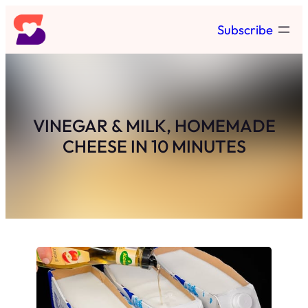
Skip
Subscribe
to
content
VINEGAR & MILK, HOMEMADE
CHEESE IN 10 MINUTES