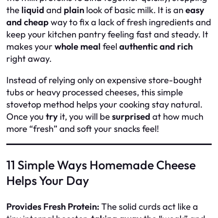
the
liquid
and
plain
look of basic milk. It is an
easy
and cheap
way to fix a lack of fresh ingredients and
keep your kitchen pantry feeling fast and steady. It
makes your
whole meal
feel
authentic and rich
right away.
Instead of relying only on expensive store-bought
tubs or heavy processed cheeses, this simple
stovetop method helps your cooking stay natural.
Once you
try
it, you will be
surprised
at how much
more “fresh” and soft your snacks feel!
11 Simple Ways Homemade Cheese
Helps Your Day
Provides Fresh Protein:
The solid curds act like a