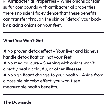
✅
Antibacterial Properties
– While onions contain
sulfur compounds with antibacterial properties,
there’s no scientific evidence that these benefits
can transfer through the skin or “detox” your body
by placing onions on your feet.
What You Won’t Get
❌ No proven detox effect – Your liver and kidneys
handle detoxification, not your feet.
❌ No medical cure – Sleeping with onions won’t
directly heal a cold, flu, or other illnesses.
❌ No significant change to your health – Aside from
a possible placebo effect, you won’t see
measurable health benefits.
The Downside