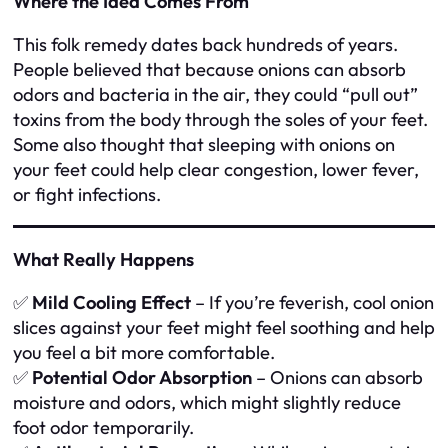
Where the Idea Comes From
This folk remedy dates back hundreds of years.
People believed that because onions can absorb
odors and bacteria in the air, they could “pull out”
toxins from the body through the soles of your feet.
Some also thought that sleeping with onions on
your feet could help clear congestion, lower fever,
or fight infections.
What Really Happens
✅
Mild Cooling Effect
– If you’re feverish, cool onion
slices against your feet might feel soothing and help
you feel a bit more comfortable.
✅
Potential Odor Absorption
– Onions can absorb
moisture and odors, which might slightly reduce
foot odor temporarily.