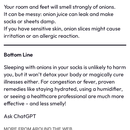
Your room and feet will smell strongly of onions.
It can be messy: onion juice can leak and make
socks or sheets damp.
If you have sensitive skin, onion slices might cause
irritation or an allergic reaction.
Bottom Line
Sleeping with onions in your socks is unlikely to harm
you, but it won’t detox your body or magically cure
illnesses either. For congestion or fever, proven
remedies like staying hydrated, using a humidifier,
or seeing a healthcare professional are much more
effective – and less smelly!
Ask ChatGPT