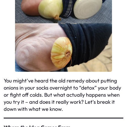
You might’ve heard the old remedy about putting
onions in your socks overnight to “detox” your body
or fight off colds. But what actually happens when
you try it – and does it really work? Let’s break it
down with what we know.