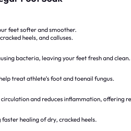
your feet softer and smoother.
cracked heels, and calluses.
using bacteria, leaving your feet fresh and clean.
elp treat athlete’s foot and toenail fungus.
irculation and reduces inflammation, offering rel
faster healing of dry, cracked heels.