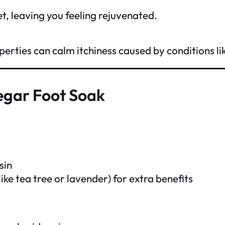
et, leaving you feeling rejuvenated.
rties can calm itchiness caused by conditions lik
egar Foot Soak
sin
like tea tree or lavender) for extra benefits