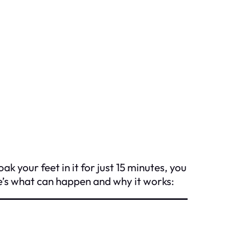
k your feet in it for just 15 minutes, you
e’s what can happen and why it works: