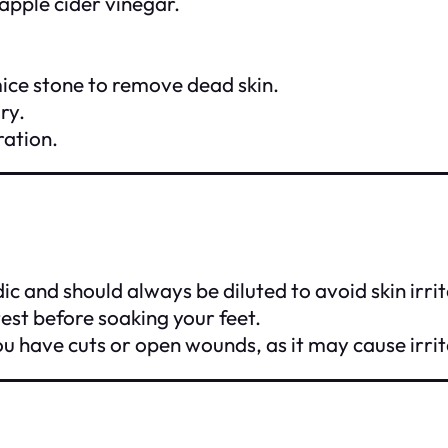
apple cider vinegar.
mice stone to remove dead skin.
ry.
ration.
dic and should always be diluted to avoid skin irrit
test before soaking your feet.
u have cuts or open wounds, as it may cause irrit