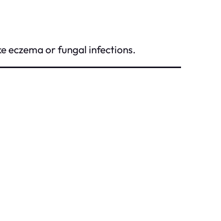
e eczema or fungal infections.