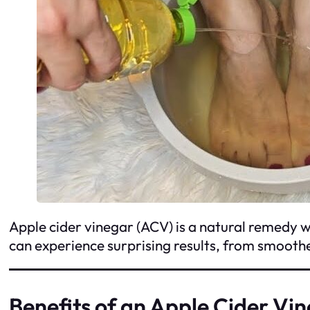
Apple cider vinegar (ACV) is a natural remedy wit
can experience surprising results, from smooth
Benefits of an Apple Cider Vi