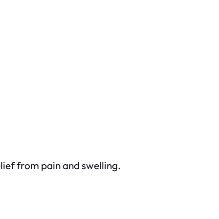
ief from pain and swelling.