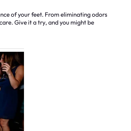
ance of your feet. From eliminating odors
are. Give it a try, and you might be