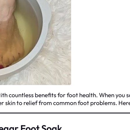
h countless benefits for foot health. When you soa
er skin to relief from common foot problems. Her
negar Foot Soak