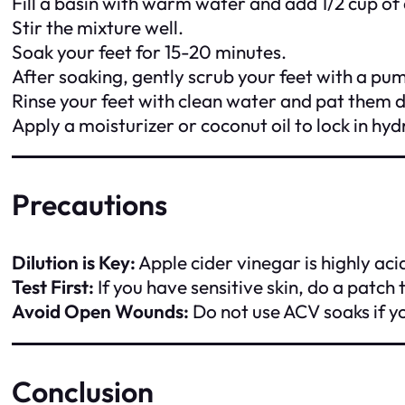
Fill a basin with warm water and add 1/2 cup of 
Stir the mixture well.
Soak your feet for 15-20 minutes.
After soaking, gently scrub your feet with a pu
Rinse your feet with clean water and pat them d
Apply a moisturizer or coconut oil to lock in hyd
Precautions
Dilution is Key:
Apple cider vinegar is highly aci
Test First:
If you have sensitive skin, do a patch 
Avoid Open Wounds:
Do not use ACV soaks if yo
Conclusion