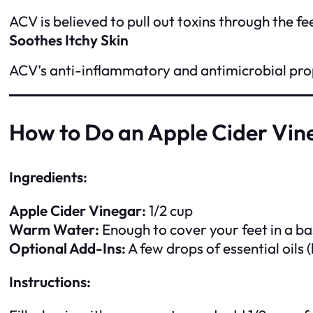
ACV is believed to pull out toxins through the fe
Soothes Itchy Skin
ACV’s anti-inflammatory and antimicrobial prope
How to Do an Apple Cider Vin
Ingredients:
Apple Cider Vinegar:
1/2 cup
Warm Water:
Enough to cover your feet in a ba
Optional Add-Ins:
A few drops of essential oils (
Instructions: