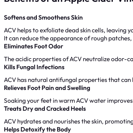
Softens and Smoothens Skin
ACV helps to exfoliate dead skin cells, leaving 
It can reduce the appearance of rough patches, 
Eliminates Foot Odor
The acidic properties of ACV neutralize odor-ca
Kills Fungal Infections
ACV has natural antifungal properties that can h
Relieves Foot Pain and Swelling
Soaking your feet in warm ACV water improves c
Treats Dry and Cracked Heels
ACV hydrates and nourishes the skin, promoting 
Helps Detoxify the Body