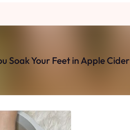
Soak Your Feet in Apple Cider 