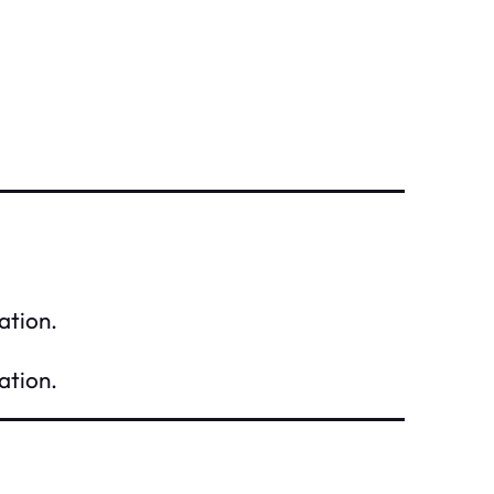
ation.
ation.