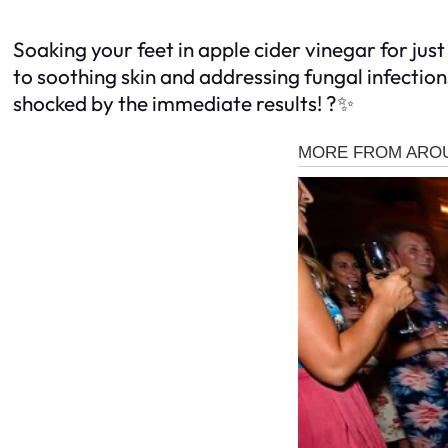
Soaking your feet in apple cider vinegar for ju
to soothing skin and addressing fungal infection
shocked by the immediate results! ?✨