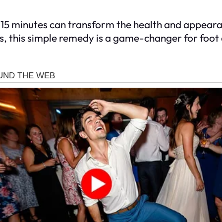
st 15 minutes can transform the health and appear
s, this simple remedy is a game-changer for foot c