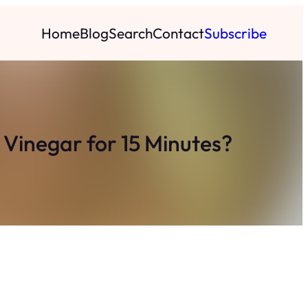
Home
Blog
Search
Contact
Subscribe
Vinegar for 15 Minutes?