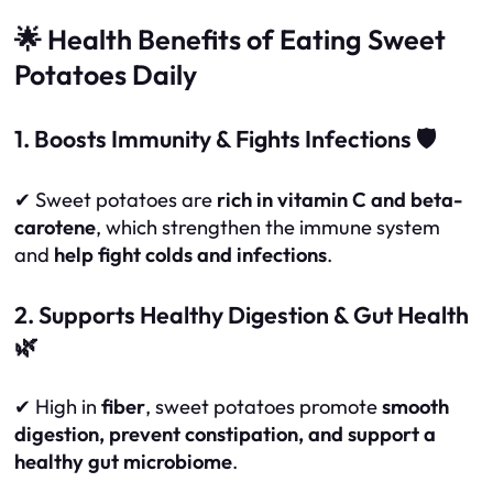
🌟 Health Benefits of Eating Sweet
Potatoes Daily
1. Boosts Immunity & Fights Infections 🛡️
✔ Sweet potatoes are
rich in vitamin C and beta-
carotene
, which strengthen the immune system
and
help fight colds and infections
.
2. Supports Healthy Digestion & Gut Health
🌿
✔ High in
fiber
, sweet potatoes promote
smooth
digestion, prevent constipation, and support a
healthy gut microbiome
.