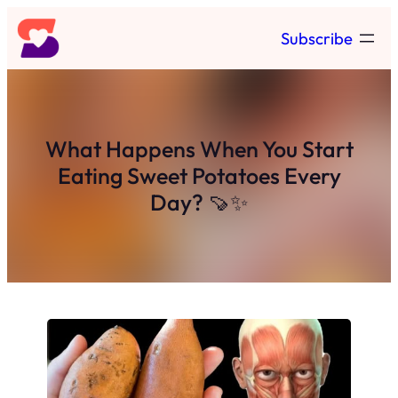
Skip
Subscribe
to
content
What Happens When You Start
Eating Sweet Potatoes Every
Day? 🍠✨