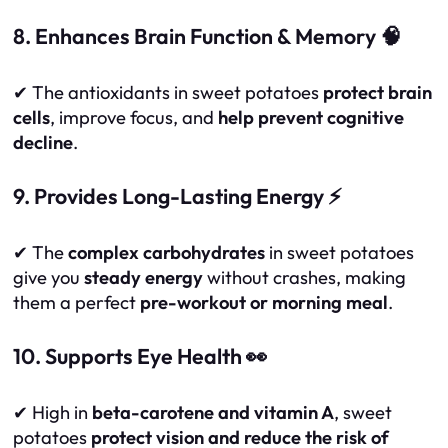
8. Enhances Brain Function & Memory 🧠
✔ The antioxidants in sweet potatoes
protect brain
cells
, improve focus, and
help prevent cognitive
decline
.
9. Provides Long-Lasting Energy ⚡
✔ The
complex carbohydrates
in sweet potatoes
give you
steady energy
without crashes, making
them a perfect
pre-workout or morning meal
.
10. Supports Eye Health 👀
✔ High in
beta-carotene and vitamin A
, sweet
potatoes
protect vision and reduce the risk of