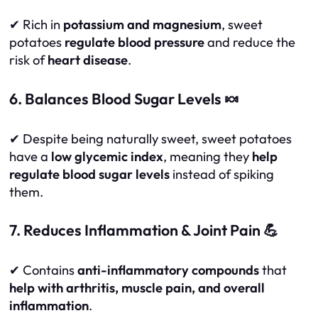
✔ Rich in
potassium and magnesium
, sweet
potatoes
regulate blood pressure
and reduce the
risk of
heart disease
.
6. Balances Blood Sugar Levels 🍬
✔ Despite being naturally sweet, sweet potatoes
have a
low glycemic index
, meaning they
help
regulate blood sugar levels
instead of spiking
them.
7. Reduces Inflammation & Joint Pain 💪
✔ Contains
anti-inflammatory compounds
that
help with arthritis, muscle pain, and overall
inflammation
.