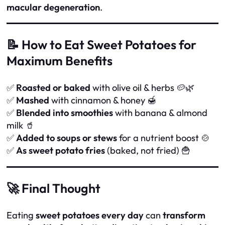
macular degeneration
.
📝 How to Eat Sweet Potatoes for
Maximum Benefits
✅
Roasted or baked
with olive oil & herbs 🥔🌿
✅
Mashed
with cinnamon & honey 🍯
✅
Blended into smoothies
with banana & almond
milk 🥤
✅
Added to soups or stews
for a nutrient boost 🍲
✅
As sweet potato fries
(baked, not fried) 🍟
🚀 Final Thought
Eating
sweet potatoes every day
can
transform