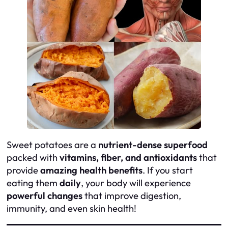
Sweet potatoes are a
nutrient-dense superfood
packed with
vitamins, fiber, and antioxidants
that
provide
amazing health benefits
. If you start
eating them
daily
, your body will experience
powerful changes
that improve digestion,
immunity, and even skin health!