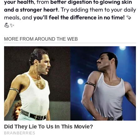
your health
, from
better digestion to glowing skin
and a stronger heart
. Try adding them to your daily
meals, and
you’ll feel the difference in no time!
🍠
💪✨