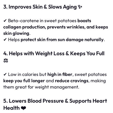
3. Improves Skin & Slows Aging ✨
✔ Beta-carotene in sweet potatoes
boosts
collagen production, prevents wrinkles, and keeps
skin glowing
.
✔ Helps
protect skin from sun damage naturally
.
4. Helps with Weight Loss & Keeps You Full
⚖️
✔ Low in calories but
high in fiber
, sweet potatoes
keep you full longer
and
reduce cravings
, making
them great for weight management.
5. Lowers Blood Pressure & Supports Heart
Health ❤️