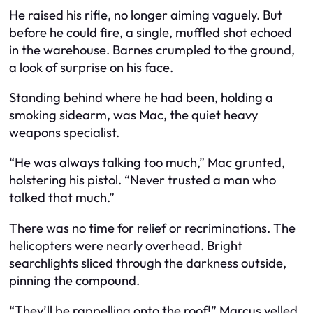
He raised his rifle, no longer aiming vaguely. But
before he could fire, a single, muffled shot echoed
in the warehouse. Barnes crumpled to the ground,
a look of surprise on his face.
Standing behind where he had been, holding a
smoking sidearm, was Mac, the quiet heavy
weapons specialist.
“He was always talking too much,” Mac grunted,
holstering his pistol. “Never trusted a man who
talked that much.”
There was no time for relief or recriminations. The
helicopters were nearly overhead. Bright
searchlights sliced through the darkness outside,
pinning the compound.
“They’ll be rappelling onto the roof!” Marcus yelled