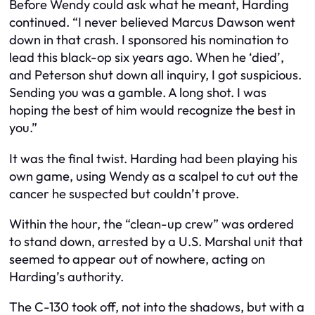
Before Wendy could ask what he meant, Harding
continued. “I never believed Marcus Dawson went
down in that crash. I sponsored his nomination to
lead this black-op six years ago. When he ‘died’,
and Peterson shut down all inquiry, I got suspicious.
Sending you was a gamble. A long shot. I was
hoping the best of him would recognize the best in
you.”
It was the final twist. Harding had been playing his
own game, using Wendy as a scalpel to cut out the
cancer he suspected but couldn’t prove.
Within the hour, the “clean-up crew” was ordered
to stand down, arrested by a U.S. Marshal unit that
seemed to appear out of nowhere, acting on
Harding’s authority.
The C-130 took off, not into the shadows, but with a