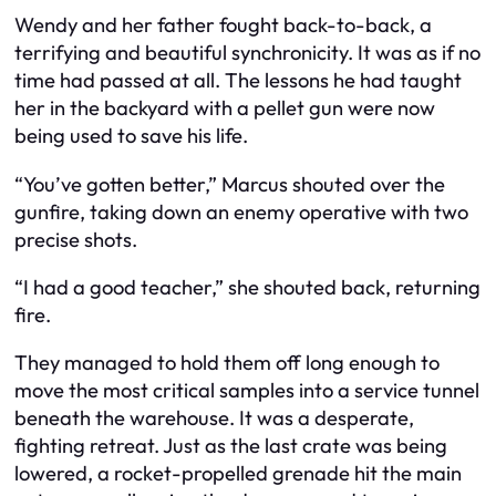
Wendy and her father fought back-to-back, a
terrifying and beautiful synchronicity. It was as if no
time had passed at all. The lessons he had taught
her in the backyard with a pellet gun were now
being used to save his life.
“You’ve gotten better,” Marcus shouted over the
gunfire, taking down an enemy operative with two
precise shots.
“I had a good teacher,” she shouted back, returning
fire.
They managed to hold them off long enough to
move the most critical samples into a service tunnel
beneath the warehouse. It was a desperate,
fighting retreat. Just as the last crate was being
lowered, a rocket-propelled grenade hit the main