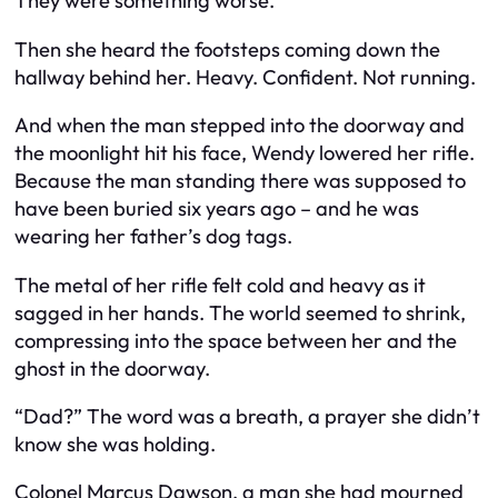
They were something worse.
Then she heard the footsteps coming down the
hallway behind her. Heavy. Confident. Not running.
And when the man stepped into the doorway and
the moonlight hit his face, Wendy lowered her rifle.
Because the man standing there was supposed to
have been buried six years ago – and he was
wearing her father’s dog tags.
The metal of her rifle felt cold and heavy as it
sagged in her hands. The world seemed to shrink,
compressing into the space between her and the
ghost in the doorway.
“Dad?” The word was a breath, a prayer she didn’t
know she was holding.
Colonel Marcus Dawson, a man she had mourned