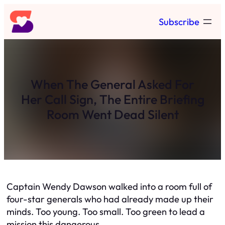
Skip
Subscribe
to
content
When The General Asked For
Her Call Sign, The Entire Briefing
Room Went Dead Silent
Captain Wendy Dawson walked into a room full of
four-star generals who had already made up their
minds. Too young. Too small. Too green to lead a
mission this dangerous.