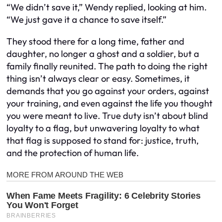
“We didn’t save it,” Wendy replied, looking at him.
“We just gave it a chance to save itself.”
They stood there for a long time, father and
daughter, no longer a ghost and a soldier, but a
family finally reunited. The path to doing the right
thing isn’t always clear or easy. Sometimes, it
demands that you go against your orders, against
your training, and even against the life you thought
you were meant to live. True duty isn’t about blind
loyalty to a flag, but unwavering loyalty to what
that flag is supposed to stand for: justice, truth,
and the protection of human life.