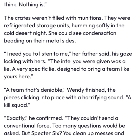
think. Nothing is.”
The crates weren’t filled with munitions. They were
refrigerated storage units, humming softly in the
cold desert night. She could see condensation
beading on their metal sides.
“I need you to listen to me,” her father said, his gaze
locking with hers. “The intel you were given was a
lie. A very specific lie, designed to bring a team like
yours here.”
“A team that’s deniable,” Wendy finished, the
pieces clicking into place with a horrifying sound. “A
kill squad.”
“Exactly,” he confirmed. “They couldn’t send a
conventional force. Too many questions would be
asked. But Specter Six? You clean up messes and