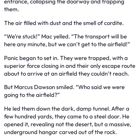
entrance, collapsing the doorway and trapping
them.
The air filled with dust and the smell of cordite.
“We’re stuck!” Mac yelled. “The transport will be
here any minute, but we can’t get to the airfield!”
Panic began to set in. They were trapped, with a
superior force closing in and their only escape route
about to arrive at an airfield they couldn’t reach.
But Marcus Dawson smiled. “Who said we were
going to the airfield?”
He led them down the dark, damp tunnel. After a
few hundred yards, they came to a steel door. He
opened it, revealing not the desert, but a massive,
underground hangar carved out of the rock.