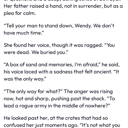
Her father raised a hand, not in surrender, but as a
plea for calm.
“Tell your man to stand down, Wendy. We don’t
have much time.”
She found her voice, though it was ragged. “You
were dead. We buried you.”
“A box of sand and memories, I’m afraid,” he said,
his voice laced with a sadness that felt ancient. “It
was the only way.”
“The only way for what?” The anger was rising
now, hot and sharp, pushing past the shock. “To
lead a rogue army in the middle of nowhere?”
He looked past her, at the crates that had so
confused her just moments ago. “It’s not what you