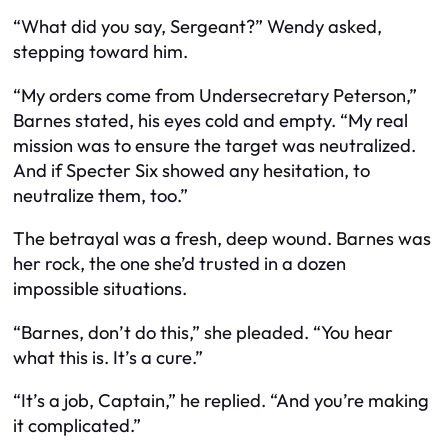
“What did you say, Sergeant?” Wendy asked,
stepping toward him.
“My orders come from Undersecretary Peterson,”
Barnes stated, his eyes cold and empty. “My real
mission was to ensure the target was neutralized.
And if Specter Six showed any hesitation, to
neutralize them, too.”
The betrayal was a fresh, deep wound. Barnes was
her rock, the one she’d trusted in a dozen
impossible situations.
“Barnes, don’t do this,” she pleaded. “You hear
what this is. It’s a cure.”
“It’s a job, Captain,” he replied. “And you’re making
it complicated.”