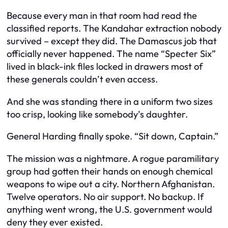
Because every man in that room had read the
classified reports. The Kandahar extraction nobody
survived – except they did. The Damascus job that
officially never happened. The name “Specter Six”
lived in black-ink files locked in drawers most of
these generals couldn’t even access.
And she was standing there in a uniform two sizes
too crisp, looking like somebody’s daughter.
General Harding finally spoke. “Sit down, Captain.”
The mission was a nightmare. A rogue paramilitary
group had gotten their hands on enough chemical
weapons to wipe out a city. Northern Afghanistan.
Twelve operators. No air support. No backup. If
anything went wrong, the U.S. government would
deny they ever existed.