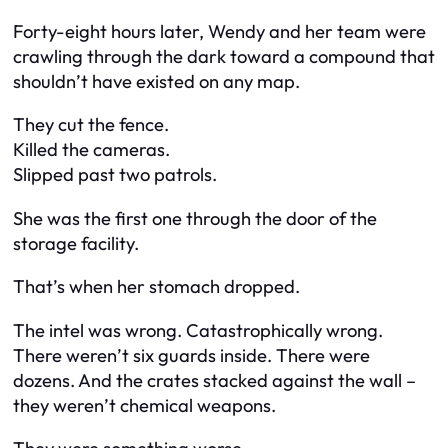
Forty-eight hours later, Wendy and her team were
crawling through the dark toward a compound that
shouldn’t have existed on any map.
They cut the fence.
Killed the cameras.
Slipped past two patrols.
She was the first one through the door of the
storage facility.
That’s when her stomach dropped.
The intel was wrong. Catastrophically wrong.
There weren’t six guards inside. There were
dozens. And the crates stacked against the wall –
they weren’t chemical weapons.