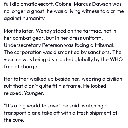
full diplomatic escort. Colonel Marcus Dawson was
no longer a ghost; he was a living witness to a crime
against humanity.
Months later, Wendy stood on the tarmac, not in
her combat gear, but in her dress uniform.
Undersecretary Peterson was facing a tribunal.
The corporation was dismantled by sanctions. The
vaccine was being distributed globally by the WHO,
free of charge.
Her father walked up beside her, wearing a civilian
suit that didn’t quite fit his frame. He looked
relaxed. Younger.
“It’s a big world to save,” he said, watching a
transport plane take off with a fresh shipment of
the cure.