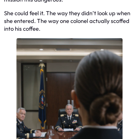
She could feel it. The way they didn’t look up when
she entered. The way one colonel actually scoffed
into his coffee.