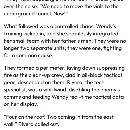
over the noise. “We need to move the vials to the
underground tunnel. Now!”
What followed was a controlled chaos. Wendy’s
training kicked in, and she seamlessly integrated
her small team with her father’s men. They were no
longer two separate units; they were one, fighting
for a common cause.
They formed a perimeter, laying down suppressing
fire as the clean-up crew, clad in all-black tactical
gear, descended on them. Rivera, the tech
specialist, was a whirlwind, disabling the enemy’s
comms and feeding Wendy real-time tactical data
on her display.
“Four on the roof! Two coming in from the east
wall!” Rivera called out.