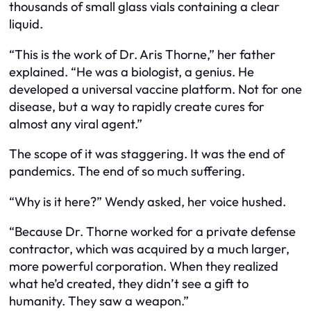
thousands of small glass vials containing a clear
liquid.
“This is the work of Dr. Aris Thorne,” her father
explained. “He was a biologist, a genius. He
developed a universal vaccine platform. Not for one
disease, but a way to rapidly create cures for
almost any viral agent.”
The scope of it was staggering. It was the end of
pandemics. The end of so much suffering.
“Why is it here?” Wendy asked, her voice hushed.
“Because Dr. Thorne worked for a private defense
contractor, which was acquired by a much larger,
more powerful corporation. When they realized
what he’d created, they didn’t see a gift to
humanity. They saw a weapon.”