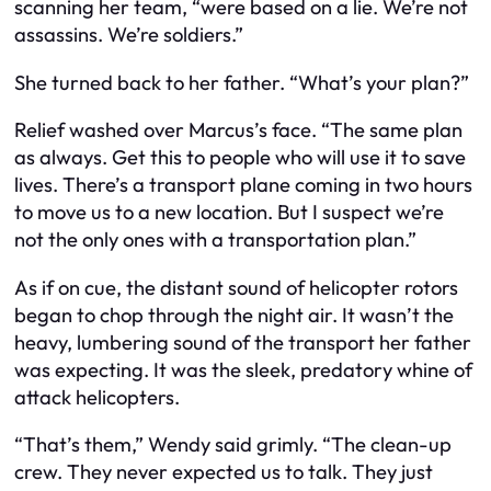
scanning her team, “were based on a lie. We’re not
assassins. We’re soldiers.”
She turned back to her father. “What’s your plan?”
Relief washed over Marcus’s face. “The same plan
as always. Get this to people who will use it to save
lives. There’s a transport plane coming in two hours
to move us to a new location. But I suspect we’re
not the only ones with a transportation plan.”
As if on cue, the distant sound of helicopter rotors
began to chop through the night air. It wasn’t the
heavy, lumbering sound of the transport her father
was expecting. It was the sleek, predatory whine of
attack helicopters.
“That’s them,” Wendy said grimly. “The clean-up
crew. They never expected us to talk. They just