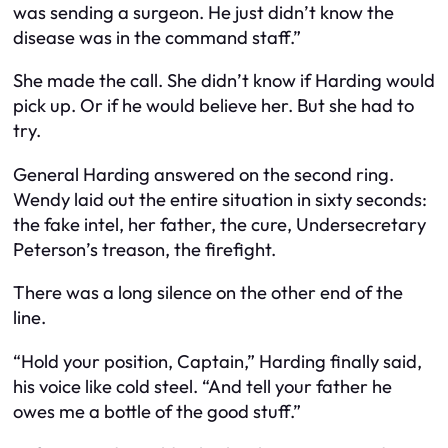
was sending a surgeon. He just didn’t know the
disease was in the command staff.”
She made the call. She didn’t know if Harding would
pick up. Or if he would believe her. But she had to
try.
General Harding answered on the second ring.
Wendy laid out the entire situation in sixty seconds:
the fake intel, her father, the cure, Undersecretary
Peterson’s treason, the firefight.
There was a long silence on the other end of the
line.
“Hold your position, Captain,” Harding finally said,
his voice like cold steel. “And tell your father he
owes me a bottle of the good stuff.”