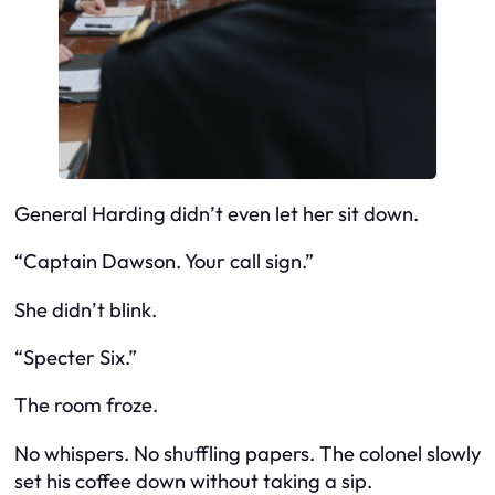
General Harding didn’t even let her sit down.
“Captain Dawson. Your call sign.”
She didn’t blink.
“Specter Six.”
The room froze.
No whispers. No shuffling papers. The colonel slowly
set his coffee down without taking a sip.