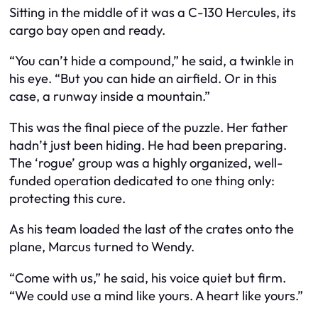
Sitting in the middle of it was a C-130 Hercules, its
cargo bay open and ready.
“You can’t hide a compound,” he said, a twinkle in
his eye. “But you can hide an airfield. Or in this
case, a runway inside a mountain.”
This was the final piece of the puzzle. Her father
hadn’t just been hiding. He had been preparing.
The ‘rogue’ group was a highly organized, well-
funded operation dedicated to one thing only:
protecting this cure.
As his team loaded the last of the crates onto the
plane, Marcus turned to Wendy.
“Come with us,” he said, his voice quiet but firm.
“We could use a mind like yours. A heart like yours.”