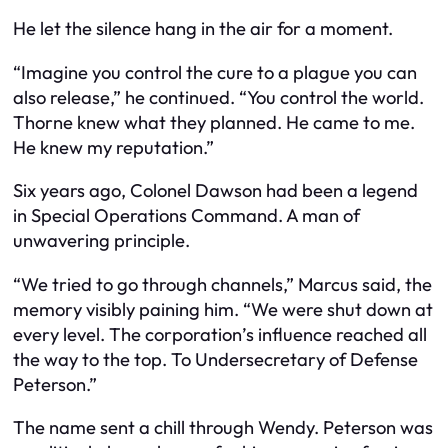
He let the silence hang in the air for a moment.
“Imagine you control the cure to a plague you can
also release,” he continued. “You control the world.
Thorne knew what they planned. He came to me.
He knew my reputation.”
Six years ago, Colonel Dawson had been a legend
in Special Operations Command. A man of
unwavering principle.
“We tried to go through channels,” Marcus said, the
memory visibly paining him. “We were shut down at
every level. The corporation’s influence reached all
the way to the top. To Undersecretary of Defense
Peterson.”
The name sent a chill through Wendy. Peterson was