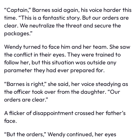
“Captain,” Barnes said again, his voice harder this
time. “This is a fantastic story. But our orders are
clear. We neutralize the threat and secure the
packages.”
Wendy turned to face him and her team. She saw
the conflict in their eyes. They were trained to
follow her, but this situation was outside any
parameter they had ever prepared for.
“Barnes is right,” she said, her voice steadying as
the officer took over from the daughter. “Our
orders are clear.”
A flicker of disappointment crossed her father’s
face.
“But the orders,” Wendy continued, her eyes