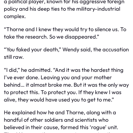
a political player, known for his aggressive foreign
policy and his deep ties to the military-industrial
complex.
“Thorne and I knew they would try to silence us. To
take the research. So we disappeared.”
“You faked your death,” Wendy said, the accusation
still raw.
“I did,” he admitted. “And it was the hardest thing
I’ve ever done. Leaving you and your mother
behind… it almost broke me. But it was the only way
to protect this. To protect you. If they knew I was
alive, they would have used you to get to me.”
He explained how he and Thorne, along with a
handful of other soldiers and scientists who
believed in their cause, formed this ‘rogue’ unit.