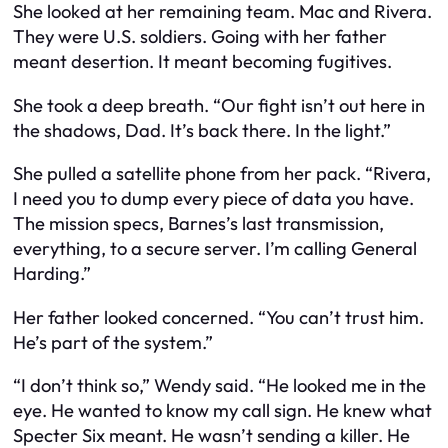
She looked at her remaining team. Mac and Rivera.
They were U.S. soldiers. Going with her father
meant desertion. It meant becoming fugitives.
She took a deep breath. “Our fight isn’t out here in
the shadows, Dad. It’s back there. In the light.”
She pulled a satellite phone from her pack. “Rivera,
I need you to dump every piece of data you have.
The mission specs, Barnes’s last transmission,
everything, to a secure server. I’m calling General
Harding.”
Her father looked concerned. “You can’t trust him.
He’s part of the system.”
“I don’t think so,” Wendy said. “He looked me in the
eye. He wanted to know my call sign. He knew what
Specter Six meant. He wasn’t sending a killer. He