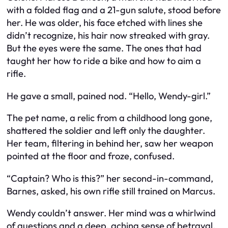
with a folded flag and a 21-gun salute, stood before
her. He was older, his face etched with lines she
didn’t recognize, his hair now streaked with gray.
But the eyes were the same. The ones that had
taught her how to ride a bike and how to aim a
rifle.
He gave a small, pained nod. “Hello, Wendy-girl.”
The pet name, a relic from a childhood long gone,
shattered the soldier and left only the daughter.
Her team, filtering in behind her, saw her weapon
pointed at the floor and froze, confused.
“Captain? Who is this?” her second-in-command,
Barnes, asked, his own rifle still trained on Marcus.
Wendy couldn’t answer. Her mind was a whirlwind
of questions and a deep, aching sense of betrayal.