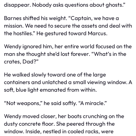
disappear. Nobody asks questions about ghosts.”
Barnes shifted his weight. “Captain, we have a
mission. We need to secure the assets and deal with
the hostiles.” He gestured toward Marcus.
Wendy ignored him, her entire world focused on the
man she thought she’d lost forever. “What’s in the
crates, Dad?”
He walked slowly toward one of the large
containers and unlatched a small viewing window. A
soft, blue light emanated from within.
“Not weapons,” he said softly. “A miracle.”
Wendy moved closer, her boots crunching on the
dusty concrete floor. She peered through the
window. Inside, nestled in cooled racks, were