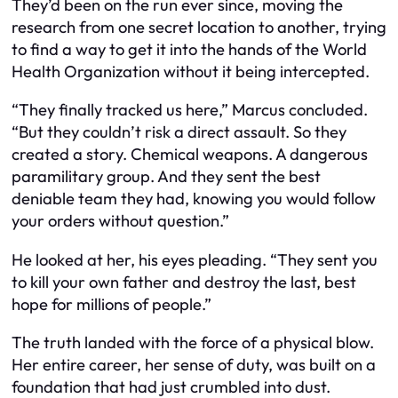
They’d been on the run ever since, moving the
research from one secret location to another, trying
to find a way to get it into the hands of the World
Health Organization without it being intercepted.
“They finally tracked us here,” Marcus concluded.
“But they couldn’t risk a direct assault. So they
created a story. Chemical weapons. A dangerous
paramilitary group. And they sent the best
deniable team they had, knowing you would follow
your orders without question.”
He looked at her, his eyes pleading. “They sent you
to kill your own father and destroy the last, best
hope for millions of people.”
The truth landed with the force of a physical blow.
Her entire career, her sense of duty, was built on a
foundation that had just crumbled into dust.