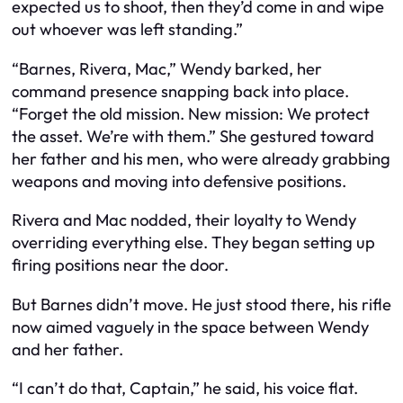
expected us to shoot, then they’d come in and wipe
out whoever was left standing.”
“Barnes, Rivera, Mac,” Wendy barked, her
command presence snapping back into place.
“Forget the old mission. New mission: We protect
the asset. We’re with them.” She gestured toward
her father and his men, who were already grabbing
weapons and moving into defensive positions.
Rivera and Mac nodded, their loyalty to Wendy
overriding everything else. They began setting up
firing positions near the door.
But Barnes didn’t move. He just stood there, his rifle
now aimed vaguely in the space between Wendy
and her father.
“I can’t do that, Captain,” he said, his voice flat.