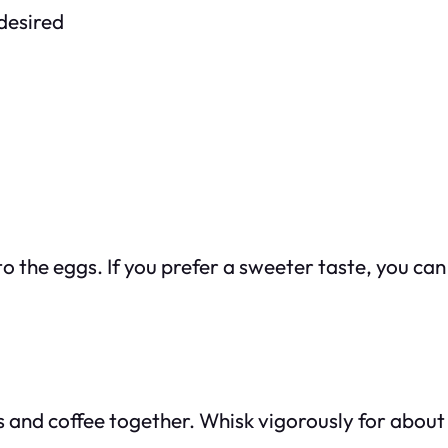
 desired
o the eggs. If you prefer a sweeter taste, you can
s and coffee together. Whisk vigorously for about 