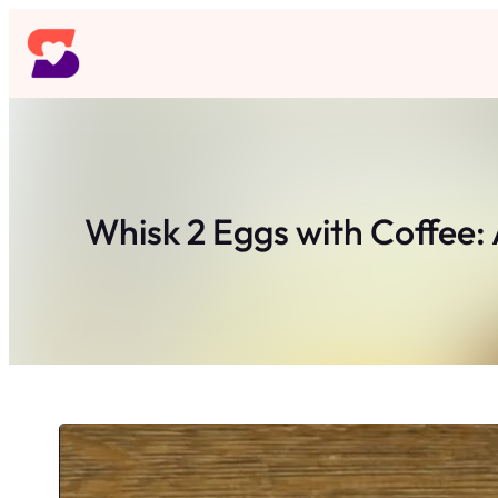
Skip
to
content
Whisk 2 Eggs with Coffee: 