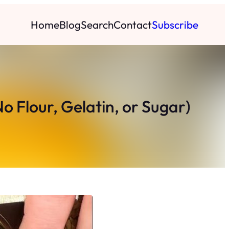
Home
Blog
Search
Contact
Subscribe
o Flour, Gelatin, or Sugar)