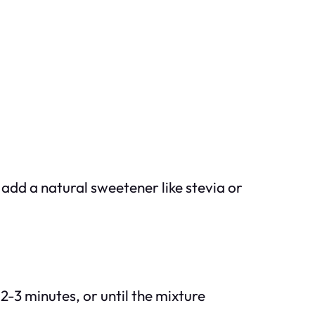
 add a natural sweetener like stevia or
2-3 minutes, or until the mixture