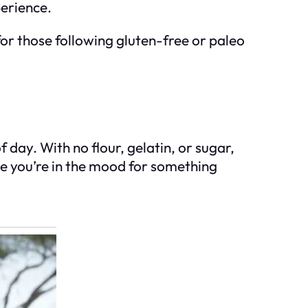
perience.
 for those following gluten-free or paleo
f day. With no flour, gelatin, or sugar,
ime you’re in the mood for something