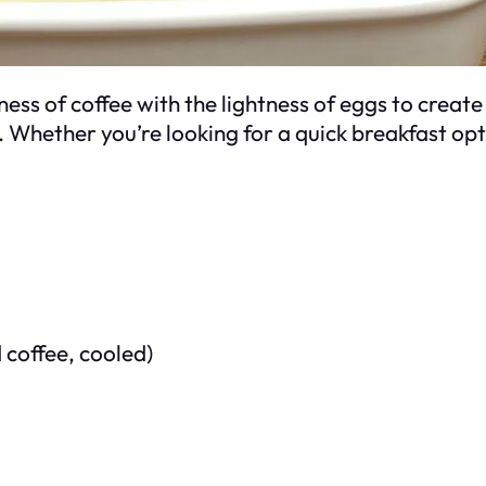
ss of coffee with the lightness of eggs to create a
 Whether you’re looking for a quick breakfast opti
 coffee, cooled)