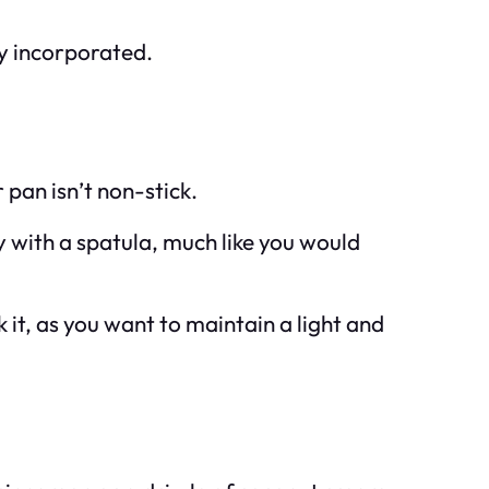
lly incorporated.
 pan isn’t non-stick.
y with a spatula, much like you would
ok it, as you want to maintain a light and