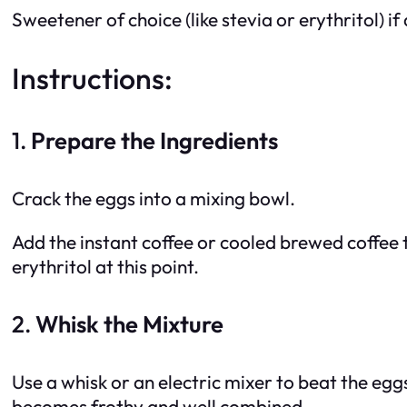
Sweetener of choice (like stevia or erythritol) if
Instructions:
1.
Prepare the Ingredients
Crack the eggs into a mixing bowl.
Add the instant coffee or cooled brewed coffee t
erythritol at this point.
2.
Whisk the Mixture
Use a whisk or an electric mixer to beat the egg
becomes frothy and well combined.