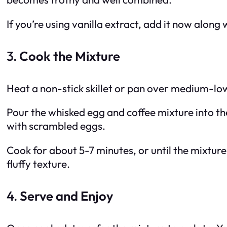
If you’re using vanilla extract, add it now along 
3.
Cook the Mixture
Heat a non-stick skillet or pan over medium-low 
Pour the whisked egg and coffee mixture into the
with scrambled eggs.
Cook for about 5-7 minutes, or until the mixture i
fluffy texture.
4.
Serve and Enjoy