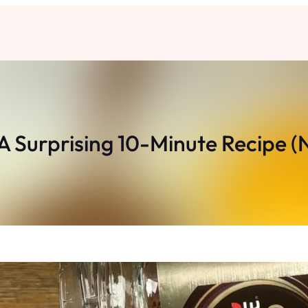
A Surprising 10-Minute Recipe (N