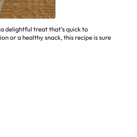
 delightful treat that’s quick to
on or a healthy snack, this recipe is sure