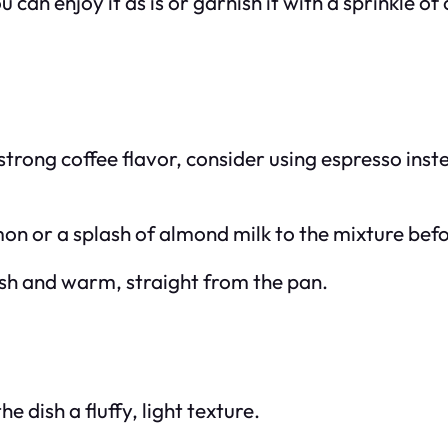
 can enjoy it as is or garnish it with a sprinkle 
a strong coffee flavor, consider using espresso ins
mon or a splash of almond milk to the mixture bef
resh and warm, straight from the pan.
e dish a fluffy, light texture.