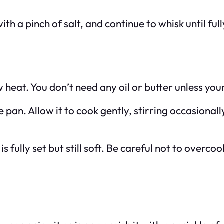
with a pinch of salt, and continue to whisk until fu
heat. You don’t need any oil or butter unless your
 pan. Allow it to cook gently, stirring occasionall
s fully set but still soft. Be careful not to overco