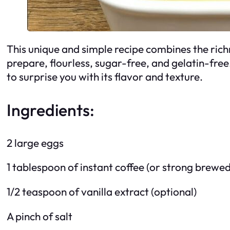
This unique and simple recipe combines the richne
prepare, flourless, sugar-free, and gelatin-free.
to surprise you with its flavor and texture.
Ingredients:
2 large eggs
1 tablespoon of instant coffee (or strong brewed
1/2 teaspoon of vanilla extract (optional)
A pinch of salt