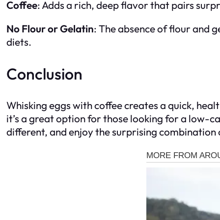
Coffee
: Adds a rich, deep flavor that pairs surp
No Flour or Gelatin
: The absence of flour and ge
diets.
Conclusion
Whisking eggs with coffee creates a quick, health
it’s a great option for those looking for a low-c
different, and enjoy the surprising combination 