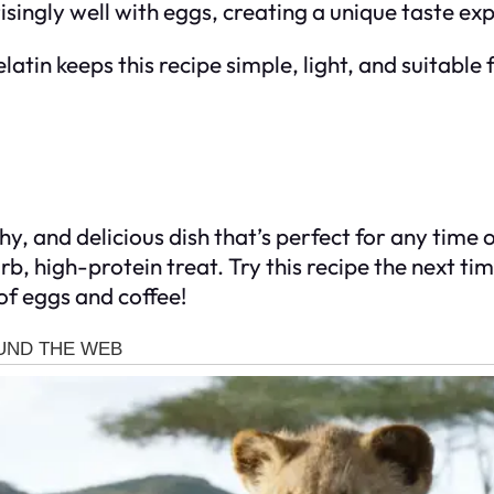
risingly well with eggs, creating a unique taste ex
latin keeps this recipe simple, light, and suitable
y, and delicious dish that’s perfect for any time o
arb, high-protein treat. Try this recipe the next t
of eggs and coffee!