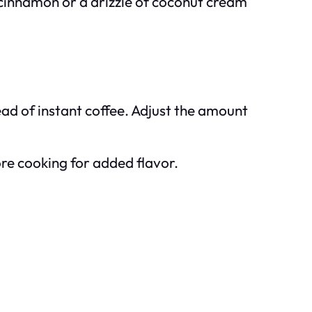
of cinnamon or a drizzle of coconut cream
tead of instant coffee. Adjust the amount
ore cooking for added flavor.