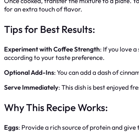
Once cooked, transfer the mixture to a plate. You
for an extra touch of flavor.
Tips for Best Results:
Experiment with Coffee Strength
: If you love 
according to your taste preference.
Optional Add-Ins
: You can add a dash of cinna
Serve Immediately
: This dish is best enjoyed f
Why This Recipe Works:
Eggs
: Provide a rich source of protein and give th