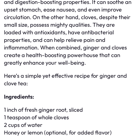
and digestion-boosting properties. It can soothe an
upset stomach, ease nausea, and even improve
circulation. On the other hand, cloves, despite their
small size, possess mighty qualities. They are
loaded with antioxidants, have antibacterial
properties, and can help relieve pain and
inflammation. When combined, ginger and cloves
create a health-boosting powerhouse that can
greatly enhance your well-being.
Here’s a simple yet effective recipe for ginger and
clove tea:
Ingredients:
1 inch of fresh ginger root, sliced
1 teaspoon of whole cloves
2 cups of water
Honey or lemon (optional, for added flavor)