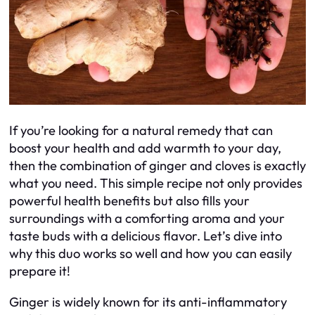
If you’re looking for a natural remedy that can
boost your health and add warmth to your day,
then the combination of ginger and cloves is exactly
what you need. This simple recipe not only provides
powerful health benefits but also fills your
surroundings with a comforting aroma and your
taste buds with a delicious flavor. Let’s dive into
why this duo works so well and how you can easily
prepare it!
Ginger is widely known for its anti-inflammatory