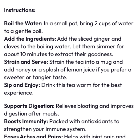
Instructions:
Boil the Water:
In a small pot, bring 2 cups of water
to a gentle boil.
Add the Ingredients:
Add the sliced ginger and
cloves to the boiling water. Let them simmer for
about 10 minutes to extract their goodness.
Strain and Serve:
Strain the tea into a mug and
add honey or a splash of lemon juice if you prefer a
sweeter or tangier taste.
Sip and Enjoy:
Drink this tea warm for the best
experience.
Supports Digestion:
Relieves bloating and improves
digestion after meals.
Boosts Immunity:
Packed with antioxidants to
strengthen your immune system.
Eases Aches and Pains:
Helps with joint pain and