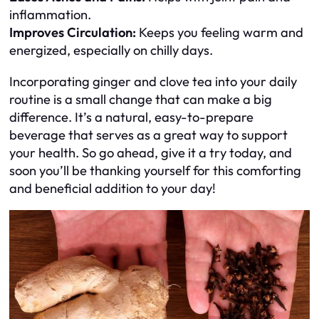
inflammation.
Improves Circulation:
Keeps you feeling warm and
energized, especially on chilly days.
Incorporating ginger and clove tea into your daily
routine is a small change that can make a big
difference. It’s a natural, easy-to-prepare
beverage that serves as a great way to support
your health. So go ahead, give it a try today, and
soon you’ll be thanking yourself for this comforting
and beneficial addition to your day!