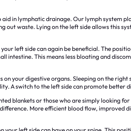
 to aid in lymphatic drainage. Our lymph system pla
ing out waste. Lying on the left side allows this s
your left side can again be beneficial. The positi
mall intestine. This means less bloating and disc
uts on your digestive organs. Sleeping on the rig
ity. A switch to the left side can promote better d
ted blankets or those who are simply looking for
difference. More efficient blood flow, improved di
 on your left side can have on your spine. This posi