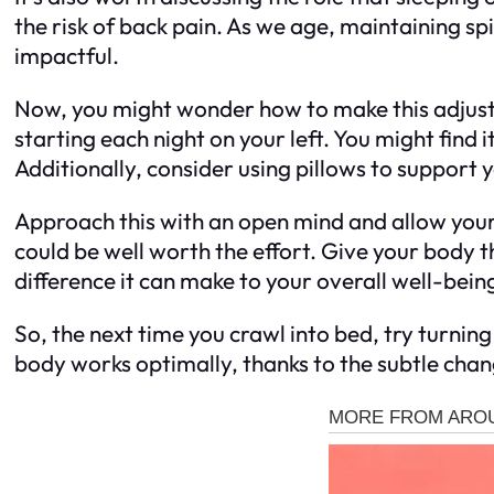
the risk of back pain. As we age, maintaining s
impactful.
Now, you might wonder how to make this adjustmen
starting each night on your left. You might find
Additionally, consider using pillows to support 
Approach this with an open mind and allow your
could be well worth the effort. Give your body t
difference it can make to your overall well-bein
So, the next time you crawl into bed, try turning
body works optimally, thanks to the subtle chan