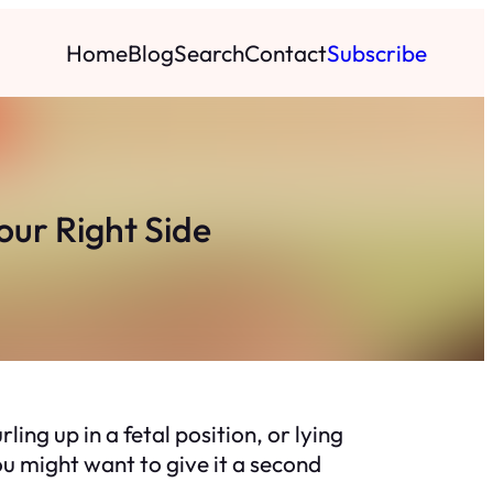
Home
Blog
Search
Contact
Subscribe
our Right Side
ng up in a fetal position, or lying
you might want to give it a second