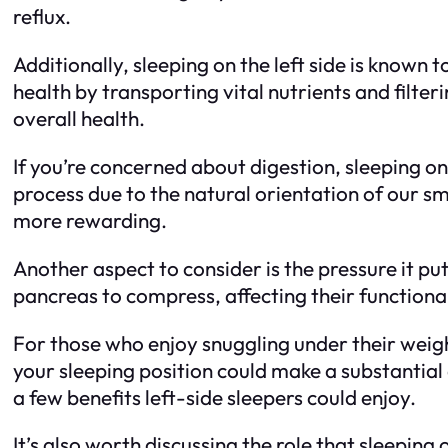
reflux.
Additionally, sleeping on the left side is known
health by transporting vital nutrients and filter
overall health.
If you’re concerned about digestion, sleeping on 
process due to the natural orientation of our s
more rewarding.
Another aspect to consider is the pressure it p
pancreas to compress, affecting their functional
For those who enjoy snuggling under their weigh
your sleeping position could make a substantial 
a few benefits left-side sleepers could enjoy.
It’s also worth discussing the role that sleeping