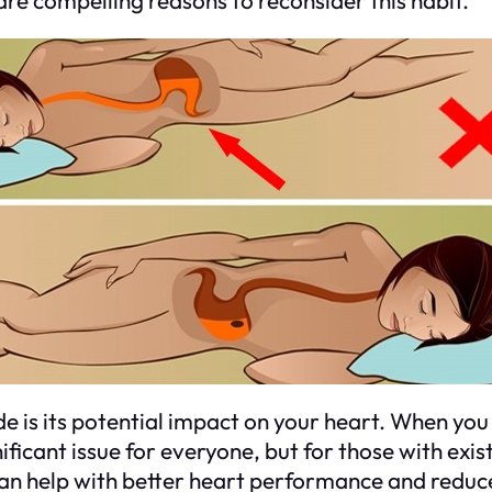
e is its potential impact on your heart. When you s
ficant issue for everyone, but for those with exist
 can help with better heart performance and reduc