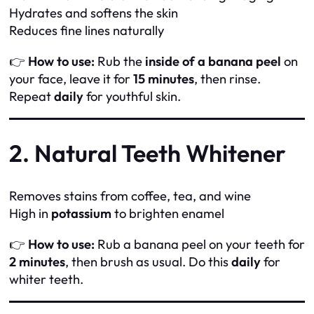
Hydrates and softens the skin
Reduces fine lines naturally
👉
How to use:
Rub the
inside of a banana peel
on
your face, leave it for
15 minutes
, then rinse.
Repeat
daily
for youthful skin.
2. Natural Teeth Whitener
Removes stains from coffee, tea, and wine
High in
potassium
to brighten enamel
👉
How to use:
Rub a banana peel on your teeth for
2 minutes
, then brush as usual. Do this
daily
for
whiter teeth.