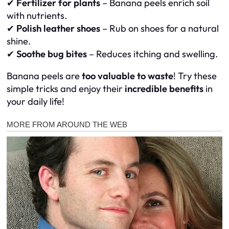
✔
Fertilizer for plants
– Banana peels enrich soil
with nutrients.
✔
Polish leather shoes
– Rub on shoes for a natural
shine.
✔
Soothe bug bites
– Reduces itching and swelling.
Banana peels are
too valuable to waste
! Try these
simple tricks and enjoy their
incredible benefits
in
your daily life!