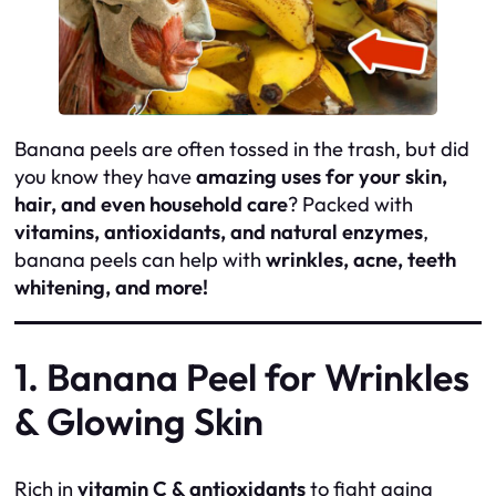
Banana peels are often tossed in the trash, but did
you know they have
amazing uses for your skin,
hair, and even household care
? Packed with
vitamins, antioxidants, and natural enzymes
,
banana peels can help with
wrinkles, acne, teeth
whitening, and more!
1. Banana Peel for Wrinkles
& Glowing Skin
Rich in
vitamin C & antioxidants
to fight aging