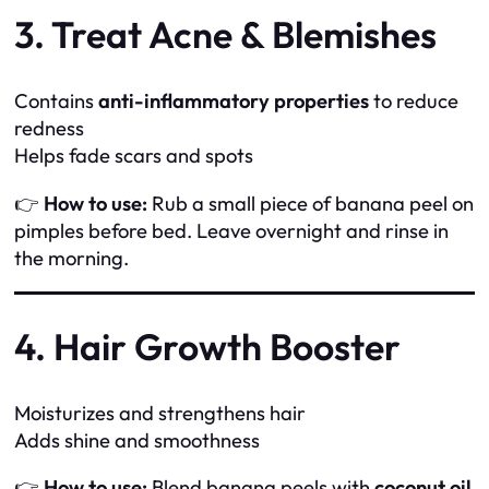
3. Treat Acne & Blemishes
Contains
anti-inflammatory properties
to reduce
redness
Helps fade scars and spots
👉
How to use:
Rub a small piece of banana peel on
pimples before bed. Leave overnight and rinse in
the morning.
4. Hair Growth Booster
Moisturizes and strengthens hair
Adds shine and smoothness
👉
How to use:
Blend banana peels with
coconut oil