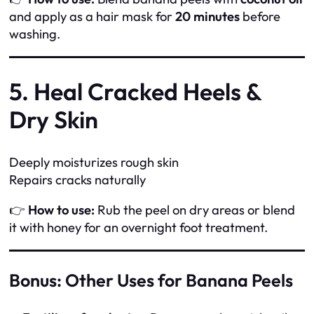
and apply as a hair mask for
20 minutes
before
washing.
5. Heal Cracked Heels &
Dry Skin
Deeply moisturizes rough skin
Repairs cracks naturally
👉
How to use:
Rub the peel on dry areas or blend
it with honey for an overnight foot treatment.
Bonus: Other Uses for Banana Peels