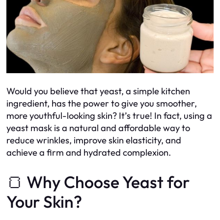
Would you believe that yeast, a simple kitchen
ingredient, has the power to give you smoother,
more youthful-looking skin? It’s true! In fact, using a
yeast mask is a natural and affordable way to
reduce wrinkles, improve skin elasticity, and
achieve a firm and hydrated complexion.
🍞 Why Choose Yeast for
Your Skin?