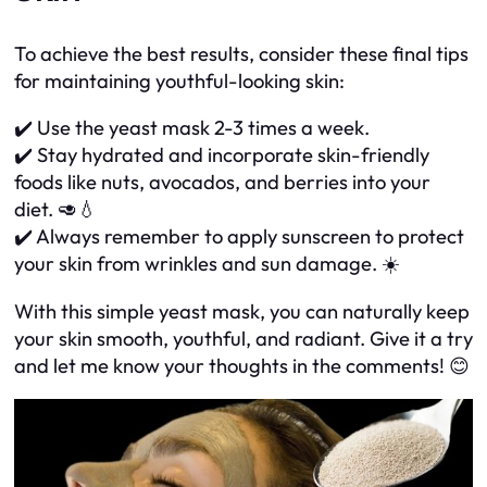
To achieve the best results, consider these final tips
for maintaining youthful-looking skin:
✔️ Use the yeast mask 2-3 times a week.
✔️ Stay hydrated and incorporate skin-friendly
foods like nuts, avocados, and berries into your
diet. 🥑💧
✔️ Always remember to apply sunscreen to protect
your skin from wrinkles and sun damage. ☀️
With this simple yeast mask, you can naturally keep
your skin smooth, youthful, and radiant. Give it a try
and let me know your thoughts in the comments! 😊