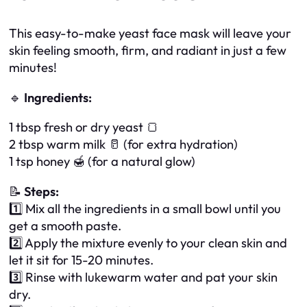
This easy-to-make yeast face mask will leave your
skin feeling smooth, firm, and radiant in just a few
minutes!
🔹
Ingredients:
1 tbsp fresh or dry yeast 🍞
2 tbsp warm milk 🥛 (for extra hydration)
1 tsp honey 🍯 (for a natural glow)
📝
Steps:
1️⃣ Mix all the ingredients in a small bowl until you
get a smooth paste.
2️⃣ Apply the mixture evenly to your clean skin and
let it sit for 15-20 minutes.
3️⃣ Rinse with lukewarm water and pat your skin
dry.