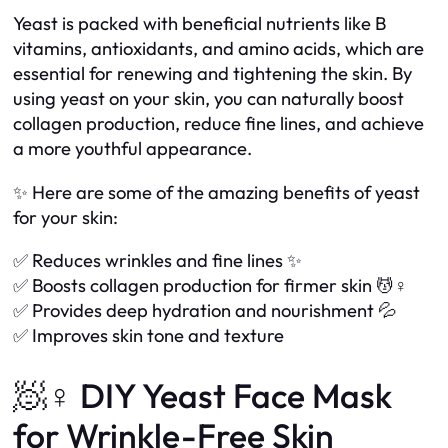
Yeast is packed with beneficial nutrients like B
vitamins, antioxidants, and amino acids, which are
essential for renewing and tightening the skin. By
using yeast on your skin, you can naturally boost
collagen production, reduce fine lines, and achieve
a more youthful appearance.
✨ Here are some of the amazing benefits of yeast
for your skin:
✅ Reduces wrinkles and fine lines ✨
✅ Boosts collagen production for firmer skin 💆♀️
✅ Provides deep hydration and nourishment 💦
✅ Improves skin tone and texture
🧖♀️ DIY Yeast Face Mask
for Wrinkle-Free Skin