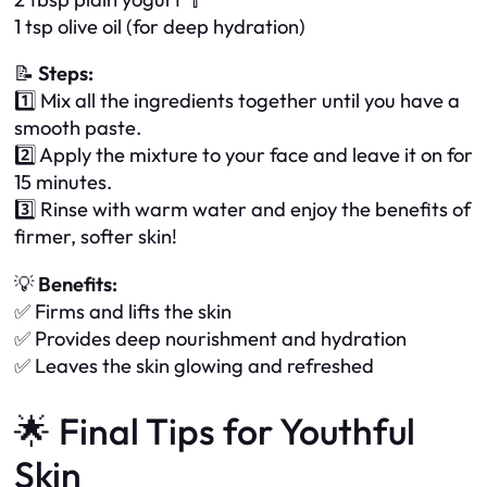
1 tsp olive oil (for deep hydration)
📝
Steps:
1️⃣ Mix all the ingredients together until you have a
smooth paste.
2️⃣ Apply the mixture to your face and leave it on for
15 minutes.
3️⃣ Rinse with warm water and enjoy the benefits of
firmer, softer skin!
💡
Benefits:
✅ Firms and lifts the skin
✅ Provides deep nourishment and hydration
✅ Leaves the skin glowing and refreshed
🌟 Final Tips for Youthful
Skin