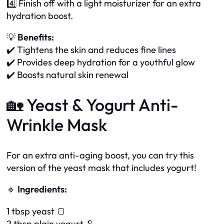
4️⃣ Finish off with a light moisturizer for an extra
hydration boost.
💡
Benefits:
✔️ Tightens the skin and reduces fine lines
✔️ Provides deep hydration for a youthful glow
✔️ Boosts natural skin renewal
🏡 Yeast & Yogurt Anti-
Wrinkle Mask
For an extra anti-aging boost, you can try this
version of the yeast mask that includes yogurt!
🔹
Ingredients:
1 tbsp yeast 🍞
2 tbsp plain yogurt 🥄