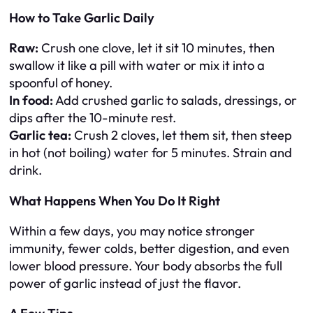
How to Take Garlic Daily
Raw:
Crush one clove, let it sit 10 minutes, then
swallow it like a pill with water or mix it into a
spoonful of honey.
In food:
Add crushed garlic to salads, dressings, or
dips after the 10-minute rest.
Garlic tea:
Crush 2 cloves, let them sit, then steep
in hot (not boiling) water for 5 minutes. Strain and
drink.
What Happens When You Do It Right
Within a few days, you may notice stronger
immunity, fewer colds, better digestion, and even
lower blood pressure. Your body absorbs the full
power of garlic instead of just the flavor.