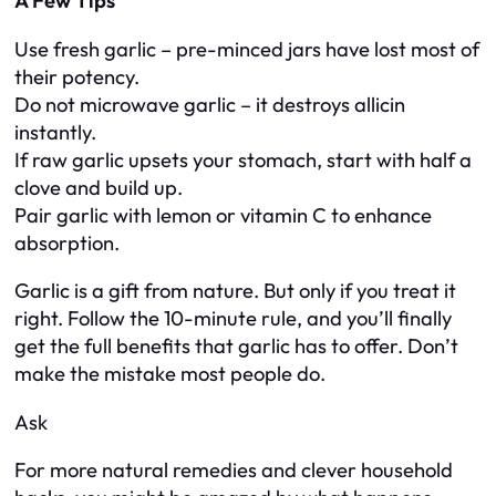
A Few Tips
Use fresh garlic – pre-minced jars have lost most of
their potency.
Do not microwave garlic – it destroys allicin
instantly.
If raw garlic upsets your stomach, start with half a
clove and build up.
Pair garlic with lemon or vitamin C to enhance
absorption.
Garlic is a gift from nature. But only if you treat it
right. Follow the 10-minute rule, and you’ll finally
get the full benefits that garlic has to offer. Don’t
make the mistake most people do.
Ask
For more natural remedies and clever household