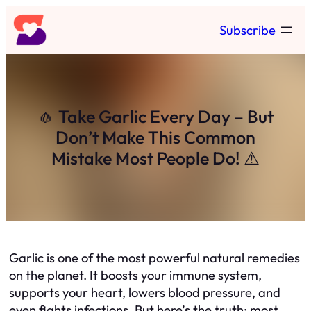
Skip
Subscribe
to
content
🧄 Take Garlic Every Day – But
Don’t Make This Common
Mistake Most People Do! ⚠️
Garlic is one of the most powerful natural remedies
on the planet. It boosts your immune system,
supports your heart, lowers blood pressure, and
even fights infections. But here’s the truth: most