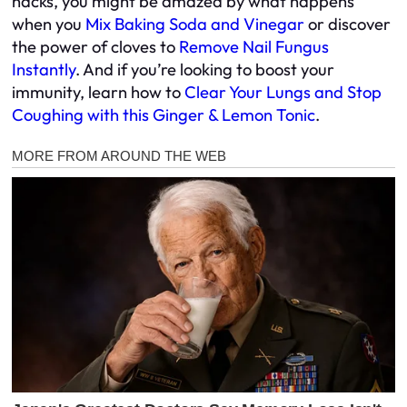
hacks, you might be amazed by what happens
when you
Mix Baking Soda and Vinegar
or discover
the power of cloves to
Remove Nail Fungus
Instantly
. And if you’re looking to boost your
immunity, learn how to
Clear Your Lungs and Stop
Coughing with this Ginger & Lemon Tonic
.