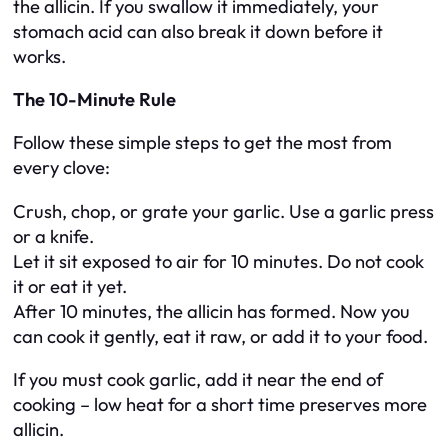
the allicin. If you swallow it immediately, your
stomach acid can also break it down before it
works.
The 10-Minute Rule
Follow these simple steps to get the most from
every clove:
Crush, chop, or grate your garlic. Use a garlic press
or a knife.
Let it sit exposed to air for 10 minutes. Do not cook
it or eat it yet.
After 10 minutes, the allicin has formed. Now you
can cook it gently, eat it raw, or add it to your food.
If you must cook garlic, add it near the end of
cooking – low heat for a short time preserves more
allicin.