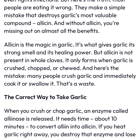
people are eating it wrong. They make a simple
mistake that destroys garlic’s most valuable
compound – allicin. And without allicin, you’re
missing out on almost all the benefits.
Allicin is the magic in garlic. It’s what gives garlic its
strong smell and its healing power. But allicin is not
present in whole cloves. It only forms when garlic is
crushed, chopped, or chewed. And here’s the
mistake: many people crush garlic and immediately
cook it or swallow it. That’s a waste.
The Correct Way to Take Garlic
When you crush or chop garlic, an enzyme called
alliinase is released. It needs time – about 10
minutes – to convert alliin into allicin. If you heat
garlic right away, you destroy that enzyme and lose