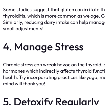
Some studies suggest that gluten can irritate 
thyroiditis, which is more common as we age. C
Similarly, reducing dairy intake can help manag
small adjustments!
4. Manage Stress
Chronic stress can wreak havoc on the thyroid,
hormones which indirectly affects thyroid funct
health. Try incorporating practices like yoga, m
mind will thank you!
5. Detoxify Regularly