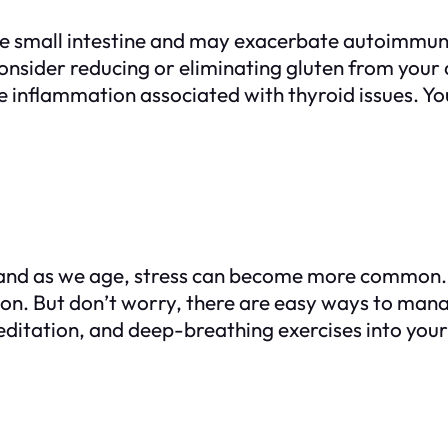
the small intestine and may exacerbate autoimmune
onsider reducing or eliminating gluten from your 
e inflammation associated with thyroid issues. Yo
 and as we age, stress can become more common. I
ion. But don’t worry, there are easy ways to man
editation, and deep-breathing exercises into your