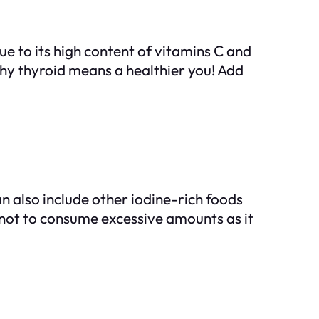
due to its high content of vitamins C and
hy thyroid means a healthier you! Add
n also include other iodine-rich foods
l not to consume excessive amounts as it