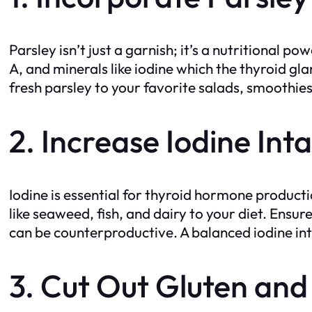
Parsley isn’t just a garnish; it’s a nutritional p
A, and minerals like iodine which the thyroid 
fresh parsley to your favorite salads, smoothies,
2. Increase Iodine Int
Iodine is essential for thyroid hormone product
like seaweed, fish, and dairy to your diet. Ensu
can be counterproductive. A balanced iodine inta
3. Cut Out Gluten and