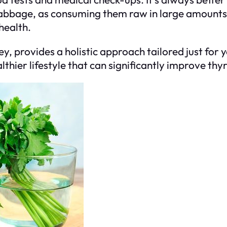
cabbage, as consuming them raw in large amounts c
health.
ey, provides a holistic approach tailored just for
lthier lifestyle that can significantly improve thy