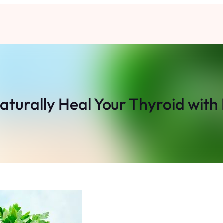
Naturally Heal Your Thyroid with