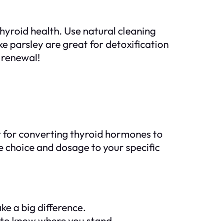
hyroid health. Use natural cleaning
e parsley are great for detoxification
e renewal!
 for converting thyroid hormones to
e choice and dosage to your specific
e a big difference.
r to know where you stand.