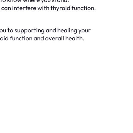
an interfere with thyroid function.
 you to supporting and healing your
roid function and overall health.