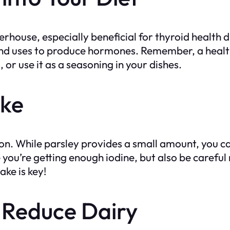
owerhouse, especially beneficial for thyroid health 
gland uses to produce hormones. Remember, a healt
 or use it as a seasoning in your dishes.
ake
ion. While parsley provides a small amount, you ca
re you’re getting enough iodine, but also be carefu
ke is key!
 Reduce Dairy