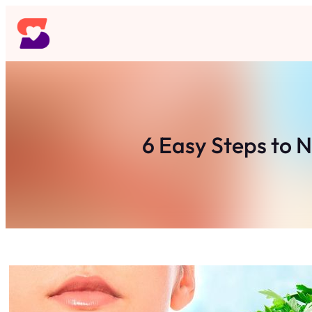
Skip
to
content
6 Easy Steps to 