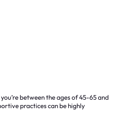
If you’re between the ages of 45-65 and
portive practices can be highly