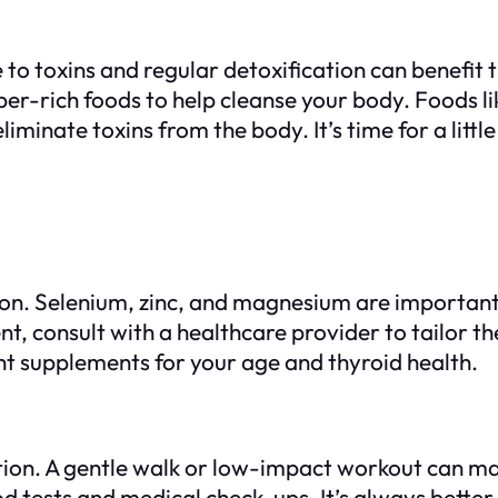
o toxins and regular detoxification can benefit t
er-rich foods to help cleanse your body. Foods lik
minate toxins from the body. It’s time for a littl
ion. Selenium, zinc, and magnesium are important
t, consult with a healthcare provider to tailor th
ght supplements for your age and thyroid health.
tion. A gentle walk or low-impact workout can mak
d tests and medical check-ups. It’s always bette