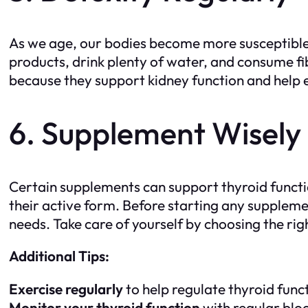
As we age, our bodies become more susceptible t
products, drink plenty of water, and consume fib
because they support kidney function and help eli
6. Supplement Wisely
Certain supplements can support thyroid funct
their active form. Before starting any supplemen
needs. Take care of yourself by choosing the ri
Additional Tips:
Exercise regularly
to help regulate thyroid func
Monitor your thyroid function
with regular bloo