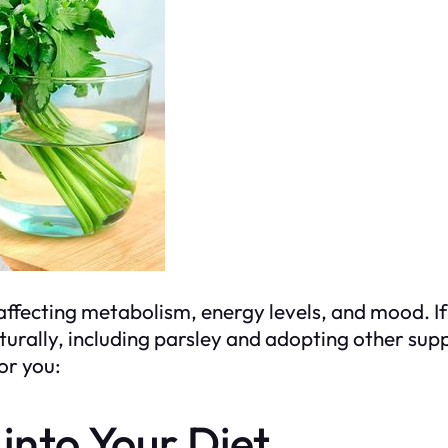
, affecting metabolism, energy levels, and mood. 
turally, including parsley and adopting other sup
for you:
 into Your Diet