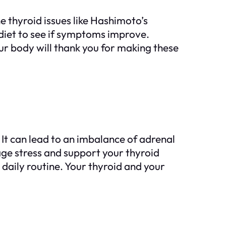
 thyroid issues like Hashimoto’s
diet to see if symptoms improve.
ur body will thank you for making these
t can lead to an imbalance of adrenal
age stress and support your thyroid
 daily routine. Your thyroid and your