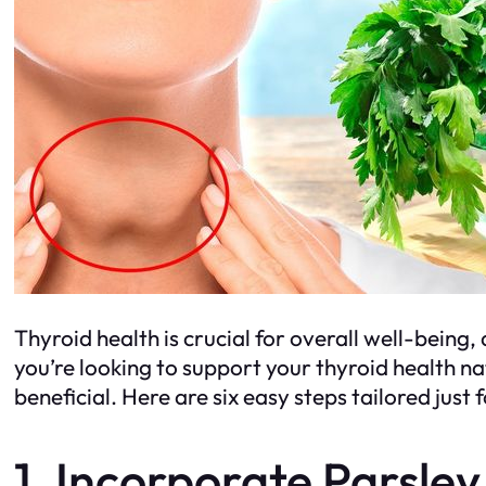
Thyroid health is crucial for overall well-being
you’re looking to support your thyroid health na
beneficial. Here are six easy steps tailored just 
1. Incorporate Parsley