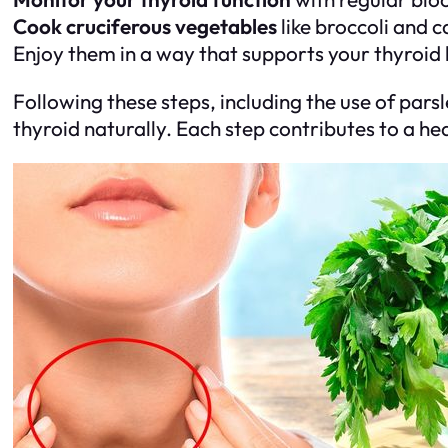
Cook cruciferous vegetables
like broccoli and 
Enjoy them in a way that supports your thyroid 
Following these steps, including the use of parsl
thyroid naturally. Each step contributes to a hea