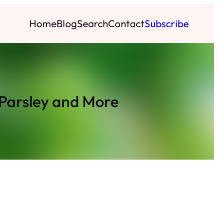
Home
Blog
Search
Contact
Subscribe
 Parsley and More