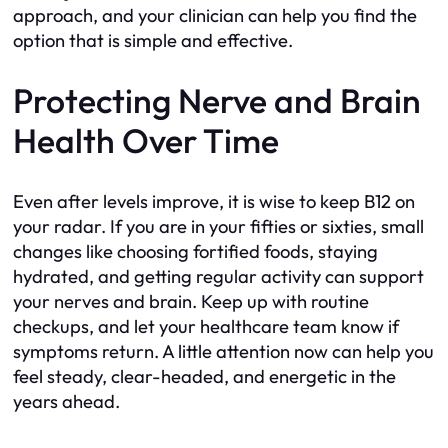
approach, and your clinician can help you find the
option that is simple and effective.
Protecting Nerve and Brain
Health Over Time
Even after levels improve, it is wise to keep B12 on
your radar. If you are in your fifties or sixties, small
changes like choosing fortified foods, staying
hydrated, and getting regular activity can support
your nerves and brain. Keep up with routine
checkups, and let your healthcare team know if
symptoms return. A little attention now can help you
feel steady, clear-headed, and energetic in the
years ahead.