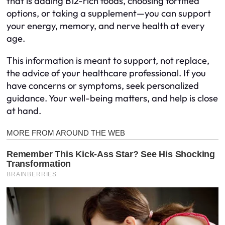
that is adding B12-rich foods, choosing fortified
options, or taking a supplement—you can support
your energy, memory, and nerve health at every
age.
This information is meant to support, not replace,
the advice of your healthcare professional. If you
have concerns or symptoms, seek personalized
guidance. Your well-being matters, and help is close
at hand.