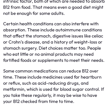
intrinsic factor, both of which are needed to absorb
B12 from food. That means even a good diet might
not be enough for some adults.
Certain health conditions can also interfere with
absorption. These include autoimmune conditions
that affect the stomach, digestive issues like celiac
or Crohn’s disease, and a history of weight-loss or
stomach surgery. Diet choices matter too. People
who eat little or no animal products may need
fortified foods or supplements to meet their needs.
Some common medications can reduce B12 over
time. These include medicines used for heartburn
or reflux, such as acid-reducing drugs, and
metformin, which is used for blood sugar control. If
you take these regularly, it may be wise to have
your B12 checked from time to time.