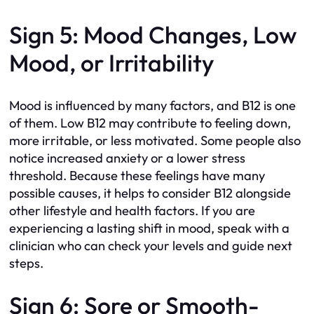
Sign 5: Mood Changes, Low
Mood, or Irritability
Mood is influenced by many factors, and B12 is one
of them. Low B12 may contribute to feeling down,
more irritable, or less motivated. Some people also
notice increased anxiety or a lower stress
threshold. Because these feelings have many
possible causes, it helps to consider B12 alongside
other lifestyle and health factors. If you are
experiencing a lasting shift in mood, speak with a
clinician who can check your levels and guide next
steps.
Sign 6: Sore or Smooth-