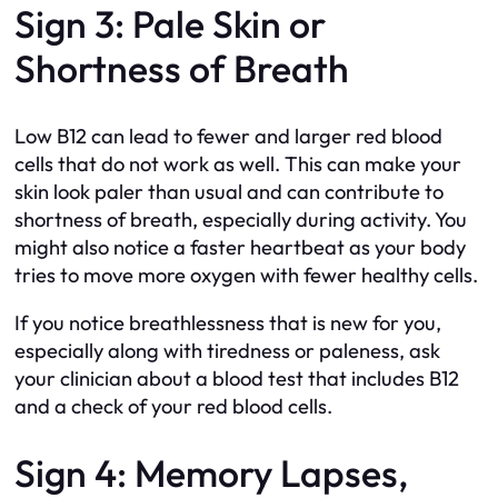
Sign 3: Pale Skin or
Shortness of Breath
Low B12 can lead to fewer and larger red blood
cells that do not work as well. This can make your
skin look paler than usual and can contribute to
shortness of breath, especially during activity. You
might also notice a faster heartbeat as your body
tries to move more oxygen with fewer healthy cells.
If you notice breathlessness that is new for you,
especially along with tiredness or paleness, ask
your clinician about a blood test that includes B12
and a check of your red blood cells.
Sign 4: Memory Lapses,