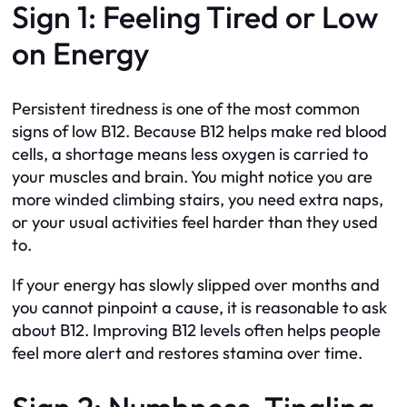
Sign 1: Feeling Tired or Low
on Energy
Persistent tiredness is one of the most common
signs of low B12. Because B12 helps make red blood
cells, a shortage means less oxygen is carried to
your muscles and brain. You might notice you are
more winded climbing stairs, you need extra naps,
or your usual activities feel harder than they used
to.
If your energy has slowly slipped over months and
you cannot pinpoint a cause, it is reasonable to ask
about B12. Improving B12 levels often helps people
feel more alert and restores stamina over time.