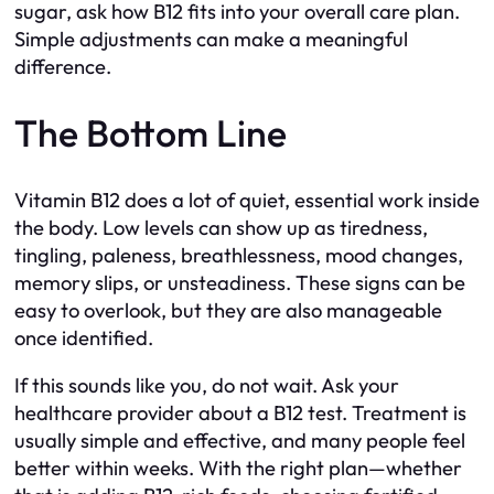
sugar, ask how B12 fits into your overall care plan.
Simple adjustments can make a meaningful
difference.
The Bottom Line
Vitamin B12 does a lot of quiet, essential work inside
the body. Low levels can show up as tiredness,
tingling, paleness, breathlessness, mood changes,
memory slips, or unsteadiness. These signs can be
easy to overlook, but they are also manageable
once identified.
If this sounds like you, do not wait. Ask your
healthcare provider about a B12 test. Treatment is
usually simple and effective, and many people feel
better within weeks. With the right plan—whether