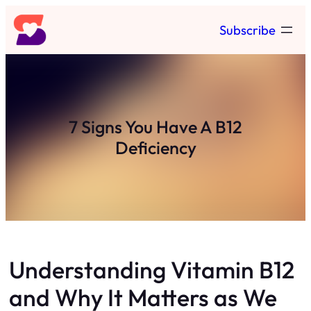
Skip
Subscribe
to
content
7 Signs You Have A B12
Deficiency
Understanding Vitamin B12
and Why It Matters as We