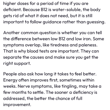
higher doses for a period of time if you are
deficient. Because B12 is water-soluble, the body
gets rid of what it does not need, but it is still
important to follow guidance rather than guessing.
Another common question is whether you can tell
the difference between low B12 and low iron. Some
symptoms overlap, like tiredness and paleness.
That is why blood tests are important. They can
separate the causes and make sure you get the
right support.
People also ask how long it takes to feel better.
Energy often improves first, sometimes within
weeks. Nerve symptoms, like tingling, may take a
few months to settle. The sooner a deficiency is
addressed, the better the chance of full
improvement.