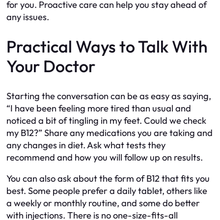
for you. Proactive care can help you stay ahead of
any issues.
Practical Ways to Talk With
Your Doctor
Starting the conversation can be as easy as saying,
“I have been feeling more tired than usual and
noticed a bit of tingling in my feet. Could we check
my B12?” Share any medications you are taking and
any changes in diet. Ask what tests they
recommend and how you will follow up on results.
You can also ask about the form of B12 that fits you
best. Some people prefer a daily tablet, others like
a weekly or monthly routine, and some do better
with injections. There is no one-size-fits-all