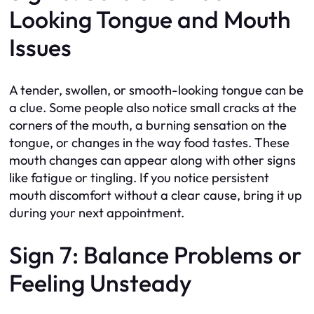
Looking Tongue and Mouth
Issues
A tender, swollen, or smooth-looking tongue can be
a clue. Some people also notice small cracks at the
corners of the mouth, a burning sensation on the
tongue, or changes in the way food tastes. These
mouth changes can appear along with other signs
like fatigue or tingling. If you notice persistent
mouth discomfort without a clear cause, bring it up
during your next appointment.
Sign 7: Balance Problems or
Feeling Unsteady