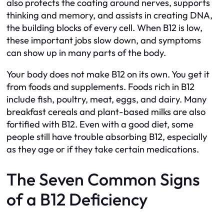
also protects the coating around nerves, supports
thinking and memory, and assists in creating DNA,
the building blocks of every cell. When B12 is low,
these important jobs slow down, and symptoms
can show up in many parts of the body.
Your body does not make B12 on its own. You get it
from foods and supplements. Foods rich in B12
include fish, poultry, meat, eggs, and dairy. Many
breakfast cereals and plant-based milks are also
fortified with B12. Even with a good diet, some
people still have trouble absorbing B12, especially
as they age or if they take certain medications.
The Seven Common Signs
of a B12 Deficiency