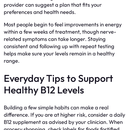
provider can suggest a plan that fits your
preferences and health needs.
Most people begin to feel improvements in energy
within a few weeks of treatment, though nerve-
related symptoms can take longer. Staying
consistent and following up with repeat testing
helps make sure your levels remain in a healthy
range.
Everyday Tips to Support
Healthy B12 Levels
Building a few simple habits can make a real
difference. If you are at higher risk, consider a daily
B12 supplement as advised by your clinician. When
grocery shopping, check labels for foods fortified