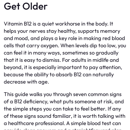
Get Older
Vitamin B12 is a quiet workhorse in the body. It
helps your nerves stay healthy, supports memory
and mood, and plays a key role in making red blood
cells that carry oxygen. When levels dip too low, you
can feel it in many ways, sometimes so gradually
that it is easy to dismiss. For adults in midlife and
beyond, it is especially important to pay attention,
because the ability to absorb B12 can naturally
decrease with age.
This guide walks you through seven common signs
of a B12 deficiency, what puts someone at risk, and
the simple steps you can take to feel better. If any
of these signs sound familiar, it is worth talking with
a healthcare professional. A simple blood test can