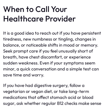
When to Call Your
Healthcare Provider
It is a good idea to reach out if you have persistent
tiredness, new numbness or tingling, changes in
balance, or noticeable shifts in mood or memory.
Seek prompt care if you feel unusually short of
breath, have chest discomfort, or experience
sudden weakness. Even if your symptoms seem
minor, a quick conversation and a simple test can
save time and worry.
If you have had digestive surgery, follow a
vegetarian or vegan diet, or take long-term
medications that affect stomach acid or blood
sugar, ask whether regular B12 checks make sense