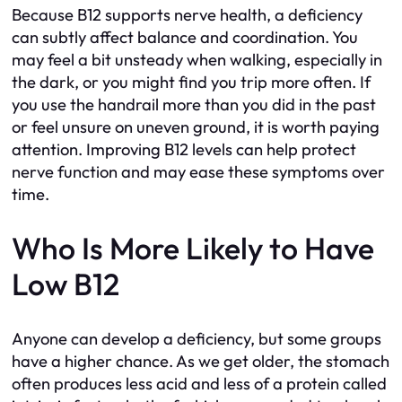
Because B12 supports nerve health, a deficiency
can subtly affect balance and coordination. You
may feel a bit unsteady when walking, especially in
the dark, or you might find you trip more often. If
you use the handrail more than you did in the past
or feel unsure on uneven ground, it is worth paying
attention. Improving B12 levels can help protect
nerve function and may ease these symptoms over
time.
Who Is More Likely to Have
Low B12
Anyone can develop a deficiency, but some groups
have a higher chance. As we get older, the stomach
often produces less acid and less of a protein called