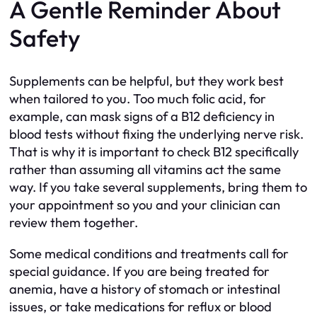
A Gentle Reminder About
Safety
Supplements can be helpful, but they work best
when tailored to you. Too much folic acid, for
example, can mask signs of a B12 deficiency in
blood tests without fixing the underlying nerve risk.
That is why it is important to check B12 specifically
rather than assuming all vitamins act the same
way. If you take several supplements, bring them to
your appointment so you and your clinician can
review them together.
Some medical conditions and treatments call for
special guidance. If you are being treated for
anemia, have a history of stomach or intestinal
issues, or take medications for reflux or blood