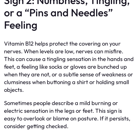
Sign 2: Numbness, Tingling,
or a “Pins and Needles”
Feeling
Vitamin B12 helps protect the covering on your
nerves. When levels are low, nerves can misfire.
This can cause a tingling sensation in the hands and
feet, a feeling like socks or gloves are bunched up
when they are not, or a subtle sense of weakness or
clumsiness when buttoning a shirt or holding small
objects.
Sometimes people describe a mild burning or
electric sensation in the legs or feet. This sign is
easy to overlook or blame on posture. If it persists,
consider getting checked.