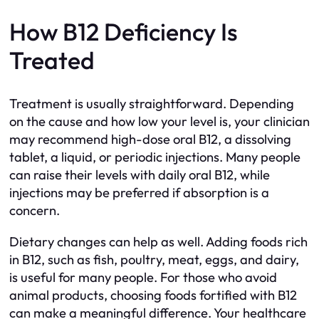
How B12 Deficiency Is
Treated
Treatment is usually straightforward. Depending
on the cause and how low your level is, your clinician
may recommend high-dose oral B12, a dissolving
tablet, a liquid, or periodic injections. Many people
can raise their levels with daily oral B12, while
injections may be preferred if absorption is a
concern.
Dietary changes can help as well. Adding foods rich
in B12, such as fish, poultry, meat, eggs, and dairy,
is useful for many people. For those who avoid
animal products, choosing foods fortified with B12
can make a meaningful difference. Your healthcare