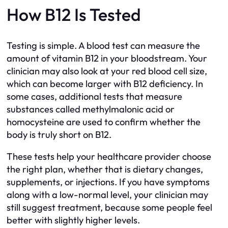
How B12 Is Tested
Testing is simple. A blood test can measure the
amount of vitamin B12 in your bloodstream. Your
clinician may also look at your red blood cell size,
which can become larger with B12 deficiency. In
some cases, additional tests that measure
substances called methylmalonic acid or
homocysteine are used to confirm whether the
body is truly short on B12.
These tests help your healthcare provider choose
the right plan, whether that is dietary changes,
supplements, or injections. If you have symptoms
along with a low-normal level, your clinician may
still suggest treatment, because some people feel
better with slightly higher levels.