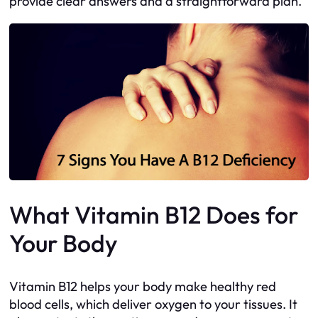
provide clear answers and a straightforward plan.
What Vitamin B12 Does for
Your Body
Vitamin B12 helps your body make healthy red
blood cells, which deliver oxygen to your tissues. It