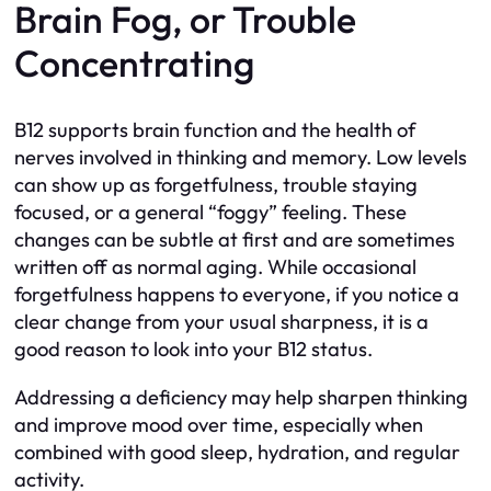
Brain Fog, or Trouble
Concentrating
B12 supports brain function and the health of
nerves involved in thinking and memory. Low levels
can show up as forgetfulness, trouble staying
focused, or a general “foggy” feeling. These
changes can be subtle at first and are sometimes
written off as normal aging. While occasional
forgetfulness happens to everyone, if you notice a
clear change from your usual sharpness, it is a
good reason to look into your B12 status.
Addressing a deficiency may help sharpen thinking
and improve mood over time, especially when
combined with good sleep, hydration, and regular
activity.