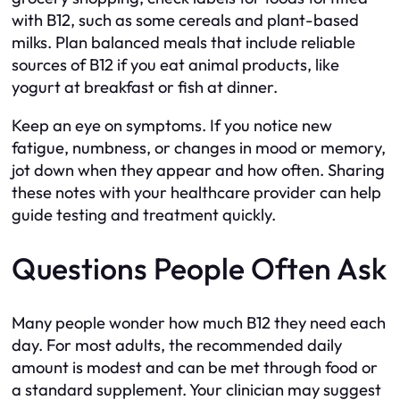
with B12, such as some cereals and plant-based
milks. Plan balanced meals that include reliable
sources of B12 if you eat animal products, like
yogurt at breakfast or fish at dinner.
Keep an eye on symptoms. If you notice new
fatigue, numbness, or changes in mood or memory,
jot down when they appear and how often. Sharing
these notes with your healthcare provider can help
guide testing and treatment quickly.
Questions People Often Ask
Many people wonder how much B12 they need each
day. For most adults, the recommended daily
amount is modest and can be met through food or
a standard supplement. Your clinician may suggest