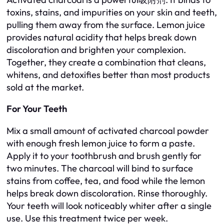
toxins, stains, and impurities on your skin and teeth,
pulling them away from the surface. Lemon juice
provides natural acidity that helps break down
discoloration and brighten your complexion.
Together, they create a combination that cleans,
whitens, and detoxifies better than most products
sold at the market.
For Your Teeth
Mix a small amount of activated charcoal powder
with enough fresh lemon juice to form a paste.
Apply it to your toothbrush and brush gently for
two minutes. The charcoal will bind to surface
stains from coffee, tea, and food while the lemon
helps break down discoloration. Rinse thoroughly.
Your teeth will look noticeably whiter after a single
use. Use this treatment twice per week.