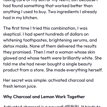
had found something that worked better than
anything I used to buy. Two ingredients I already
had in my kitchen.
The first time I tried this combination, I was
skeptical. I had spent hundreds of dollars on
whitening toothpastes, brightening serums, and
detox masks. None of them delivered the results
they promised. Then I met a woman whose skin
glowed and whose teeth were brilliantly white. She
told me she had never bought a single beauty
product from a store. She made everything herself.
Her secret was simple: activated charcoal and
fresh lemon juice.
Why Charcoal and Lemon Work Together
Activated charcoal is a powerful吸附剂. It binds to