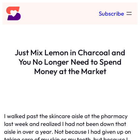
Skip
Subscribe
to
content
Just Mix Lemon in Charcoal and
You No Longer Need to Spend
Money at the Market
I walked past the skincare aisle at the pharmacy
last week and realized I had not been down that
aisle in over a year. Not because I had given up on
taking care of my skin or my teeth, but because I