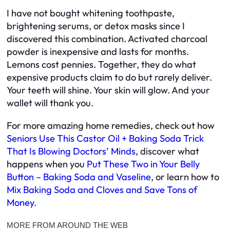
I have not bought whitening toothpaste,
brightening serums, or detox masks since I
discovered this combination. Activated charcoal
powder is inexpensive and lasts for months.
Lemons cost pennies. Together, they do what
expensive products claim to do but rarely deliver.
Your teeth will shine. Your skin will glow. And your
wallet will thank you.
For more amazing home remedies, check out how
Seniors Use This Castor Oil + Baking Soda Trick
That Is Blowing Doctors’ Minds
, discover what
happens when you
Put These Two in Your Belly
Button – Baking Soda and Vaseline
, or learn how to
Mix Baking Soda and Cloves and Save Tons of
Money
.