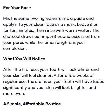
For Your Face
Mix the same two ingredients into a paste and
apply it to your clean face as a mask. Leave it on
for ten minutes, then rinse with warm water. The
charcoal draws out impurities and excess oil from
your pores while the lemon brightens your
complexion.
What You Will Notice
After the first use, your teeth will look whiter and
your skin will feel cleaner. After a few weeks of
regular use, the stains on your teeth will have faded
significantly and your skin will look brighter and
more even.
A Simple, Affordable Routine