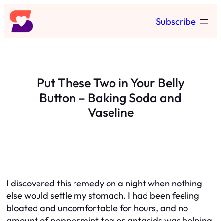
Skip
Subscribe
to
content
Put These Two in Your Belly
Button – Baking Soda and
Vaseline
I discovered this remedy on a night when nothing
else would settle my stomach. I had been feeling
bloated and uncomfortable for hours, and no
amount of peppermint tea or antacids was helping.