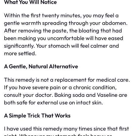
What You Will Notice
Within the first twenty minutes, you may feel a
gentle warmth spreading through your abdomen.
After removing the paste, the bloating that had
been making you uncomfortable will have eased
significantly. Your stomach will feel calmer and
more settled.
A Gentle, Natural Alternative
This remedy is not a replacement for medical care.
If you have severe pain or a chronic condition,
consult your doctor. Baking soda and Vaseline are
both safe for external use on intact skin.
A Simple Trick That Works
I have used this remedy many times since that first