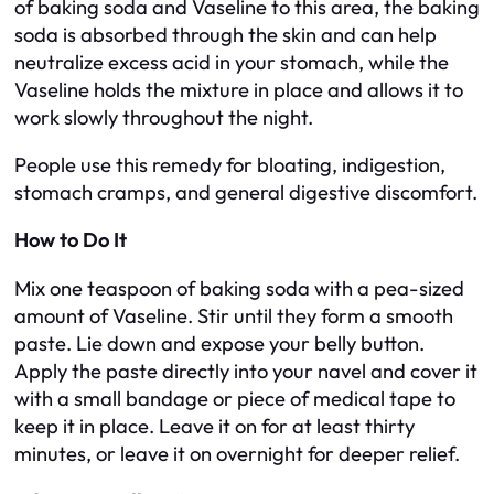
of baking soda and Vaseline to this area, the baking
soda is absorbed through the skin and can help
neutralize excess acid in your stomach, while the
Vaseline holds the mixture in place and allows it to
work slowly throughout the night.
People use this remedy for bloating, indigestion,
stomach cramps, and general digestive discomfort.
How to Do It
Mix one teaspoon of baking soda with a pea-sized
amount of Vaseline. Stir until they form a smooth
paste. Lie down and expose your belly button.
Apply the paste directly into your navel and cover it
with a small bandage or piece of medical tape to
keep it in place. Leave it on for at least thirty
minutes, or leave it on overnight for deeper relief.