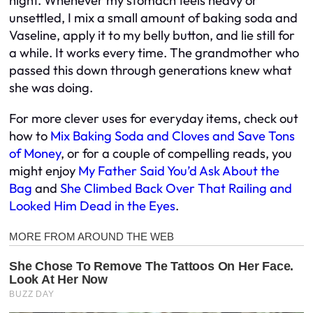
night. Whenever my stomach feels heavy or
unsettled, I mix a small amount of baking soda and
Vaseline, apply it to my belly button, and lie still for
a while. It works every time. The grandmother who
passed this down through generations knew what
she was doing.
For more clever uses for everyday items, check out
how to
Mix Baking Soda and Cloves and Save Tons
of Money
, or for a couple of compelling reads, you
might enjoy
My Father Said You’d Ask About the
Bag
and
She Climbed Back Over That Railing and
Looked Him Dead in the Eyes
.