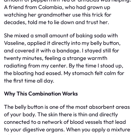
A friend from Colombia, who had grown up
watching her grandmother use this trick for
decades, told me to lie down and trust her.
She mixed a small amount of baking soda with
Vaseline, applied it directly into my belly button,
and covered it with a bandage. I stayed still for
twenty minutes, feeling a strange warmth
radiating from my center. By the time I stood up,
the bloating had eased. My stomach felt calm for
the first time all day.
Why This Combination Works
The belly button is one of the most absorbent areas
of your body. The skin there is thin and directly
connected to a network of blood vessels that lead
to your digestive organs. When you apply a mixture