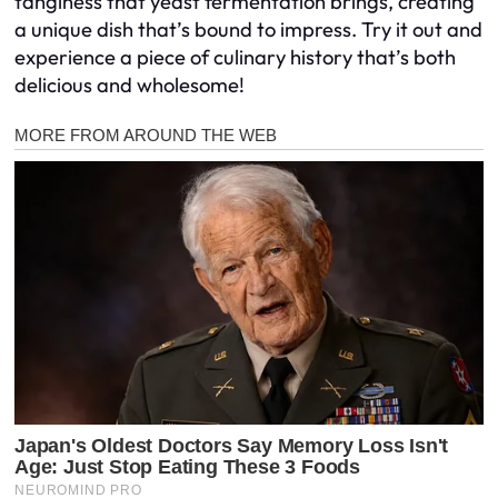
tanginess that yeast fermentation brings, creating
a unique dish that’s bound to impress. Try it out and
experience a piece of culinary history that’s both
delicious and wholesome!