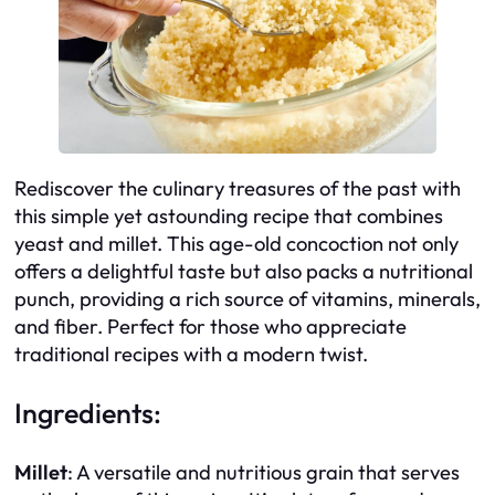
Rediscover the culinary treasures of the past with
this simple yet astounding recipe that combines
yeast and millet. This age-old concoction not only
offers a delightful taste but also packs a nutritional
punch, providing a rich source of vitamins, minerals,
and fiber. Perfect for those who appreciate
traditional recipes with a modern twist.
Ingredients:
Millet
: A versatile and nutritious grain that serves