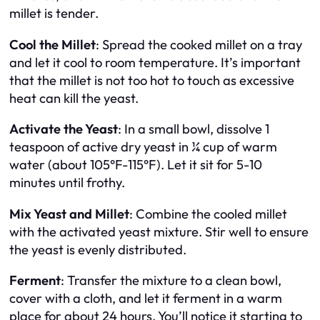
millet is tender.
Cool the Millet
: Spread the cooked millet on a tray
and let it cool to room temperature. It’s important
that the millet is not too hot to touch as excessive
heat can kill the yeast.
Activate the Yeast
: In a small bowl, dissolve 1
teaspoon of active dry yeast in ¼ cup of warm
water (about 105°F-115°F). Let it sit for 5-10
minutes until frothy.
Mix Yeast and Millet
: Combine the cooled millet
with the activated yeast mixture. Stir well to ensure
the yeast is evenly distributed.
Ferment
: Transfer the mixture to a clean bowl,
cover with a cloth, and let it ferment in a warm
place for about 24 hours. You’ll notice it starting to