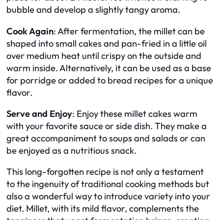
bubble and develop a slightly tangy aroma.
Cook Again
: After fermentation, the millet can be
shaped into small cakes and pan-fried in a little oil
over medium heat until crispy on the outside and
warm inside. Alternatively, it can be used as a base
for porridge or added to bread recipes for a unique
flavor.
Serve and Enjoy
: Enjoy these millet cakes warm
with your favorite sauce or side dish. They make a
great accompaniment to soups and salads or can
be enjoyed as a nutritious snack.
This long-forgotten recipe is not only a testament
to the ingenuity of traditional cooking methods but
also a wonderful way to introduce variety into your
diet. Millet, with its mild flavor, complements the