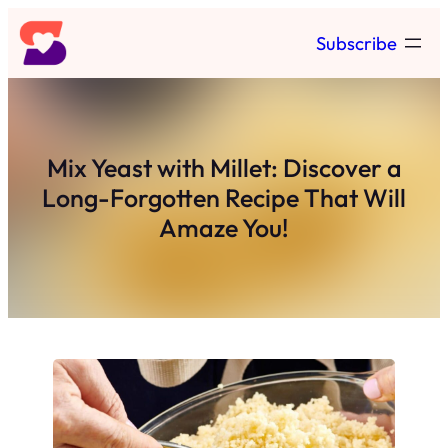
Skip
Subscribe
to
content
Mix Yeast with Millet: Discover a
Long-Forgotten Recipe That Will
Amaze You!