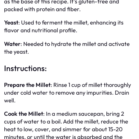
as the base of this recipe. It’s gluten-free and
packed with protein and fiber.
Yeast
: Used to ferment the millet, enhancing its
flavor and nutritional profile.
Water
: Needed to hydrate the millet and activate
the yeast.
Instructions:
Prepare the Millet
: Rinse 1 cup of millet thoroughly
under cold water to remove any impurities. Drain
well.
Cook the Millet
: In a medium saucepan, bring 2
cups of water to a boil. Add the millet, reduce the
heat to low, cover, and simmer for about 15-20
minutes, or until the water is absorbed and the