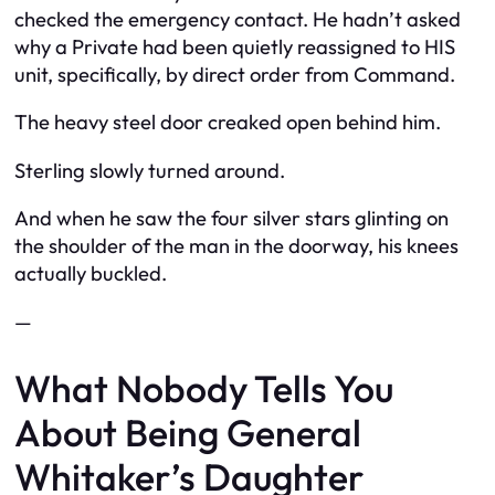
checked the emergency contact. He hadn’t asked
why a Private had been quietly reassigned to HIS
unit, specifically, by direct order from Command.
The heavy steel door creaked open behind him.
Sterling slowly turned around.
And when he saw the four silver stars glinting on
the shoulder of the man in the doorway, his knees
actually buckled.
—
What Nobody Tells You
About Being General
Whitaker’s Daughter