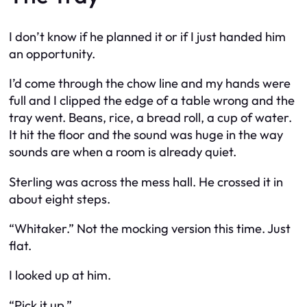
I don’t know if he planned it or if I just handed him
an opportunity.
I’d come through the chow line and my hands were
full and I clipped the edge of a table wrong and the
tray went. Beans, rice, a bread roll, a cup of water.
It hit the floor and the sound was huge in the way
sounds are when a room is already quiet.
Sterling was across the mess hall. He crossed it in
about eight steps.
“Whitaker.” Not the mocking version this time. Just
flat.
I looked up at him.
“Pick it up.”